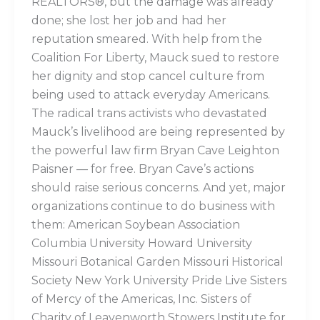
REALTORS®, but the damage was already
done; she lost her job and had her
reputation smeared. With help from the
Coalition For Liberty, Mauck sued to restore
her dignity and stop cancel culture from
being used to attack everyday Americans.
The radical trans activists who devastated
Mauck’s livelihood are being represented by
the powerful law firm Bryan Cave Leighton
Paisner — for free. Bryan Cave’s actions
should raise serious concerns. And yet, major
organizations continue to do business with
them: American Soybean Association
Columbia University Howard University
Missouri Botanical Garden Missouri Historical
Society New York University Pride Live Sisters
of Mercy of the Americas, Inc. Sisters of
Charity of Leavenworth Stowers Institute for