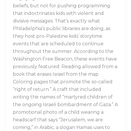
beliefs, but not for pushing programming
that indoctrinates kids with violent and
divisive messages. That’s exactly what
Philadelphia’s public libraries are doing, as
they host pro-Palestine kids’ storytime
events that are scheduled to continue
throughout the summer. According to the
Washington Free Beacon, these events have
previously featured: Reading allowed from a
book that erases Israel from the map
Coloring pages that promote the so-called
“right of return.” A craft that included
writing the names of “martyred children of
the ongoing Israeli bombardment of Gaza.” A
promotional photo of a child wearing a
headscarf that says “Jerusalem, we are
coming,” in Arabic, a slogan Hamas uses to