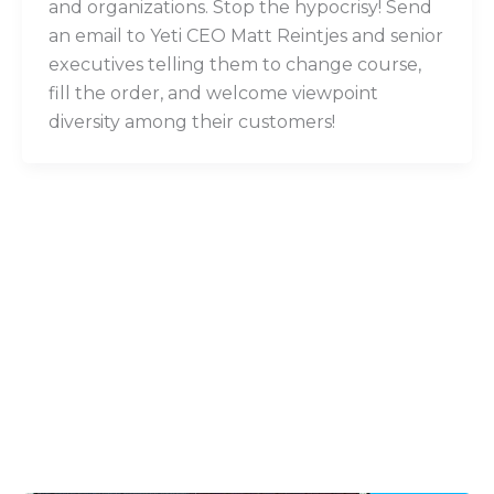
and organizations. Stop the hypocrisy! Send
an email to Yeti CEO Matt Reintjes and senior
executives telling them to change course,
fill the order, and welcome viewpoint
diversity among their customers!