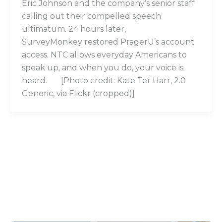
Eric Johnson and the company’s senior staff
calling out their compelled speech
ultimatum. 24 hours later,
SurveyMonkey restored PragerU’s account
access. NTC allows everyday Americans to
speak up, and when you do, your voice is
heard. [Photo credit: Kate Ter Harr, 2.0
Generic, via Flickr (cropped)]