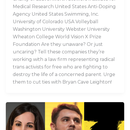
Medical Research United States Anti-Doping
Agency United States Swimming, Inc.
University of Colorado USA Volleyball
Washington University Webster University
Wheaton College World Vision X Prize
Foundation Are they unaware? Or just
uncaring? Tell these companies they’re
working with a law firm representing radical
trans activists for free who are fighting to
destroy the life of a concerned parent. Urge
them to cut ties with Bryan Cave Leighton!