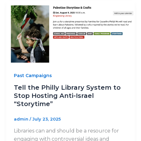
Past Campaigns
Tell the Philly Library System to
Stop Hosting Anti-Israel
“Storytime”
admin
/
July 23, 2025
Libraries can and should be a resource for
engaging with controversial ideas and