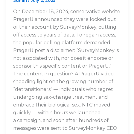
admin
/
July 2, 2025
On December 18, 2024, conservative website
PragerU announced they were locked out
of their account by SurveyMonkey, cutting
off access to years of data. To regain access,
the popular polling platform demanded
PragerU post a disclaimer: “SurveyMonkey is
not associated with, nor does it endorse or
sponsor this specific content or PragerU.”
The content in question? A PragerU video
shedding light on the growing number of
“detransitioners” — individuals who regret
undergoing sex-change treatment and
embrace their biological sex. NTC moved
quickly — within hours we launched
a campaign, and soon after hundreds of
messages were sent to SurveyMonkey CEO