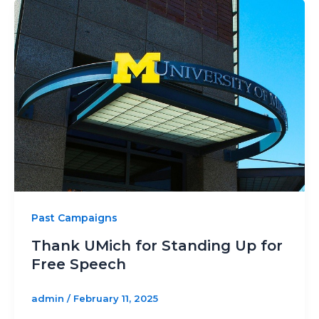
Past Campaigns
Thank UMich for Standing Up for
Free Speech
admin
/
February 11, 2025