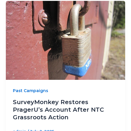
Past Campaigns
SurveyMonkey Restores
PragerU’s Account After NTC
Grassroots Action