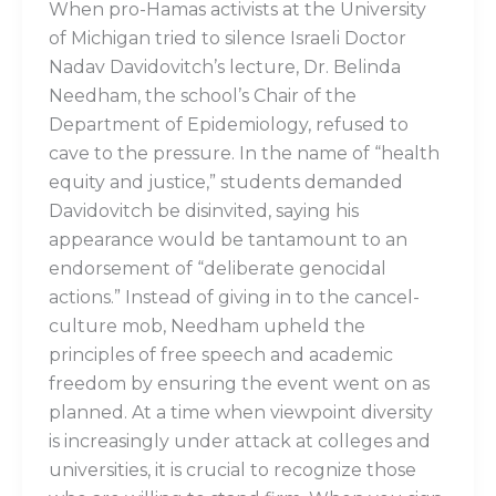
When pro-Hamas activists at the University
of Michigan tried to silence Israeli Doctor
Nadav Davidovitch’s lecture, Dr. Belinda
Needham, the school’s Chair of the
Department of Epidemiology, refused to
cave to the pressure. In the name of “health
equity and justice,” students demanded
Davidovitch be disinvited, saying his
appearance would be tantamount to an
endorsement of “deliberate genocidal
actions.” Instead of giving in to the cancel-
culture mob, Needham upheld the
principles of free speech and academic
freedom by ensuring the event went on as
planned. At a time when viewpoint diversity
is increasingly under attack at colleges and
universities, it is crucial to recognize those