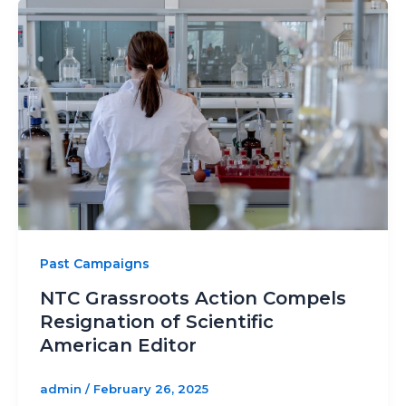
Past Campaigns
NTC Grassroots Action Compels
Resignation of Scientific
American Editor
admin
/
February 26, 2025