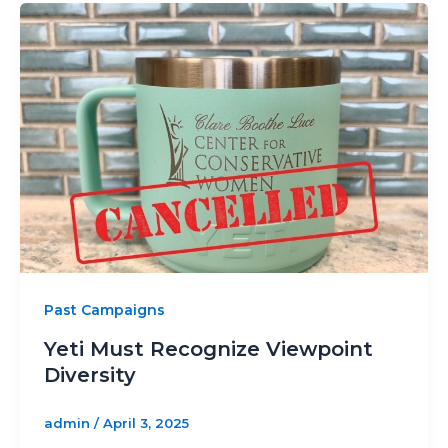
Past Campaigns
Yeti Must Recognize Viewpoint
Diversity
admin
/
April 3, 2025