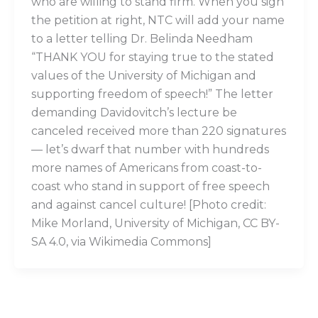
who are willing to stand firm. When you sign
the petition at right, NTC will add your name
to a letter telling Dr. Belinda Needham
“THANK YOU for staying true to the stated
values of the University of Michigan and
supporting freedom of speech!” The letter
demanding Davidovitch’s lecture be
canceled received more than 220 signatures
— let’s dwarf that number with hundreds
more names of Americans from coast-to-
coast who stand in support of free speech
and against cancel culture! [Photo credit:
Mike Morland, University of Michigan, CC BY-
SA 4.0, via Wikimedia Commons]