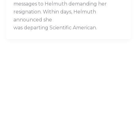
messages to Helmuth demanding her
resignation. Within days, Helmuth
announced she
was departing Scientific American.