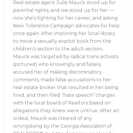
Real estate agent Julie Mauck stood up for
parental rights, and we stood up for her —
now she’s fighting for her career, and asking
New Tolerance Campaign advocates for help
once again. After imploring her local library
to move a sexually explicit book from the
children’s section to the adult section,
Mauck was targeted by radical trans activists
(pictured) who knowingly and falsely
accused her of making discriminatory
comments, made false accusations to her
real estate broker that resulted in her being
fired, and then filed “hate speech” charges
with the local board of Realtors based on
allegations they knew were untrue. After an
ordeal, Mauck was cleared of any
wrongdoing by the Georgia Association of