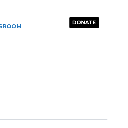
DONATE
SROOM