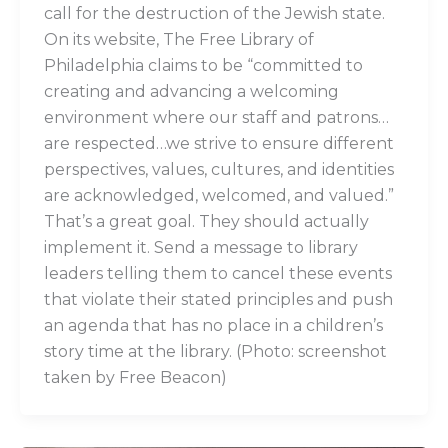
call for the destruction of the Jewish state.
On its website, The Free Library of
Philadelphia claims to be “committed to
creating and advancing a welcoming
environment where our staff and patrons…
are respected…we strive to ensure different
perspectives, values, cultures, and identities
are acknowledged, welcomed, and valued.”
That’s a great goal. They should actually
implement it. Send a message to library
leaders telling them to cancel these events
that violate their stated principles and push
an agenda that has no place in a children’s
story time at the library. (Photo: screenshot
taken by Free Beacon)