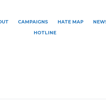
OUT
CAMPAIGNS
HATE MAP
NEW
HOTLINE