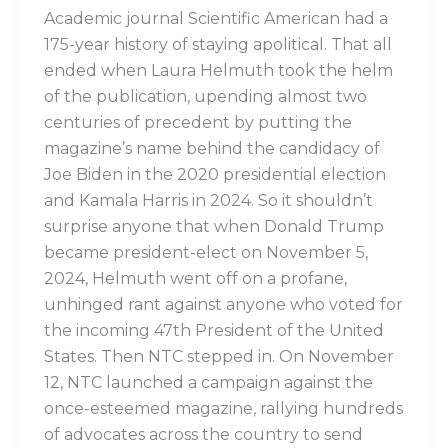
Academic journal Scientific American had a
175-year history of staying apolitical. That all
ended when Laura Helmuth took the helm
of the publication, upending almost two
centuries of precedent by putting the
magazine’s name behind the candidacy of
Joe Biden in the 2020 presidential election
and Kamala Harris in 2024. So it shouldn’t
surprise anyone that when Donald Trump
became president-elect on November 5,
2024, Helmuth went off on a profane,
unhinged rant against anyone who voted for
the incoming 47th President of the United
States. Then NTC stepped in. On November
12, NTC launched a campaign against the
once-esteemed magazine, rallying hundreds
of advocates across the country to send