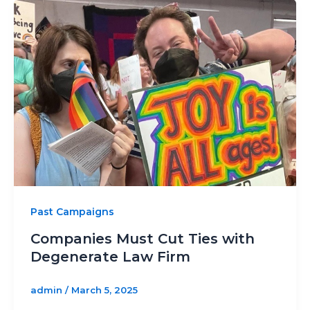
Past Campaigns
Companies Must Cut Ties with
Degenerate Law Firm
admin
/
March 5, 2025