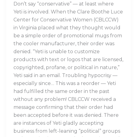
Don’t say “conservative” — at least where
Yeti is involved. When the Clare Boothe Luce
Center for Conservative Women (CBLCCW)
in Virginia placed what they thought would
be a simple order of promotional mugs from
the cooler manufacturer, their order was
denied. “Yeti is unable to customize
products with text or logos that are licensed,
copyrighted, profane, or political in nature,”
Yeti said in an email. Troubling hypocrisy —
especially since… This was a reorder — Yeti
had fulfilled the same order in the past
without any problem! CBLCCW received a
message confirming that their order had
been accepted before it was denied. There
are instances of Yeti gladly accepting
business from left-leaning “political” groups