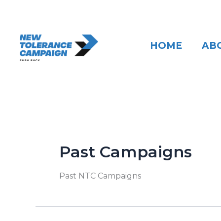
Skip
to
content
HOME
AB
Past Campaigns
Past NTC Campaigns