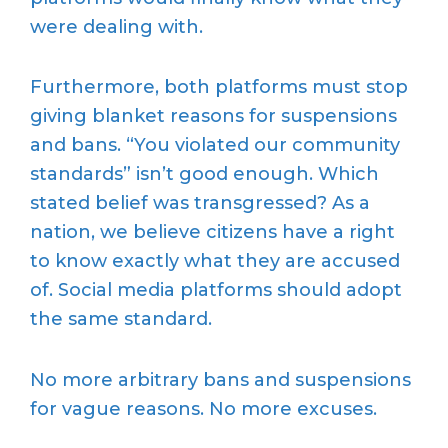
were dealing with.
Furthermore, both platforms must stop
giving blanket reasons for suspensions
and bans. “You violated our community
standards” isn’t good enough. Which
stated belief was transgressed? As a
nation, we believe citizens have a right
to know exactly what they are accused
of. Social media platforms should adopt
the same standard.
No more arbitrary bans and suspensions
for vague reasons. No more excuses.