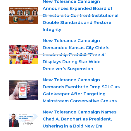
New Tolerance Campaign
Announces Expanded Board of
Directors to Confront Institutional
Double Standards and Restore
Integrity
New Tolerance Campaign
Demanded Kansas City Chiefs
Leadership Prohibit “Free 4”
Displays During Star Wide
Receiver’s Suspension
New Tolerance Campaign
Demands Eventbrite Drop SPLC as
Gatekeeper After Targeting
Mainstream Conservative Groups
New Tolerance Campaign Names
Chad A. Banghart as President,
Ushering in a Bold New Era