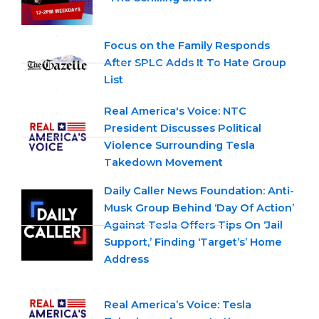
Focus on the Family Responds
After SPLC Adds It To Hate Group
List
Real America's Voice: NTC
President Discusses Political
Violence Surrounding Tesla
Takedown Movement
Daily Caller News Foundation: Anti-
Musk Group Behind ‘Day Of Action’
Against Tesla Offers Tips On ‘Jail
Support,’ Finding ‘Target’s’ Home
Address
Real America’s Voice: Tesla