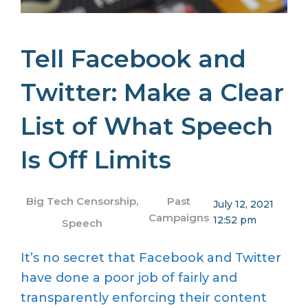
Tell Facebook and
Twitter: Make a Clear
List of What Speech
Is Off Limits
Big Tech Censorship
,
Past
July 12, 2021
Campaigns
12:52 pm
Speech
It’s no secret that Facebook and Twitter
have done a poor job of fairly and
transparently enforcing their content