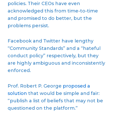
policies. Their CEOs have even
acknowledged this from time-to-time
and promised to do better, but the
problems persist.
Facebook and Twitter have lengthy
“Community Standards” and a “hateful
conduct policy” respectively, but they
are highly ambiguous and inconsistently
enforced.
Prof. Robert P. George
proposed a
solution
that would be simple and fair:
“publish a list of beliefs that may not be
questioned on the platform.”