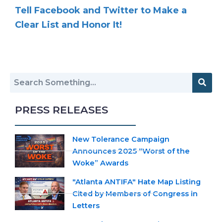
Tell Facebook and Twitter to Make a
Clear List and Honor It!
PRESS RELEASES
New Tolerance Campaign
Announces 2025 “Worst of the
Woke” Awards
"Atlanta ANTIFA" Hate Map Listing
Cited by Members of Congress in
Letters