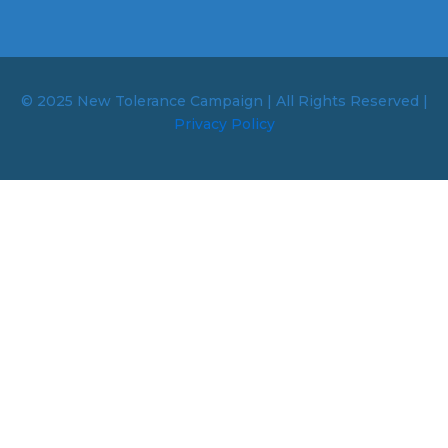
© 2025 New Tolerance Campaign | All Rights Reserved |
Privacy Policy