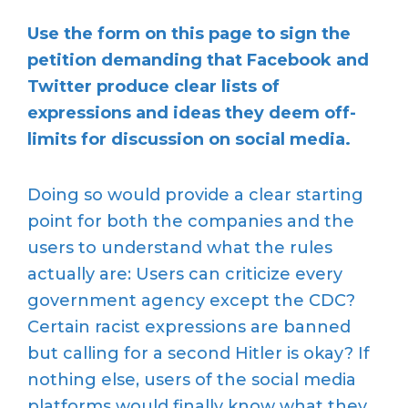
Use the form on this page to sign the
petition demanding that Facebook and
Twitter produce clear lists of
expressions and ideas they deem off-
limits for discussion on social media.
Doing so would provide a clear starting
point for both the companies and the
users to understand what the rules
actually are: Users can criticize every
government agency except the CDC?
Certain racist expressions are banned
but calling for a second Hitler is okay? If
nothing else, users of the social media
platforms would finally know what they