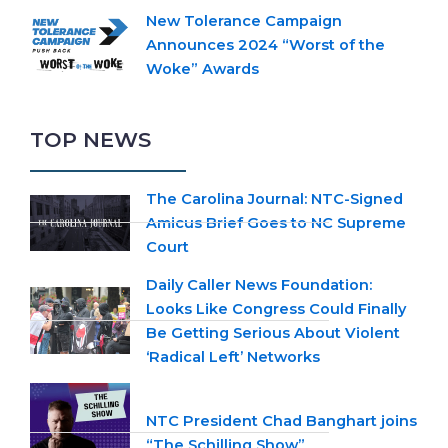
New Tolerance Campaign
Announces 2024 “Worst of the
Woke” Awards
TOP NEWS
The Carolina Journal: NTC-Signed
Amicus Brief Goes to NC Supreme
Court
Daily Caller News Foundation:
Looks Like Congress Could Finally
Be Getting Serious About Violent
‘Radical Left’ Networks
NTC President Chad Banghart joins
“The Schilling Show”