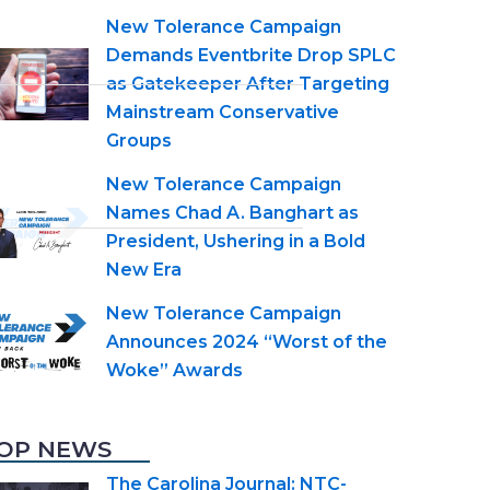
New Tolerance Campaign
Demands Eventbrite Drop SPLC
as Gatekeeper After Targeting
Mainstream Conservative
Groups
New Tolerance Campaign
Names Chad A. Banghart as
President, Ushering in a Bold
New Era
New Tolerance Campaign
Announces 2024 “Worst of the
Woke” Awards
OP NEWS
The Carolina Journal: NTC-