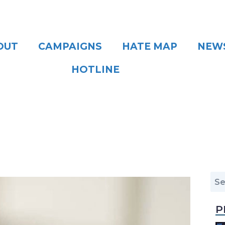
OUT
CAMPAIGNS
HATE MAP
NEW
HOTLINE
P