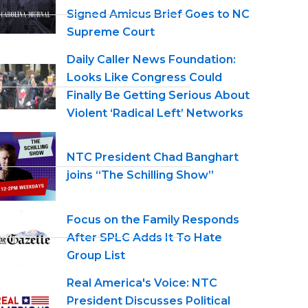
Signed Amicus Brief Goes to NC
Supreme Court
Daily Caller News Foundation:
Looks Like Congress Could
Finally Be Getting Serious About
Violent ‘Radical Left’ Networks
NTC President Chad Banghart
joins “The Schilling Show”
Focus on the Family Responds
After SPLC Adds It To Hate
Group List
Real America's Voice: NTC
President Discusses Political