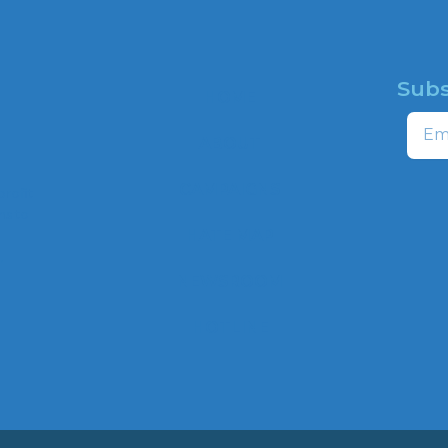
Subs
HOME
Email
ABOUT
CAMPAIGNS
profit
ns to
HATE MAP
,
NEWSROOM
HOTLINE