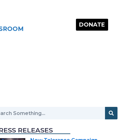
DONATE
SROOM
RESS RELEASES