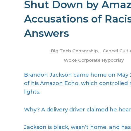
Shut Down by Amazo
Accusations of Ra
Answers
Big Tech Censorship
,
Cancel Cult
Woke Corporate Hypocrisy
Brandon Jackson came home on May 2
of his Amazon Echo, which controlled m
lights.
Why? A delivery driver claimed he heard
Jackson is black, wasn’t home, and has