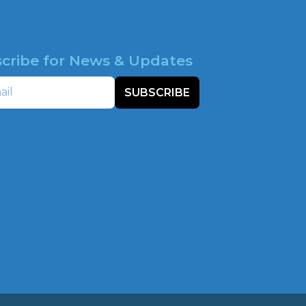
cribe for News & Updates
SUBSCRIBE