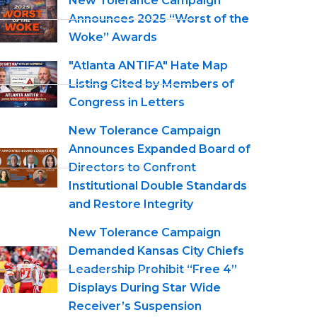
New Tolerance Campaign
Announces 2025 “Worst of the
Woke” Awards
"Atlanta ANTIFA" Hate Map
Listing Cited by Members of
Congress in Letters
New Tolerance Campaign
Announces Expanded Board of
Directors to Confront
Institutional Double Standards
and Restore Integrity
New Tolerance Campaign
Demanded Kansas City Chiefs
Leadership Prohibit “Free 4”
Displays During Star Wide
Receiver’s Suspension