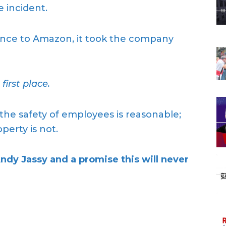
 incident.
ence to Amazon, it took the company
irst place.
the safety of employees is reasonable;
erty is not.
 Jassy and a promise this will never