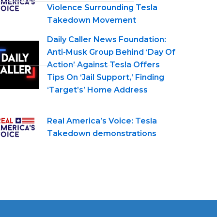
Violence Surrounding Tesla
Takedown Movement
Daily Caller News Foundation:
Anti-Musk Group Behind ‘Day Of
Action’ Against Tesla Offers
Tips On ‘Jail Support,’ Finding
‘Target’s’ Home Address
Real America’s Voice: Tesla
Takedown demonstrations