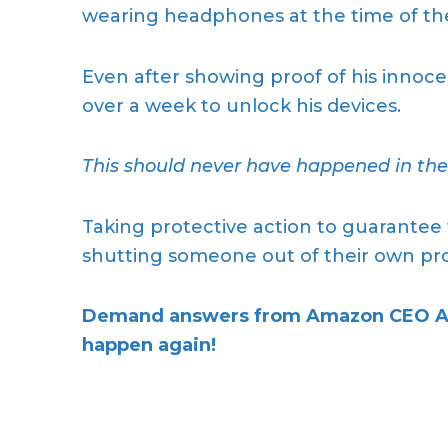
wearing headphones at the time of the
Even after showing proof of his innoc
over a week to unlock his devices.
This should never have happened in the f
Taking protective action to guarantee 
shutting someone out of their own prop
Demand answers from Amazon CEO Andy
happen again!