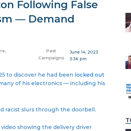
n Following False
cism — Demand
ure
,
Past
June 14, 2023
Campaigns
3:36 pm
5 to discover he had been
locked out
any of his electronics — including his
 racist slurs through the doorbell.
T
 video showing the delivery driver