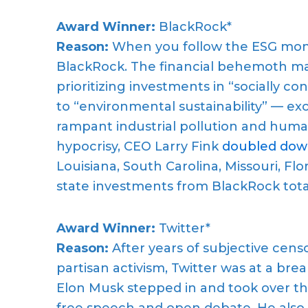
Award Winner:
BlackRock*
Reason:
When you follow the ESG money 
BlackRock. The financial behemoth man
prioritizing investments in “socially 
to “environmental sustainability” — exce
rampant industrial pollution and huma
hypocrisy, CEO Larry Fink
doubled do
Louisiana, South Carolina, Missouri, Flo
state investments from BlackRock tot
Award Winner:
Twitter*
Reason:
After years of subjective cens
partisan activism, Twitter was at a bre
Elon Musk stepped in and took over the
free speech and open debate. He also 