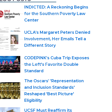
INDICTED: A Reckoning Begins
for the Southern Poverty Law
Center
UCLA’s Margaret Peters Denied
Involvement, Her Emails Tell a
Different Story
CODEPINK’s Cuba Trip Exposes
the Left's Favorite Double
Standard
The Oscars’ 'Representation
and Inclusion Standards'
Reshaped 'Best Picture'
Eligibility
UCSF Must Reaffirm its