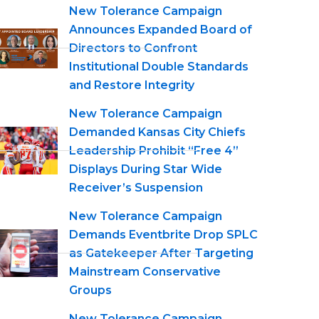
New Tolerance Campaign
Announces Expanded Board of
Directors to Confront
Institutional Double Standards
and Restore Integrity
New Tolerance Campaign
Demanded Kansas City Chiefs
Leadership Prohibit “Free 4”
Displays During Star Wide
Receiver’s Suspension
New Tolerance Campaign
Demands Eventbrite Drop SPLC
as Gatekeeper After Targeting
Mainstream Conservative
Groups
New Tolerance Campaign