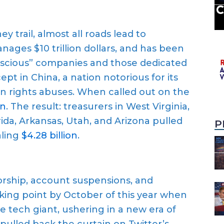
trail, almost all roads lead to
ages $10 trillion dollars, and has been
conscious” companies and those dedicated
pt in China, a nation notorious for its
n rights abuses. When called out on the
wn
. The result: treasurers in West Virginia,
rida, Arkansas, Utah, and Arizona pulled
P
aling
$4.28 billion
.
orship, account suspensions, and
aking point by October of this year when
 tech giant, ushering in a new era of
pulled back the curtain on Twitter’s