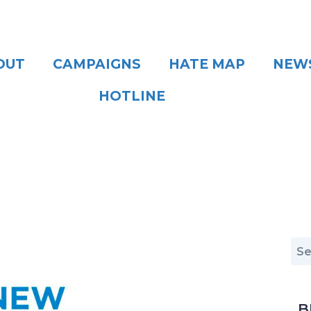
OUT
CAMPAIGNS
HATE MAP
NEW
HOTLINE
B