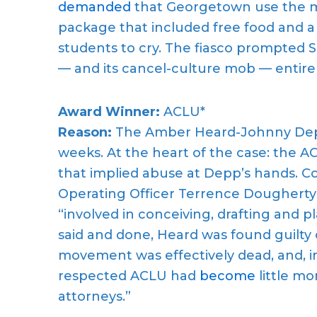
demanded
that Georgetown use the m
package that included free food and 
students to cry. The fiasco prompted 
— and its cancel-culture mob — entirel
Award Winner:
ACLU*
Reason:
The Amber Heard-Johnny Depp
weeks. At the heart of the case: the 
that implied abuse at Depp’s hands. 
Operating Officer Terrence Dougherty
“involved in conceiving, drafting and p
said and done, Heard was found guilt
movement was effectively dead, and, in
respected ACLU had
become
little mo
attorneys.”