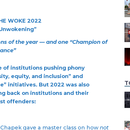
HE WOKE 2022
 Unwokening”
ions of the year — and one “Champion of
rance”
e of institutions pushing phony
ity, equity, and inclusion” and
T
” initiatives. But 2022 was also
g back on institutions and their
st offenders:
 Chapek gave a master class on how
not