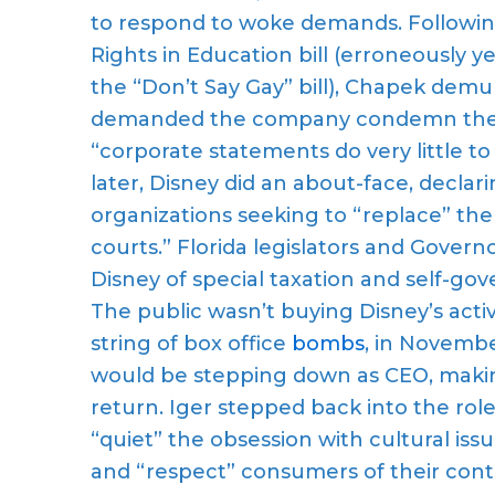
to respond to woke demands. Following
Rights in Education bill (erroneously 
the “Don’t Say Gay” bill), Chapek de
demanded the company condemn the le
“corporate statements do very little 
later, Disney did an about-face, decl
organizations seeking to “replace” the 
courts.” Florida legislators and Gover
Disney of special taxation and self-gov
The public wasn’t buying Disney’s activi
string of box office
bombs
, in Novemb
would be stepping down as CEO, makin
return. Iger stepped back into the rol
“quiet” the obsession with cultural i
and “respect” consumers of their cont