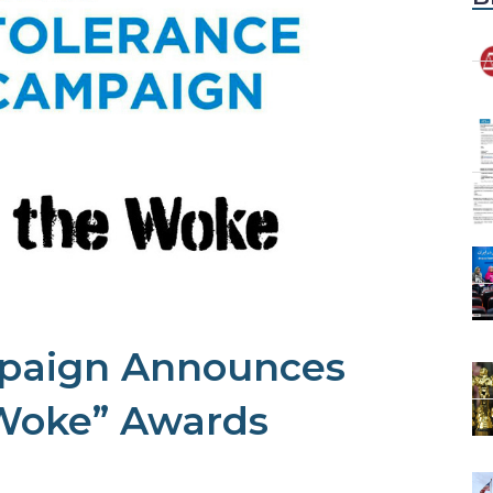
paign Announces
 Woke” Awards