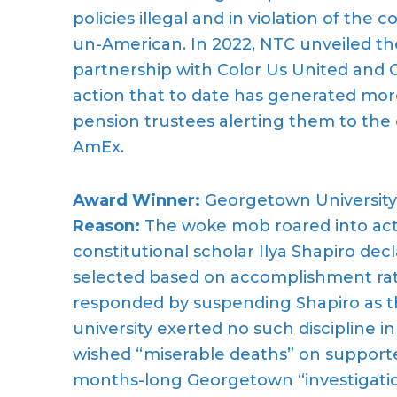
policies illegal and in violation of the 
un-American. In 2022, NTC unveiled th
partnership with Color Us United and 
action that to date has generated mor
pension trustees alerting them to the
AmEx.
Award Winner:
Georgetown University
Reason:
The woke mob roared into acti
constitutional scholar Ilya Shapiro d
selected based on accomplishment ra
responded by suspending Shapiro as th
university exerted no such discipline i
wished “miserable deaths” on supporte
months-long Georgetown “investigation