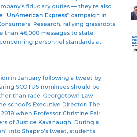
company’s fiduciary duties — they’re also
e “
UnAmerican Express
” campaign in
Consumers’ Research, rallying grassroots
e than 46,000 messages to state
 concerning personnel standards at
on in January following a tweet by
eclaring SCOTUS nominees should be
ther than race. Georgetown Law
e school’s Executive Director. The
n 2018 when Professor Christine Fair
rs of Justice Kavanaugh. During a
” into Shapiro’s tweet, students