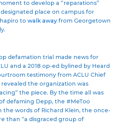
oment to develop a “reparations”
a designated place on campus for
Shapiro to
walk away
from Georgetown
y.
 defamation trial made news for
ACLU and a 2018 op-ed bylined by Heard
Courtroom testimony from ACLU Chief
 revealed the organization was
lacing” the piece. By the time all was
y of defaming Depp, the #MeToo
 the words of Richard Klein, the once-
re than “a disgraced group of