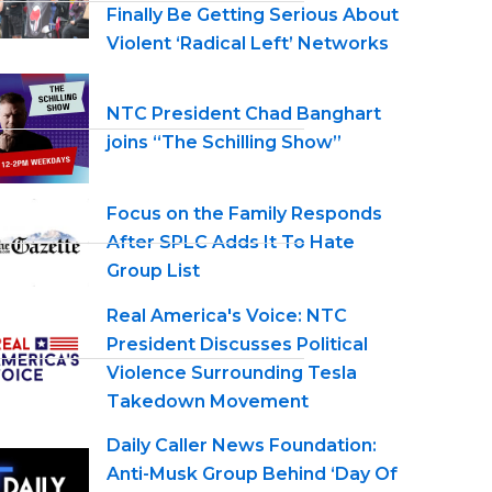
Finally Be Getting Serious About
Violent ‘Radical Left’ Networks
NTC President Chad Banghart
joins “The Schilling Show”
Focus on the Family Responds
After SPLC Adds It To Hate
Group List
Real America's Voice: NTC
President Discusses Political
Violence Surrounding Tesla
Takedown Movement
Daily Caller News Foundation:
Anti-Musk Group Behind ‘Day Of