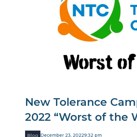
New Tolerance Cam
2022 “Worst of the
Blog
December 23, 2022
9:32 pm