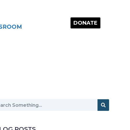
DONATE
SROOM
LOG POSTS