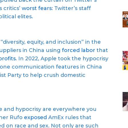
 critics’
worst fears
: Twitter’s staff
tical elites.
versity, equity, and inclusion” in the
suppliers in China using
forced labor
that
rofits
. In 2022, Apple took the hypocrisy
Phone communication features in China
t Party to help crush domestic
e and hypocrisy are everywhere you
pher Rufo
exposed
AmEx rules that
d on race and sex. Not only are such