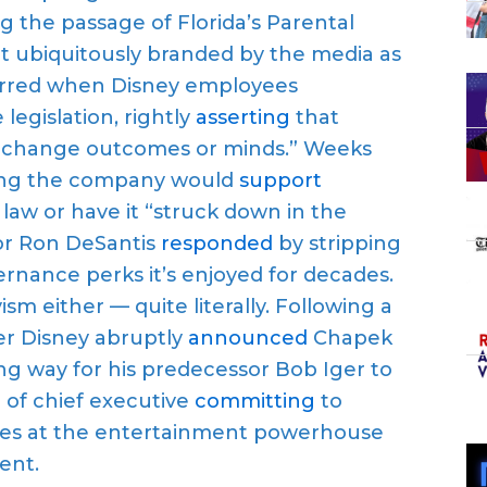
 the passage of Florida’s Parental
yet ubiquitously branded by the media as
murred when Disney employees
gislation, rightly
asserting
that
to change outcomes or minds.” Weeks
aring the company would
support
law or have it “struck down in the
nor Ron DeSantis
responded
by stripping
ernance perks it’s enjoyed for decades.
sm either — quite literally. Following a
er Disney abruptly
announced
Chapek
g way for his predecessor Bob Iger to
e of chief executive
committing
to
ssues at the entertainment powerhouse
ent.