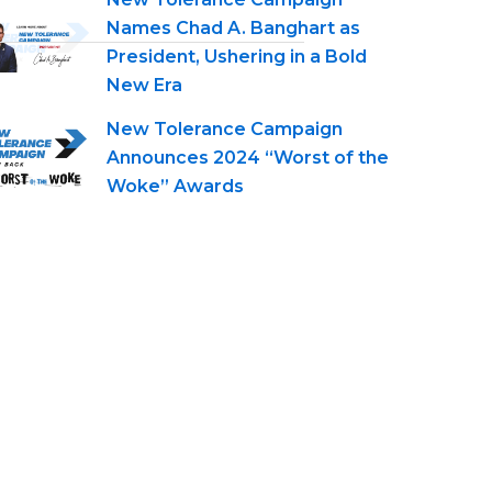
Names Chad A. Banghart as
President, Ushering in a Bold
New Era
New Tolerance Campaign
Announces 2024 “Worst of the
Woke” Awards