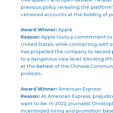
previous policy revealing the platform’s
censored accounts at the bidding of poli
Award Winner:
Apple
Reason:
Apple touts a commitment to “di
United States, while contracting with 
has propelled the company to
record p
to a dangerous new level: blocking i
at the
behest
of the Chinese Communis
protests.
Award Winner:
American Express
Reason:
At American Express, prejudic
want to be. In 2022, journalist Christo
incentivized hiring and promotion base