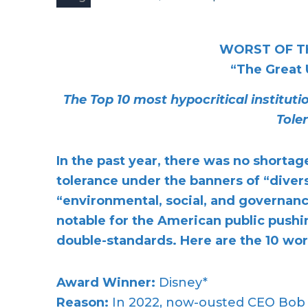
WORST OF T
“The Great
The Top 10 most hypocritical institut
Tole
In the past year, there was no shortag
tolerance under the banners of “divers
“environmental, social, and governance
notable for the American public pushin
double-standards. Here are the 10 wor
Award Winner:
Disney*
Reason:
In 2022, now-ousted CEO Bob