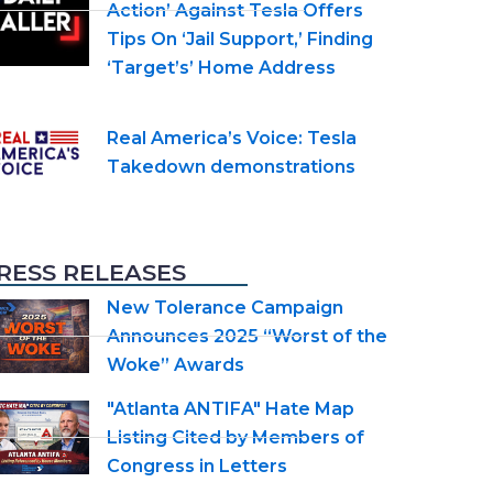
Action’ Against Tesla Offers
Tips On ‘Jail Support,’ Finding
‘Target’s’ Home Address
Real America’s Voice: Tesla
Takedown demonstrations
RESS RELEASES
New Tolerance Campaign
Announces 2025 “Worst of the
Woke” Awards
"Atlanta ANTIFA" Hate Map
Listing Cited by Members of
Congress in Letters