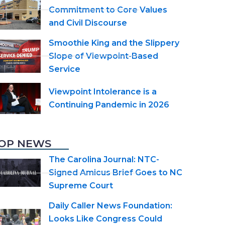
Commitment to Core Values
and Civil Discourse
Smoothie King and the Slippery
Slope of Viewpoint-Based
Service
Viewpoint Intolerance is a
Continuing Pandemic in 2026
OP NEWS
The Carolina Journal: NTC-
Signed Amicus Brief Goes to NC
Supreme Court
Daily Caller News Foundation:
Looks Like Congress Could