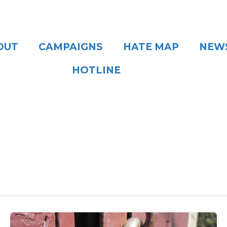
OUT
CAMPAIGNS
HATE MAP
NEW
HOTLINE