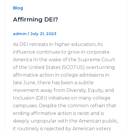
Blog
Affirming DEI?
admin
/
July 21, 2023
As DEI retreats in higher education, its
influence continues to grow in corporate
America In the wake of the Supreme Court
of the United States (SCOTUS) overturning
affirmative action in college admissions in
late June, there has been a subtle
movement away from Diversity, Equity, and
Inclusion (DEI) initiatives on many college
campuses. Despite the common refrain that
ending affirmative action is racist and is
deeply unpopular with the American public,
it routinely is rejected by American voters