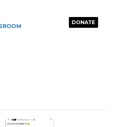
DONATE
SROOM