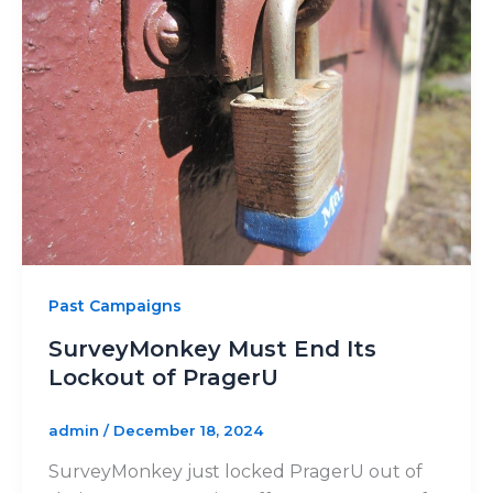
Past Campaigns
SurveyMonkey Must End Its
Lockout of PragerU
admin
/
December 18, 2024
SurveyMonkey just locked PragerU out of