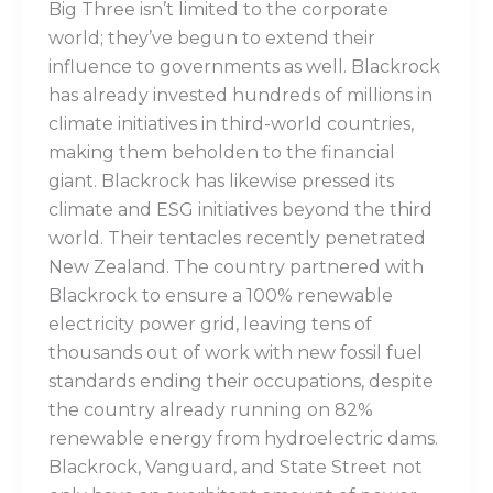
Big Three isn’t limited to the corporate
world; they’ve begun to extend their
influence to governments as well. Blackrock
has already invested hundreds of millions in
climate initiatives in third-world countries,
making them beholden to the financial
giant. Blackrock has likewise pressed its
climate and ESG initiatives beyond the third
world. Their tentacles recently penetrated
New Zealand. The country partnered with
Blackrock to ensure a 100% renewable
electricity power grid, leaving tens of
thousands out of work with new fossil fuel
standards ending their occupations, despite
the country already running on 82%
renewable energy from hydroelectric dams.
Blackrock, Vanguard, and State Street not