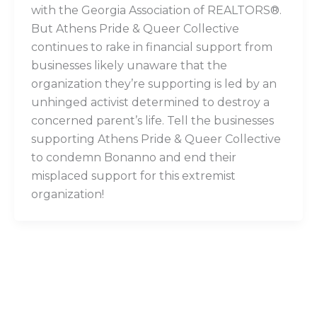
with the Georgia Association of REALTORS®.
But Athens Pride & Queer Collective
continues to rake in financial support from
businesses likely unaware that the
organization they’re supporting is led by an
unhinged activist determined to destroy a
concerned parent’s life. Tell the businesses
supporting Athens Pride & Queer Collective
to condemn Bonanno and end their
misplaced support for this extremist
organization!