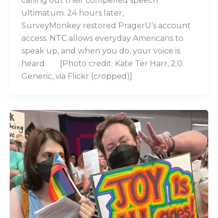
calling out their compelled speech
ultimatum. 24 hours later,
SurveyMonkey restored PragerU’s account
access. NTC allows everyday Americans to
speak up, and when you do, your voice is
heard. [Photo credit: Kate Ter Harr, 2.0
Generic, via Flickr (cropped)]