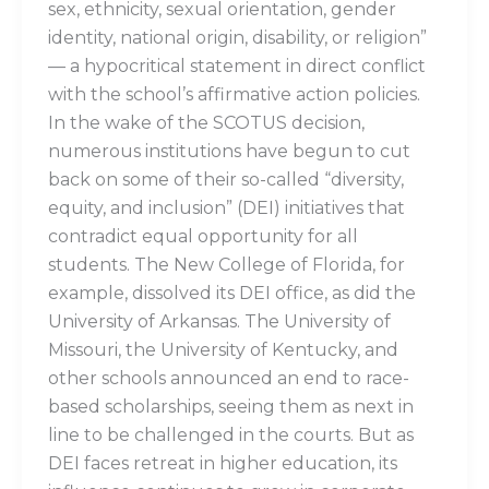
sex, ethnicity, sexual orientation, gender
identity, national origin, disability, or religion”
— a hypocritical statement in direct conflict
with the school’s affirmative action policies.
In the wake of the SCOTUS decision,
numerous institutions have begun to cut
back on some of their so-called “diversity,
equity, and inclusion” (DEI) initiatives that
contradict equal opportunity for all
students. The New College of Florida, for
example, dissolved its DEI office, as did the
University of Arkansas. The University of
Missouri, the University of Kentucky, and
other schools announced an end to race-
based scholarships, seeing them as next in
line to be challenged in the courts. But as
DEI faces retreat in higher education, its