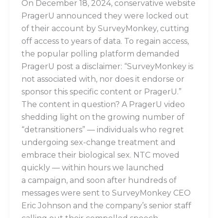
On December 18, 2024, conservative website
PragerU announced they were locked out
of their account by SurveyMonkey, cutting
off access to years of data. To regain access,
the popular polling platform demanded
PragerU post a disclaimer: “SurveyMonkey is
not associated with, nor does it endorse or
sponsor this specific content or PragerU.”
The content in question? A PragerU video
shedding light on the growing number of
“detransitioners” — individuals who regret
undergoing sex-change treatment and
embrace their biological sex. NTC moved
quickly — within hours we launched
a campaign, and soon after hundreds of
messages were sent to SurveyMonkey CEO
Eric Johnson and the company’s senior staff