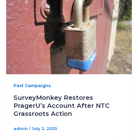
Past Campaigns
SurveyMonkey Restores
PragerU’s Account After NTC
Grassroots Action
admin
/
July 2, 2025