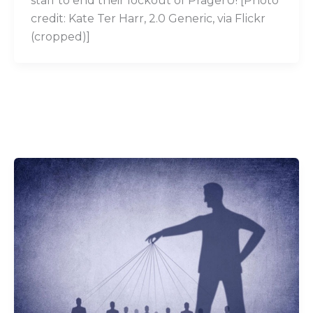
staff to end their lockout of PragerU! [Photo
credit: Kate Ter Harr, 2.0 Generic, via Flickr
(cropped)]