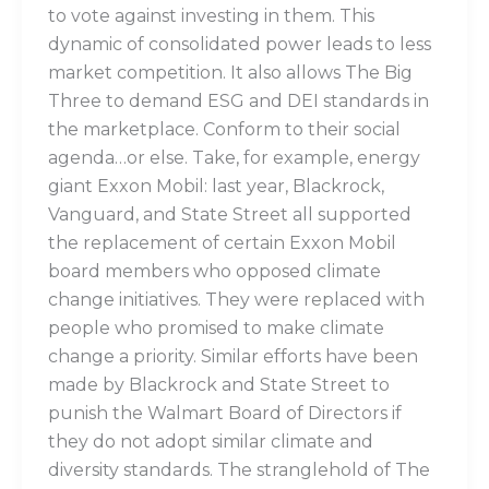
to vote against investing in them. This
dynamic of consolidated power leads to less
market competition. It also allows The Big
Three to demand ESG and DEI standards in
the marketplace. Conform to their social
agenda…or else. Take, for example, energy
giant Exxon Mobil: last year, Blackrock,
Vanguard, and State Street all supported
the replacement of certain Exxon Mobil
board members who opposed climate
change initiatives. They were replaced with
people who promised to make climate
change a priority. Similar efforts have been
made by Blackrock and State Street to
punish the Walmart Board of Directors if
they do not adopt similar climate and
diversity standards. The stranglehold of The