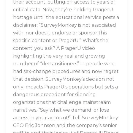
their account, cutting off access to years of
critical data. Now, they’re holding PragerU
hostage until the educational service posts a
disclaimer: “SurveyMonkey is not associated
with, nor does it endorse or sponsor this
specific content or PragerU.” What’s the
content, you ask? A PragerU video
highlighting the very real and growing
number of “detransitioners” — people who
had sex-change procedures and now regret
that decision. SurveyMonkey’s decision not
only impacts PragerU’s operations but sets a
dangerous precedent for silencing
organizations that challenge mainstream
narratives. “Say what we demand, or lose
access to your account!” Tell SurveyMonkey
CEO Eric Johnson and the company’s senior