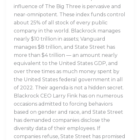
influence of The Big Three is pervasive and
near-omnipotent. These index funds control
about 25% of all stock of every public
company in the world. Blackrock manages
nearly $10 trillion in assets; Vanguard
manages $8 trillion, and State Street has
more than $4 trillion — an amount nearly
equivalent to the United States GDP, and
over three times as much money spent by
the United States federal government in all
of 2022. Their agenda is not a hidden secret.
Blackrock CEO Larry Fink has on numerous
occasions admitted to forcing behaviors
based on gender and race, and State Street
has demanded companies disclose the
diversity data of their employees. If
companies refuse, State Street has promised