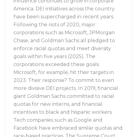
influence continues to grow in corporate
America. DEI initiatives across the country
have been supercharged in recent years.
Following the riots of 2020, major
corporations such as Microsoft, JPMorgan
Chase, and Goldman Sachs all pledged to
enforce racial quotas and meet diversity
goals within five years (2025). The
corporations exceeded these goals.
Microsoft, for example, hit their targets in
2023. Their response? To commit to even
more divisive DEI projects. In 2019, financial
giant Goldman Sachs committed to racial
quotas for new interns, and financial
incentives to black and hispanic workers.
Tech companies such as Google and
Facebook have embraced similar quotas and
race-based practices. The Supreme Court