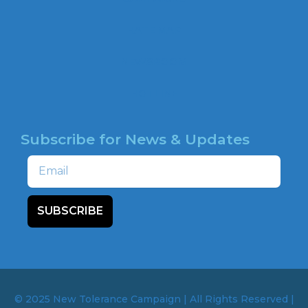
o
o
HATE MAP
k
NEWSROOM
HOTLINE
Subscribe for News & Updates
Email
SUBSCRIBE
© 2025 New Tolerance Campaign | All Rights Reserved |