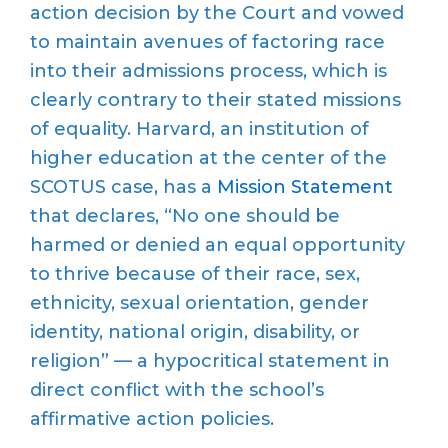
action decision by the Court and vowed
to maintain avenues of factoring race
into their admissions process, which is
clearly contrary to their stated missions
of equality. Harvard, an institution of
higher education at the center of the
SCOTUS case, has a
Mission Statement
that declares, “No one should be
harmed or denied an equal opportunity
to thrive because of their race, sex,
ethnicity, sexual orientation, gender
identity, national origin, disability, or
religion” — a hypocritical statement in
direct conflict with the school’s
affirmative action policies.