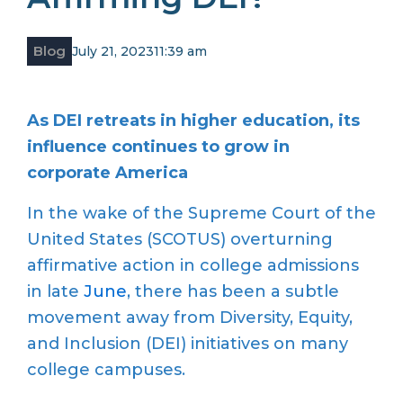
Blog
July 21, 2023
11:39 am
As DEI retreats in higher education, its
influence continues to grow in
corporate America
In the wake of the Supreme Court of the
United States (SCOTUS) overturning
affirmative action in college admissions
in late
June
, there has been a subtle
movement away from Diversity, Equity,
and Inclusion (DEI) initiatives on many
college campuses.