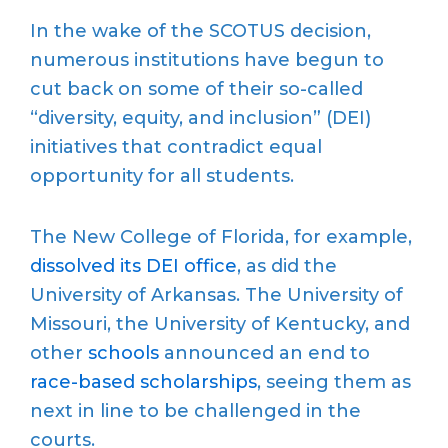
In the wake of the SCOTUS decision,
numerous institutions have begun to
cut back on some of their so-called
“diversity, equity, and inclusion” (DEI)
initiatives that contradict equal
opportunity for all students.
The New College of Florida, for example,
dissolved its DEI office
, as did the
University of Arkansas. The University of
Missouri, the University of Kentucky, and
other
schools
announced an end to
race-based scholarships
, seeing them as
next in line to be challenged in the
courts.