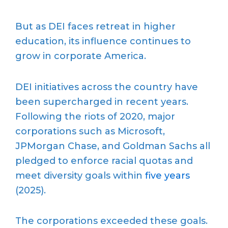
But as DEI faces retreat in higher
education, its influence continues to
grow in corporate America.
DEI initiatives across the country have
been supercharged in recent years.
Following the riots of 2020, major
corporations such as Microsoft,
JPMorgan Chase, and Goldman Sachs all
pledged to enforce racial quotas and
meet diversity goals within
five years
(2025).
The corporations exceeded these goals.