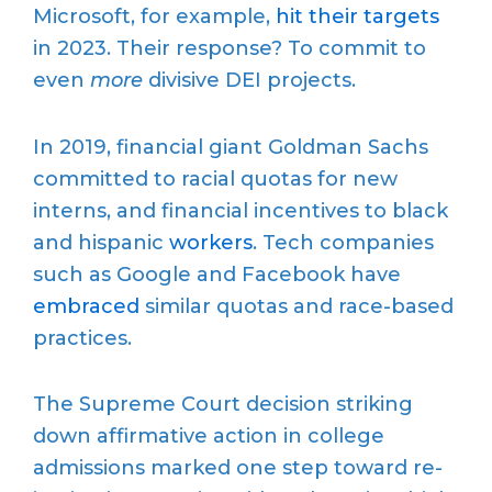
Microsoft, for example,
hit their targets
in 2023. Their response? To commit to
even
more
divisive DEI projects.
In 2019, financial giant Goldman Sachs
committed to racial quotas for new
interns, and financial incentives to black
and hispanic
workers
. Tech companies
such as Google and Facebook have
embraced
similar quotas and race-based
practices.
The Supreme Court decision striking
down affirmative action in college
admissions marked one step toward re-