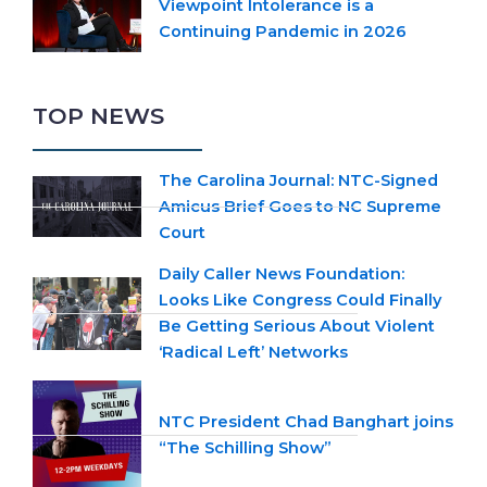
Viewpoint Intolerance is a
Continuing Pandemic in 2026
TOP NEWS
The Carolina Journal: NTC-Signed
Amicus Brief Goes to NC Supreme
Court
Daily Caller News Foundation:
Looks Like Congress Could Finally
Be Getting Serious About Violent
‘Radical Left’ Networks
NTC President Chad Banghart joins
“The Schilling Show”