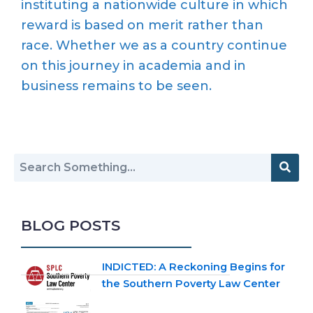
instituting a nationwide culture in which
reward is based on merit rather than
race. Whether we as a country continue
on this journey in academia and in
business remains to be seen.
BLOG POSTS
INDICTED: A Reckoning Begins for
the Southern Poverty Law Center