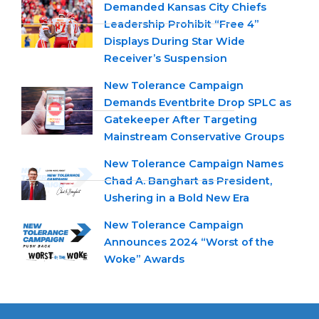
Demanded Kansas City Chiefs
Leadership Prohibit “Free 4”
Displays During Star Wide
Receiver’s Suspension
New Tolerance Campaign
Demands Eventbrite Drop SPLC as
Gatekeeper After Targeting
Mainstream Conservative Groups
New Tolerance Campaign Names
Chad A. Banghart as President,
Ushering in a Bold New Era
New Tolerance Campaign
Announces 2024 “Worst of the
Woke” Awards