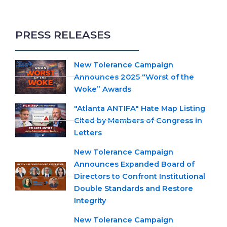
PRESS RELEASES
New Tolerance Campaign
Announces 2025 “Worst of the
Woke” Awards
"Atlanta ANTIFA" Hate Map Listing
Cited by Members of Congress in
Letters
New Tolerance Campaign
Announces Expanded Board of
Directors to Confront Institutional
Double Standards and Restore
Integrity
New Tolerance Campaign