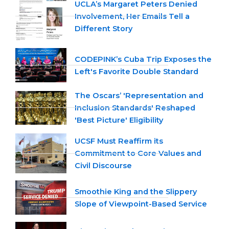
UCLA’s Margaret Peters Denied
Involvement, Her Emails Tell a
Different Story
CODEPINK’s Cuba Trip Exposes the
Left's Favorite Double Standard
The Oscars’ 'Representation and
Inclusion Standards' Reshaped
'Best Picture' Eligibility
UCSF Must Reaffirm its
Commitment to Core Values and
Civil Discourse
Smoothie King and the Slippery
Slope of Viewpoint-Based Service