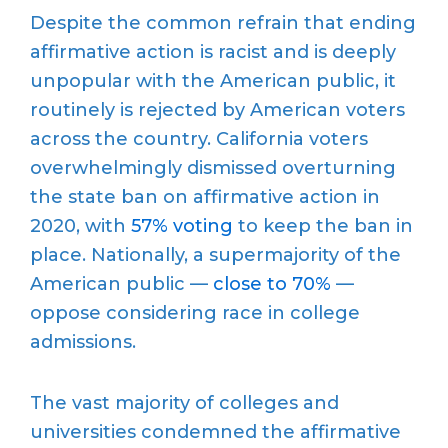
Despite the common refrain that ending
affirmative action is racist and is deeply
unpopular with the American public, it
routinely is rejected by American voters
across the country. California voters
overwhelmingly dismissed overturning
the state ban on affirmative action in
2020, with
57% voting
to keep the ban in
place. Nationally, a supermajority of the
American public —
close to 70%
—
oppose considering race in college
admissions.
The vast majority of colleges and
universities condemned the affirmative