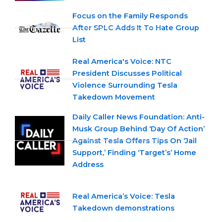
Focus on the Family Responds
After SPLC Adds It To Hate Group
List
Real America's Voice: NTC
President Discusses Political
Violence Surrounding Tesla
Takedown Movement
Daily Caller News Foundation: Anti-
Musk Group Behind ‘Day Of Action’
Against Tesla Offers Tips On ‘Jail
Support,’ Finding ‘Target’s’ Home
Address
Real America’s Voice: Tesla
Takedown demonstrations