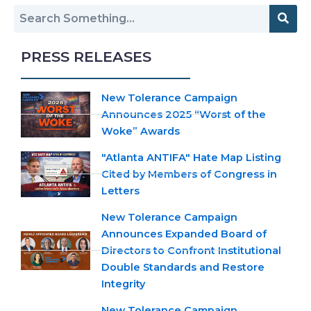
PRESS RELEASES
New Tolerance Campaign
Announces 2025 “Worst of the
Woke” Awards
"Atlanta ANTIFA" Hate Map Listing
Cited by Members of Congress in
Letters
New Tolerance Campaign
Announces Expanded Board of
Directors to Confront Institutional
Double Standards and Restore
Integrity
New Tolerance Campaign