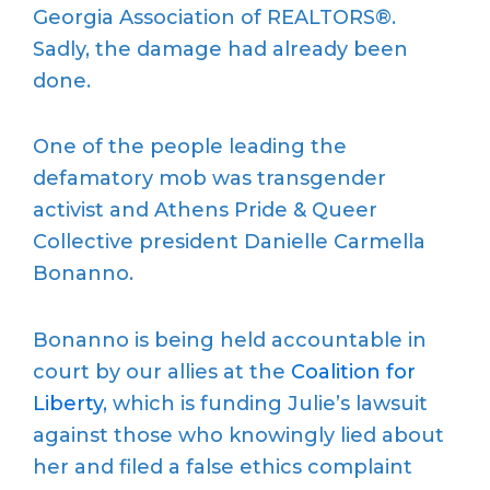
Georgia Association of REALTORS®.
Sadly, the damage had already been
done.
One of the people leading the
defamatory mob was transgender
activist and Athens Pride & Queer
Collective president Danielle Carmella
Bonanno.
Bonanno is being held accountable in
court by our allies at the
Coalition for
Liberty
, which is funding Julie’s lawsuit
against those who knowingly lied about
her and filed a false ethics complaint