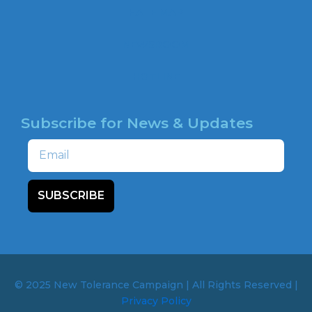
o
HATE MAP
k
NEWSROOM
HOTLINE
Subscribe for News & Updates
Email
SUBSCRIBE
© 2025 New Tolerance Campaign | All Rights Reserved |
Privacy Policy