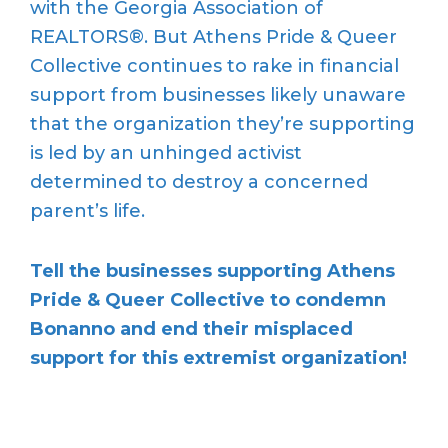
with the Georgia Association of
REALTORS®. But Athens Pride & Queer
Collective continues to rake in financial
support from businesses likely unaware
that the organization they’re supporting
is led by an unhinged activist
determined to destroy a concerned
parent’s life.
Tell the businesses supporting Athens
Pride & Queer Collective to condemn
Bonanno and end their misplaced
support for this extremist organization!