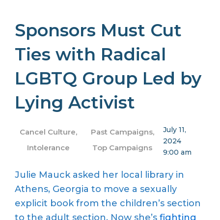
Sponsors Must Cut
Ties with Radical
LGBTQ Group Led by
Lying Activist
July 11,
Cancel Culture
,
Past Campaigns
,
2024
Intolerance
Top Campaigns
9:00 am
Julie Mauck asked her local library in
Athens, Georgia to move a sexually
explicit book from the children’s section
to the adult section. Now she’s
fighting