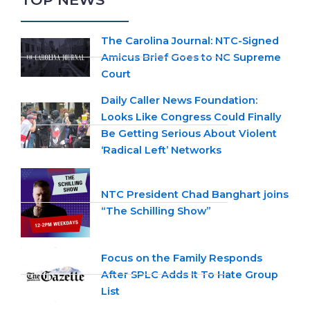
The Carolina Journal: NTC-Signed
Amicus Brief Goes to NC Supreme
Court
Daily Caller News Foundation:
Looks Like Congress Could Finally
Be Getting Serious About Violent
‘Radical Left’ Networks
NTC President Chad Banghart joins
“The Schilling Show”
Focus on the Family Responds
After SPLC Adds It To Hate Group
List