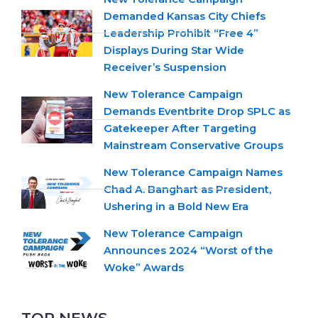
Demanded Kansas City Chiefs
Leadership Prohibit “Free 4”
Displays During Star Wide
Receiver’s Suspension
New Tolerance Campaign
Demands Eventbrite Drop SPLC as
Gatekeeper After Targeting
Mainstream Conservative Groups
New Tolerance Campaign Names
Chad A. Banghart as President,
Ushering in a Bold New Era
New Tolerance Campaign
Announces 2024 “Worst of the
Woke” Awards
TOP NEWS