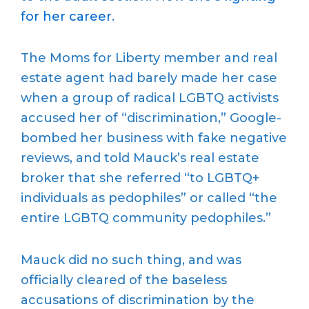
for her career
.
The Moms for Liberty member and real
estate agent had barely made her case
when a group of radical LGBTQ activists
accused her of “discrimination,” Google-
bombed her business with fake negative
reviews, and told Mauck’s real estate
broker that she referred “to LGBTQ+
individuals as pedophiles” or called “the
entire LGBTQ community pedophiles.”
Mauck did no such thing, and was
officially cleared of the baseless
accusations of discrimination by the