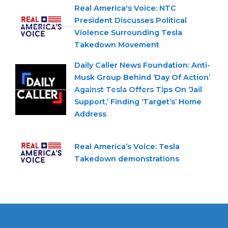
Real America's Voice: NTC
President Discusses Political
Violence Surrounding Tesla
Takedown Movement
Daily Caller News Foundation: Anti-
Musk Group Behind ‘Day Of Action’
Against Tesla Offers Tips On ‘Jail
Support,’ Finding ‘Target’s’ Home
Address
Real America’s Voice: Tesla
Takedown demonstrations