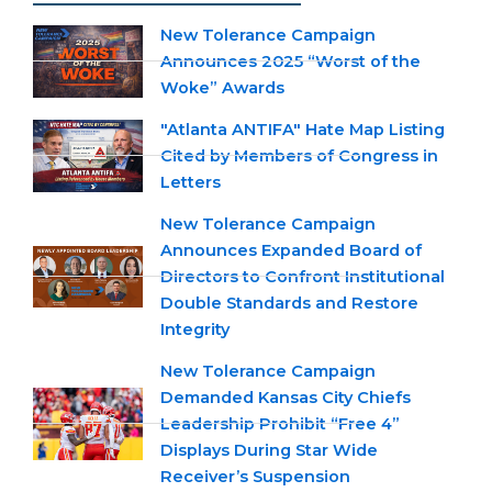
New Tolerance Campaign
Announces 2025 “Worst of the
Woke” Awards
"Atlanta ANTIFA" Hate Map Listing
Cited by Members of Congress in
Letters
New Tolerance Campaign
Announces Expanded Board of
Directors to Confront Institutional
Double Standards and Restore
Integrity
New Tolerance Campaign
Demanded Kansas City Chiefs
Leadership Prohibit “Free 4”
Displays During Star Wide
Receiver’s Suspension