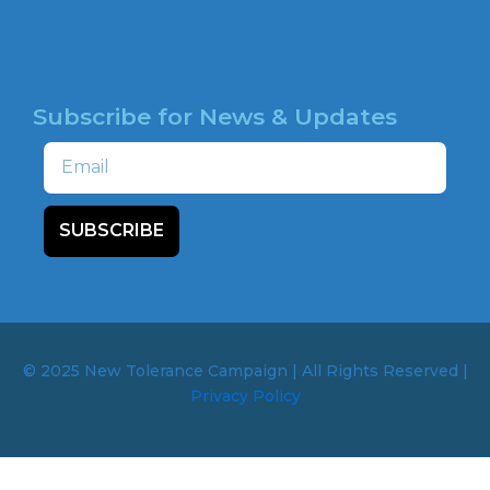
HOTLINE
Subscribe for News & Updates
Email
SUBSCRIBE
© 2025 New Tolerance Campaign | All Rights Reserved |
Privacy Policy