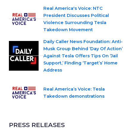
Real America's Voice: NTC
President Discusses Political
Violence Surrounding Tesla
Takedown Movement
Daily Caller News Foundation: Anti-
Musk Group Behind ‘Day Of Action’
Against Tesla Offers Tips On ‘Jail
Support,’ Finding ‘Target’s’ Home
Address
Real America’s Voice: Tesla
Takedown demonstrations
PRESS RELEASES