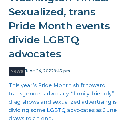
Sexualized, trans
Pride Month events
divide LGBTQ
advocates
News
June 24, 2022
9:45 pm
This year’s Pride Month shift toward
transgender advocacy, “family-friendly”
drag shows and sexualized advertising is
dividing some
LGBTQ
advocates as June
draws to an end.