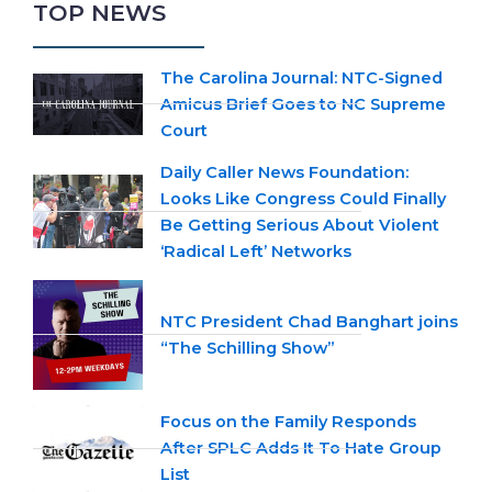
TOP NEWS
The Carolina Journal: NTC-Signed
Amicus Brief Goes to NC Supreme
Court
Daily Caller News Foundation:
Looks Like Congress Could Finally
Be Getting Serious About Violent
‘Radical Left’ Networks
NTC President Chad Banghart joins
“The Schilling Show”
Focus on the Family Responds
After SPLC Adds It To Hate Group
List