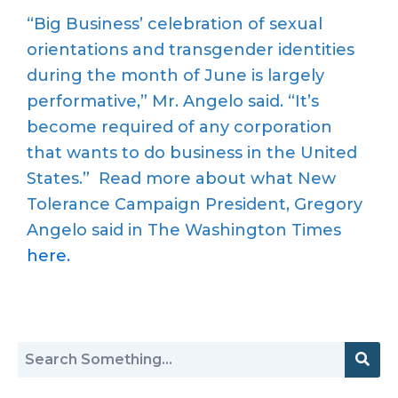
“Big Business’ celebration of sexual
orientations and transgender identities
during the month of June is largely
performative,” Mr. Angelo said. “It’s
become required of any corporation
that wants to do business in the United
States.” Read more about what New
Tolerance Campaign President, Gregory
Angelo said in The Washington Times
here.