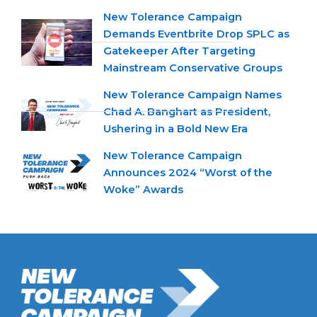
New Tolerance Campaign
Demands Eventbrite Drop SPLC as
Gatekeeper After Targeting
Mainstream Conservative Groups
New Tolerance Campaign Names
Chad A. Banghart as President,
Ushering in a Bold New Era
New Tolerance Campaign
Announces 2024 “Worst of the
Woke” Awards