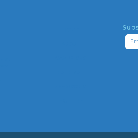
Subs
HOME
Email
ABOUT
CAMPAIGNS
profit
ns to
HATE MAP
,
NEWSROOM
HOTLINE