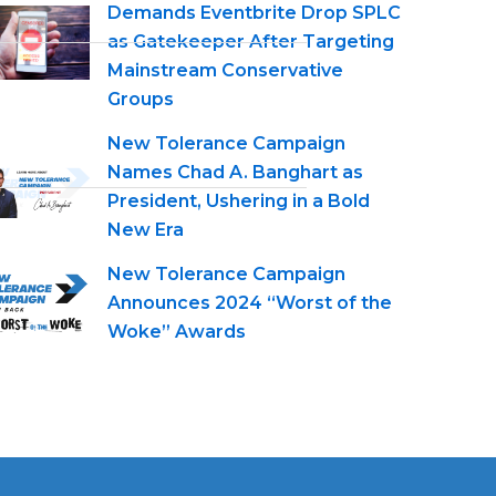
Demands Eventbrite Drop SPLC
as Gatekeeper After Targeting
Mainstream Conservative
Groups
New Tolerance Campaign
Names Chad A. Banghart as
President, Ushering in a Bold
New Era
New Tolerance Campaign
Announces 2024 “Worst of the
Woke” Awards