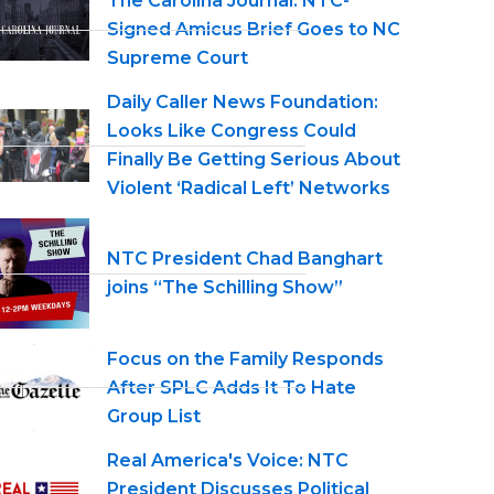
The Carolina Journal: NTC-
Signed Amicus Brief Goes to NC
Supreme Court
Daily Caller News Foundation:
Looks Like Congress Could
Finally Be Getting Serious About
Violent ‘Radical Left’ Networks
NTC President Chad Banghart
joins “The Schilling Show”
Focus on the Family Responds
After SPLC Adds It To Hate
Group List
Real America's Voice: NTC
President Discusses Political