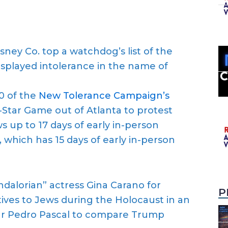
ney Co. top a watchdog’s list of the
isplayed intolerance in the name of
0 of the
New Tolerance Campaign’s
l-Star Game out of Atlanta to protest
s up to 17 days of early in-person
 which has 15 days of early in-person
ndalorian” actress Gina Carano for
P
ves to Jews during the Holocaust in an
tar Pedro Pascal to compare Trump