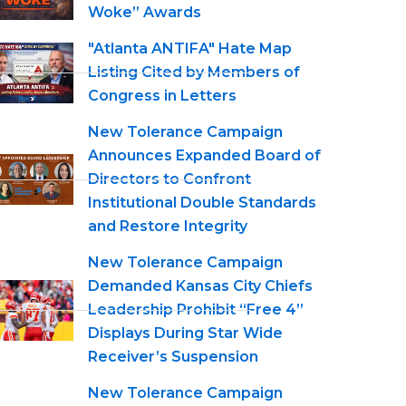
Woke” Awards
"Atlanta ANTIFA" Hate Map
Listing Cited by Members of
Congress in Letters
New Tolerance Campaign
Announces Expanded Board of
Directors to Confront
Institutional Double Standards
and Restore Integrity
New Tolerance Campaign
Demanded Kansas City Chiefs
Leadership Prohibit “Free 4”
Displays During Star Wide
Receiver’s Suspension
New Tolerance Campaign