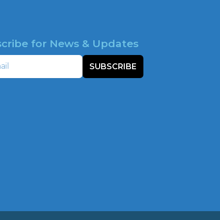
cribe for News & Updates
SUBSCRIBE