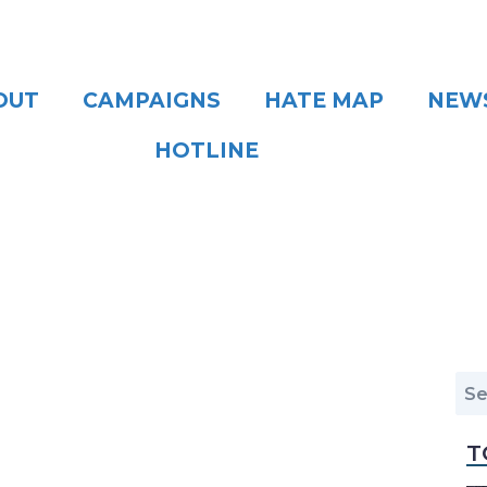
OUT
CAMPAIGNS
HATE MAP
NEW
HOTLINE
T