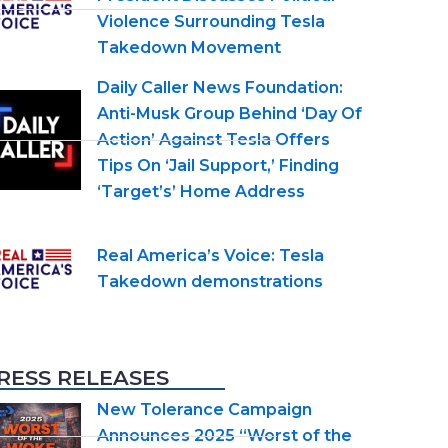
Violence Surrounding Tesla
Takedown Movement
Daily Caller News Foundation:
Anti-Musk Group Behind ‘Day Of
Action’ Against Tesla Offers
Tips On ‘Jail Support,’ Finding
‘Target’s’ Home Address
Real America’s Voice: Tesla
Takedown demonstrations
RESS RELEASES
New Tolerance Campaign
Announces 2025 “Worst of the