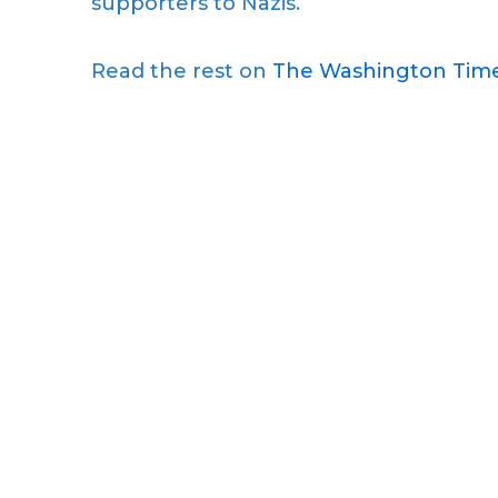
supporters to Nazis.
Read the rest on
The Washington Time