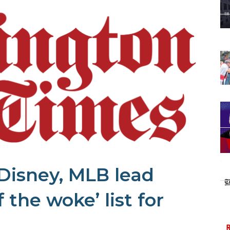
Disney, MLB lead
 the woke’ list for