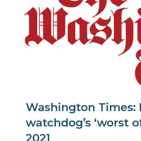
Washington Times: 
watchdog’s ‘worst of
2021