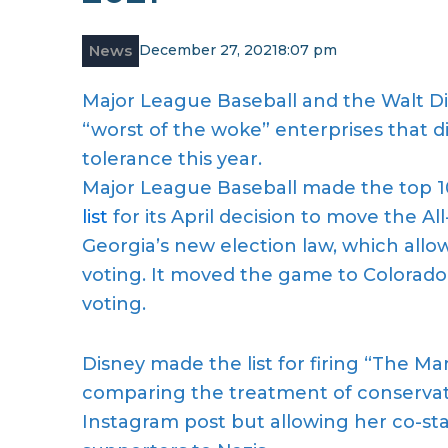
News
December 27, 2021
8:07 pm
Major League Baseball and the Walt Dis
“worst of the woke” enterprises that d
tolerance this year.
Major League Baseball made the top 1
list
for its April decision to move the Al
Georgia’s new election law, which allow
voting. It moved the game to Colorado,
voting.
Disney made the list for firing “The Ma
comparing the treatment of conservati
Instagram post but allowing her co-s