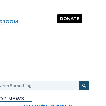
DONATE
SROOM
OP NEWS