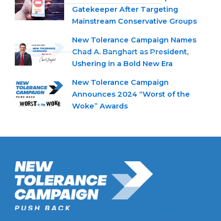
Gatekeeper After Targeting
Mainstream Conservative Groups
New Tolerance Campaign Names
Chad A. Banghart as President,
Ushering in a Bold New Era
New Tolerance Campaign
Announces 2024 “Worst of the
Woke” Awards
New Tolerance Campaign is a 501(c)(3) non-profit watchdog