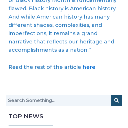
of Black History Month is fundamentally
flawed. Black history is American history.
And while American history has many
different shades, complexities, and
imperfections, it remains a grand
narrative that reflects our heritage and
accomplishments as a nation.”
Read the rest of the article
here!
TOP NEWS