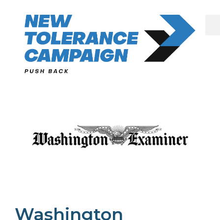
Skip
to
content
Washington