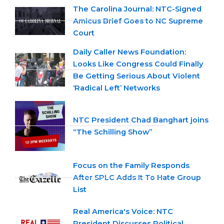
The Carolina Journal: NTC-Signed
Amicus Brief Goes to NC Supreme
Court
Daily Caller News Foundation:
Looks Like Congress Could Finally
Be Getting Serious About Violent
‘Radical Left’ Networks
NTC President Chad Banghart joins
“The Schilling Show”
Focus on the Family Responds
After SPLC Adds It To Hate Group
List
Real America's Voice: NTC
President Discusses Political