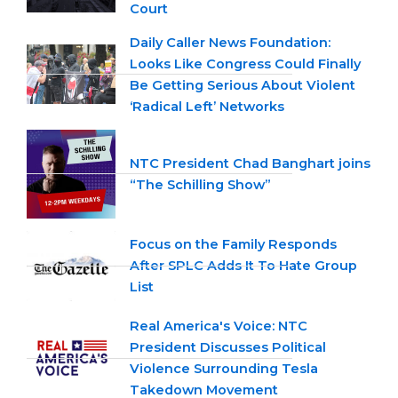
Court
Daily Caller News Foundation:
Looks Like Congress Could Finally
Be Getting Serious About Violent
‘Radical Left’ Networks
NTC President Chad Banghart joins
“The Schilling Show”
Focus on the Family Responds
After SPLC Adds It To Hate Group
List
Real America's Voice: NTC
President Discusses Political
Violence Surrounding Tesla
Takedown Movement