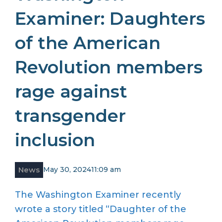
Examiner: Daughters
of the American
Revolution members
rage against
transgender
inclusion
News
May 30, 2024
11:09 am
The Washington Examiner recently
wrote a story titled “Daughter of the