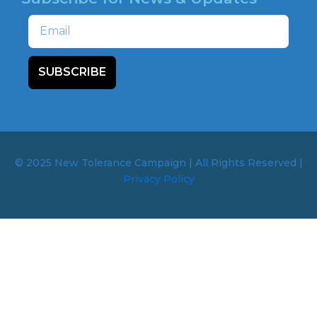
Email
SUBSCRIBE
© 2025 New Tolerance Campaign | All Rights Reserved |
Privacy Policy