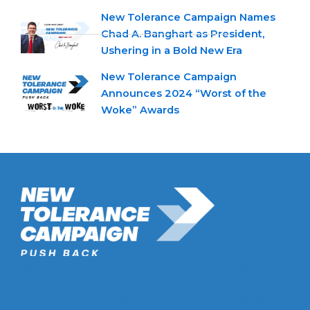
New Tolerance Campaign Names
Chad A. Banghart as President,
Ushering in a Bold New Era
New Tolerance Campaign
Announces 2024 “Worst of the
Woke” Awards
New Tolerance Campaign is a 501(c)(3) non-profit watchdog
organization mobilizing Americans to confront intolerance
double-standards by establishment institutions, civil rights