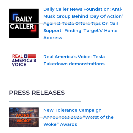
Daily Caller News Foundation: Anti-
Musk Group Behind ‘Day Of Action’
Against Tesla Offers Tips On ‘Jail
Support,’ Finding ‘Target’s’ Home
Address
Real America’s Voice: Tesla
Takedown demonstrations
PRESS RELEASES
New Tolerance Campaign
Announces 2025 “Worst of the
Woke” Awards