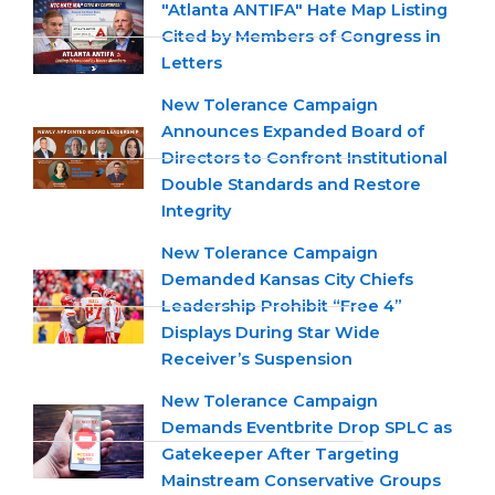
"Atlanta ANTIFA" Hate Map Listing
Cited by Members of Congress in
Letters
New Tolerance Campaign
Announces Expanded Board of
Directors to Confront Institutional
Double Standards and Restore
Integrity
New Tolerance Campaign
Demanded Kansas City Chiefs
Leadership Prohibit “Free 4”
Displays During Star Wide
Receiver’s Suspension
New Tolerance Campaign
Demands Eventbrite Drop SPLC as
Gatekeeper After Targeting
Mainstream Conservative Groups