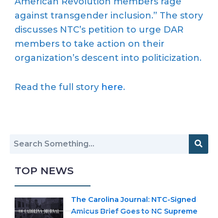
American Revolution members rage
against transgender inclusion.” The story
discusses NTC’s petition to urge DAR
members to take action on their
organization’s descent into politicization.
Read the full story
here
.
TOP NEWS
The Carolina Journal: NTC-Signed
Amicus Brief Goes to NC Supreme