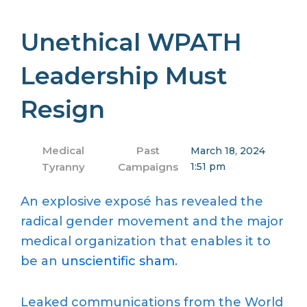
Unethical WPATH
Leadership Must
Resign
Medical
Past
March 18, 2024
Tyranny
Campaigns
1:51 pm
An explosive exposé has revealed the
radical gender movement and the major
medical organization that enables it to
be an
unscientific sham
.
Leaked communications from the World