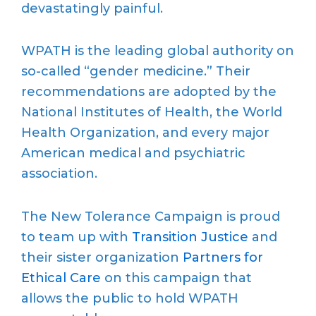
devastatingly painful.
WPATH is the leading global authority on
so-called “gender medicine.” Their
recommendations are adopted by the
National Institutes of Health, the World
Health Organization, and every major
American medical and psychiatric
association.
The New Tolerance Campaign is proud
to team up with
Transition Justice
and
their sister organization
Partners for
Ethical Care
on this campaign that
allows the public to hold WPATH