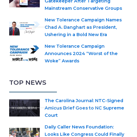
Gatekeeper After Targeting
Mainstream Conservative Groups
New Tolerance Campaign Names
Chad A. Banghart as President,
Ushering in a Bold New Era
New Tolerance Campaign
Announces 2024 “Worst of the
Woke” Awards
TOP NEWS
The Carolina Journal: NTC-Signed
Amicus Brief Goes to NC Supreme
Court
Daily Caller News Foundation:
Looks Like Congress Could Finally