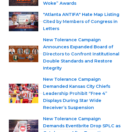
Woke” Awards
"Atlanta ANTIFA" Hate Map Listing
Cited by Members of Congress in
Letters
New Tolerance Campaign
Announces Expanded Board of
Directors to Confront Institutional
Double Standards and Restore
Integrity
New Tolerance Campaign
Demanded Kansas City Chiefs
Leadership Prohibit “Free 4”
Displays During Star Wide
Receiver’s Suspension
New Tolerance Campaign
Demands Eventbrite Drop SPLC as