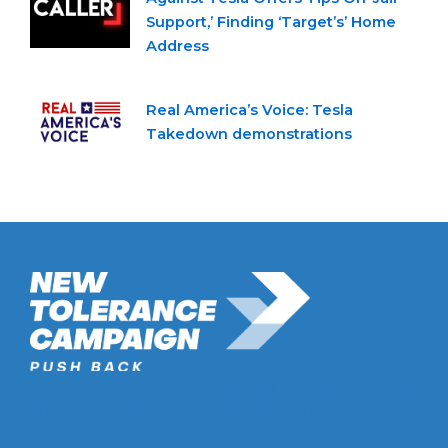
Support,’ Finding ‘Target’s’ Home
Address
Real America’s Voice: Tesla
Takedown demonstrations
New Tolerance Campaign is a 501(c)(3) non-profit watchdog
organization mobilizing Americans to confront intolerance
double-standards by establishment institutions, civil rights