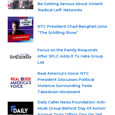
Be Getting Serious About Violent
‘Radical Left’ Networks
NTC President Chad Banghart joins
“The Schilling Show”
Focus on the Family Responds
After SPLC Adds It To Hate Group
List
Real America's Voice: NTC
President Discusses Political
Violence Surrounding Tesla
Takedown Movement
Daily Caller News Foundation: Anti-
Musk Group Behind ‘Day Of Action’
Against Tesla Offers Tips On ‘Jail