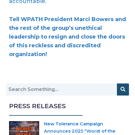
accountable.
Tell WPATH President Marci Bowers and
the rest of the group’s unethical
leadership to resign and close the doors
of this reckless and discredited
organization!
PRESS RELEASES
New Tolerance Campaign
Announces 2025 “Worst of the