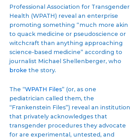
Professional Association for Transgender
Health (WPATH) reveal an enterprise
promoting something “much more akin
to quack medicine or pseudoscience or
witchcraft than anything approaching
science-based medicine” according to
journalist Michael Shellenberger, who
broke
the story.
The “
WPATH Files
” (or, as one
pediatrician called them, the
“Frankenstein Files”) reveal an institution
that privately acknowledges that
transgender procedures they advocate
for are experimental, untested, and