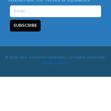
Email
SUBSCRIBE
© 2025 New Tolerance Campaign | All Rights Reserved |
Privacy Policy