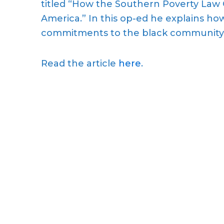
titled “How the Southern Poverty Law 
America.” In this op-ed he explains how
commitments to the black community
Read the article
here
.