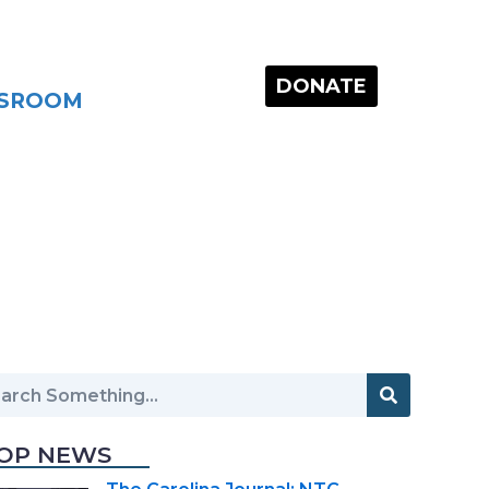
DONATE
SROOM
OP NEWS