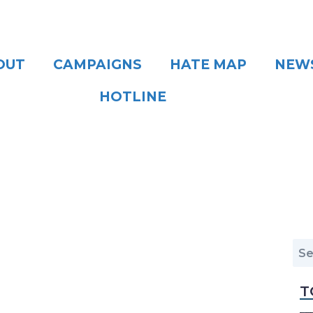
OUT
CAMPAIGNS
HATE MAP
NEW
HOTLINE
T