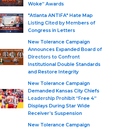
Woke” Awards
"Atlanta ANTIFA" Hate Map
Listing Cited by Members of
Congress in Letters
New Tolerance Campaign
Announces Expanded Board of
Directors to Confront
Institutional Double Standards
and Restore Integrity
New Tolerance Campaign
Demanded Kansas City Chiefs
Leadership Prohibit “Free 4”
Displays During Star Wide
Receiver’s Suspension
New Tolerance Campaign