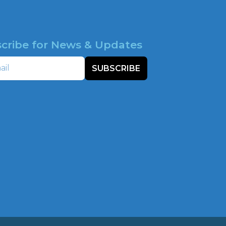
cribe for News & Updates
SUBSCRIBE