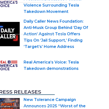
Violence Surrounding Tesla
Takedown Movement
Daily Caller News Foundation:
Anti-Musk Group Behind ‘Day Of
Action’ Against Tesla Offers
Tips On ‘Jail Support,’ Finding
‘Target’s’ Home Address
Real America’s Voice: Tesla
Takedown demonstrations
RESS RELEASES
New Tolerance Campaign
Announces 2025 “Worst of the