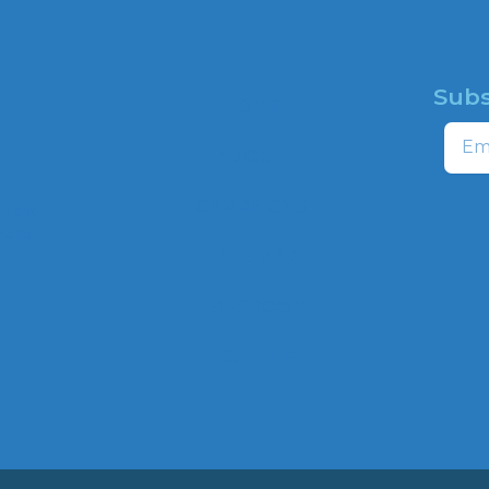
Subs
HOME
Email
ABOUT
CAMPAIGNS
profit
ns to
HATE MAP
,
NEWSROOM
HOTLINE