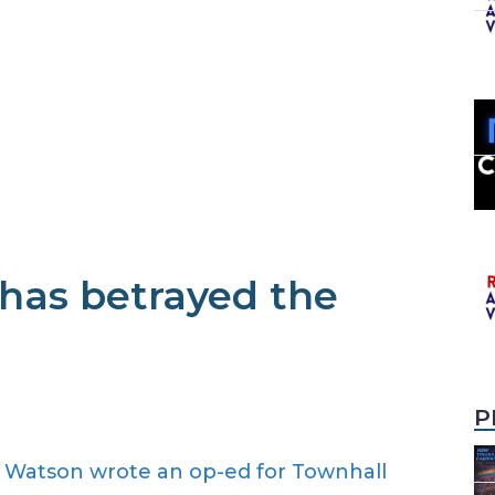
has betrayed the
P
n Watson wrote an op-ed for Townhall