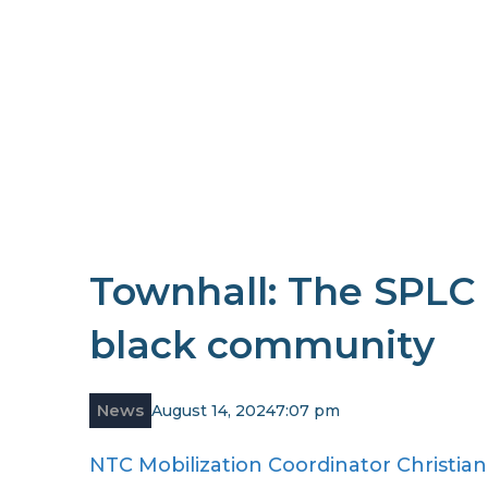
Townhall: The SPLC 
black community
News
August 14, 2024
7:07 pm
NTC Mobilization Coordinator Christia