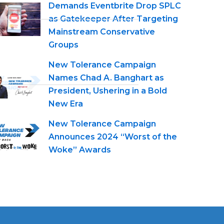
Demands Eventbrite Drop SPLC
as Gatekeeper After Targeting
Mainstream Conservative
Groups
New Tolerance Campaign
Names Chad A. Banghart as
President, Ushering in a Bold
New Era
New Tolerance Campaign
Announces 2024 “Worst of the
Woke” Awards