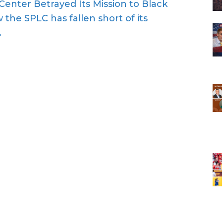
Center Betrayed Its Mission to Black
 the SPLC has fallen short of its
.