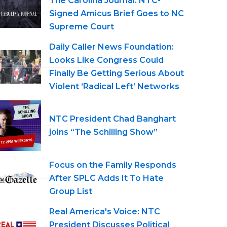
The Carolina Journal: NTC-
Signed Amicus Brief Goes to NC
Supreme Court
Daily Caller News Foundation:
Looks Like Congress Could
Finally Be Getting Serious About
Violent ‘Radical Left’ Networks
NTC President Chad Banghart
joins “The Schilling Show”
Focus on the Family Responds
After SPLC Adds It To Hate
Group List
Real America's Voice: NTC
President Discusses Political