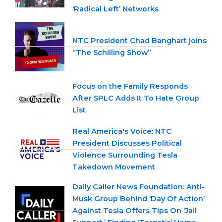
‘Radical Left’ Networks
NTC President Chad Banghart joins
“The Schilling Show”
Focus on the Family Responds
After SPLC Adds It To Hate Group
List
Real America's Voice: NTC
President Discusses Political
Violence Surrounding Tesla
Takedown Movement
Daily Caller News Foundation: Anti-
Musk Group Behind ‘Day Of Action’
Against Tesla Offers Tips On ‘Jail