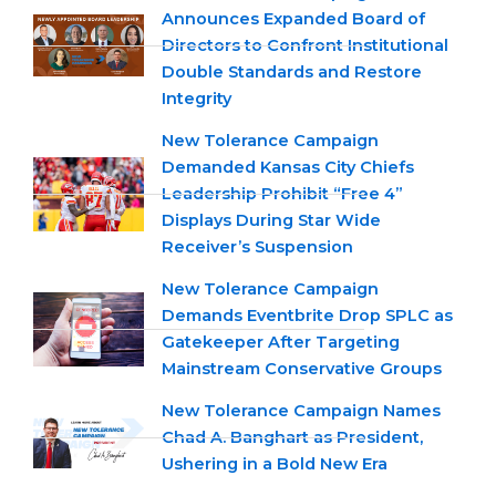
Announces Expanded Board of
Directors to Confront Institutional
Double Standards and Restore
Integrity
New Tolerance Campaign
Demanded Kansas City Chiefs
Leadership Prohibit “Free 4”
Displays During Star Wide
Receiver’s Suspension
New Tolerance Campaign
Demands Eventbrite Drop SPLC as
Gatekeeper After Targeting
Mainstream Conservative Groups
New Tolerance Campaign Names
Chad A. Banghart as President,
Ushering in a Bold New Era