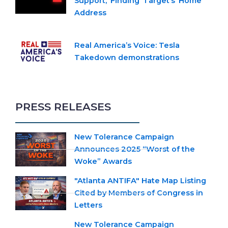
Support,’ Finding ‘Target’s’ Home
Address
Real America’s Voice: Tesla
Takedown demonstrations
PRESS RELEASES
New Tolerance Campaign
Announces 2025 “Worst of the
Woke” Awards
"Atlanta ANTIFA" Hate Map Listing
Cited by Members of Congress in
Letters
New Tolerance Campaign