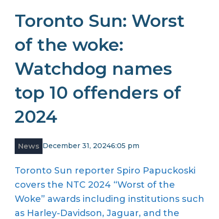
Toronto Sun: Worst
of the woke:
Watchdog names
top 10 offenders of
2024
News
December 31, 2024
6:05 pm
Toronto Sun reporter Spiro Papuckoski
covers the NTC 2024 “Worst of the
Woke” awards including institutions such
as Harley-Davidson, Jaguar, and the