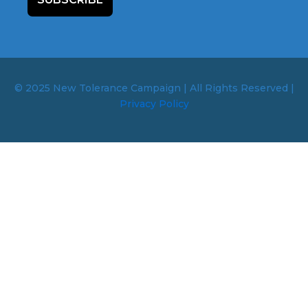
© 2025 New Tolerance Campaign | All Rights Reserved |
Privacy Policy