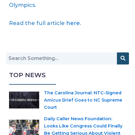
Olympics.
Read the full article
here
.
TOP NEWS
The Carolina Journal: NTC-Signed
Amicus Brief Goes to NC Supreme
Court
Daily Caller News Foundation:
Looks Like Congress Could Finally
Be Getting Serious About Violent