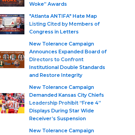
Woke” Awards
"Atlanta ANTIFA" Hate Map
Listing Cited by Members of
Congress in Letters
New Tolerance Campaign
Announces Expanded Board of
Directors to Confront
Institutional Double Standards
and Restore Integrity
New Tolerance Campaign
Demanded Kansas City Chiefs
Leadership Prohibit “Free 4”
Displays During Star Wide
Receiver’s Suspension
New Tolerance Campaign