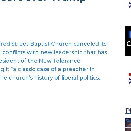
red Street Baptist Church canceled its
conflicts with new leadership that has
esident of the New Tolerance
g it “a classic case of a preacher in
e church’s history of liberal politics.
P