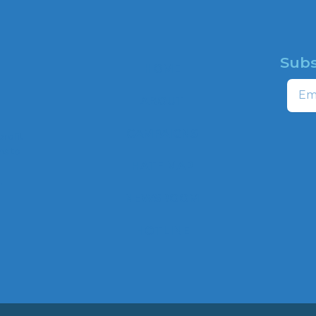
Subs
HOME
Email
ABOUT
CAMPAIGNS
profit
ns to
HATE MAP
,
NEWSROOM
HOTLINE