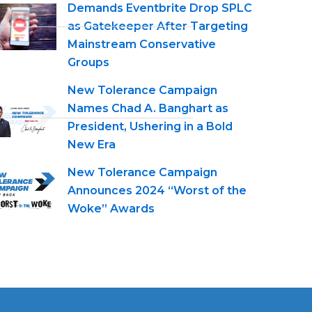
Demands Eventbrite Drop SPLC
as Gatekeeper After Targeting
Mainstream Conservative
Groups
New Tolerance Campaign
Names Chad A. Banghart as
President, Ushering in a Bold
New Era
New Tolerance Campaign
Announces 2024 “Worst of the
Woke” Awards