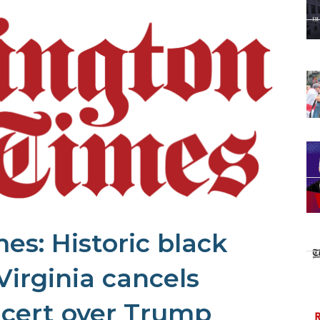
s: Historic black
Virginia cancels
cert over Trump