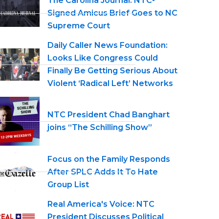
The Carolina Journal: NTC-
Signed Amicus Brief Goes to NC
Supreme Court
Daily Caller News Foundation:
Looks Like Congress Could
Finally Be Getting Serious About
Violent ‘Radical Left’ Networks
NTC President Chad Banghart
joins “The Schilling Show”
Focus on the Family Responds
After SPLC Adds It To Hate
Group List
Real America's Voice: NTC
President Discusses Political