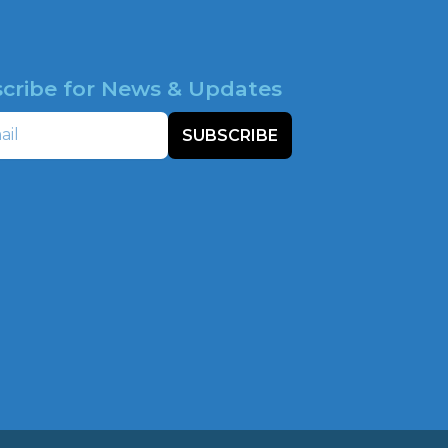
cribe for News & Updates
SUBSCRIBE