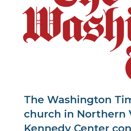
The Washington Time
church in Northern 
Kennedy Center con