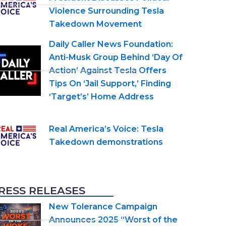
Violence Surrounding Tesla
Takedown Movement
Daily Caller News Foundation:
Anti-Musk Group Behind ‘Day Of
Action’ Against Tesla Offers
Tips On ‘Jail Support,’ Finding
‘Target’s’ Home Address
Real America’s Voice: Tesla
Takedown demonstrations
RESS RELEASES
New Tolerance Campaign
Announces 2025 “Worst of the