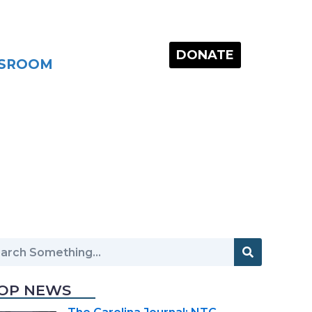
DONATE
SROOM
OP NEWS