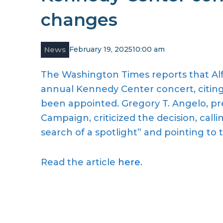
changes
News
February 19, 2025
10:00 am
The Washington Times reports that Alf
annual Kennedy Center concert, citing 
been appointed. Gregory T. Angelo, pr
Campaign, criticized the decision, callin
search of a spotlight” and pointing to th
Read the article
here
.