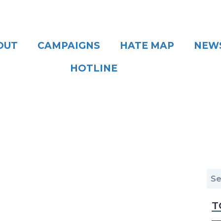
OUT
CAMPAIGNS
HATE MAP
NEW
HOTLINE
T