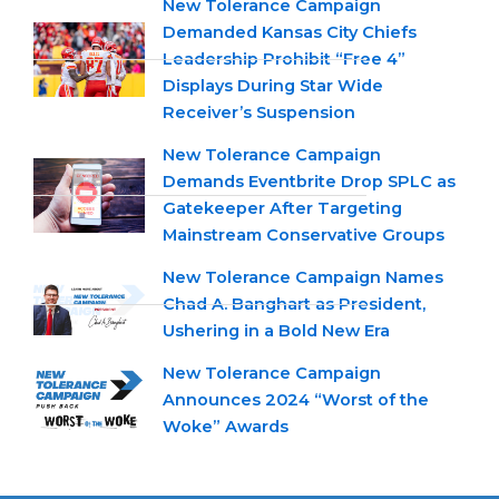
New Tolerance Campaign
Demanded Kansas City Chiefs
Leadership Prohibit “Free 4”
Displays During Star Wide
Receiver’s Suspension
New Tolerance Campaign
Demands Eventbrite Drop SPLC as
Gatekeeper After Targeting
Mainstream Conservative Groups
New Tolerance Campaign Names
Chad A. Banghart as President,
Ushering in a Bold New Era
New Tolerance Campaign
Announces 2024 “Worst of the
Woke” Awards