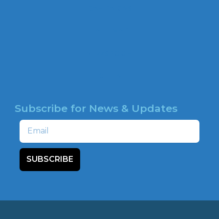
b
CAMPAIGNS
o
o
HATE MAP
k
NEWSROOM
HOTLINE
Subscribe for News & Updates
Email
SUBSCRIBE