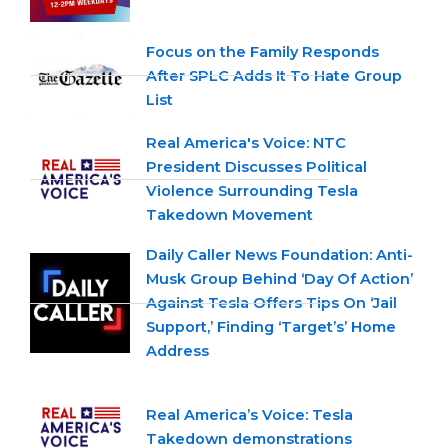
Focus on the Family Responds
After SPLC Adds It To Hate Group
List
Real America's Voice: NTC
President Discusses Political
Violence Surrounding Tesla
Takedown Movement
Daily Caller News Foundation: Anti-
Musk Group Behind ‘Day Of Action’
Against Tesla Offers Tips On ‘Jail
Support,’ Finding ‘Target’s’ Home
Address
Real America’s Voice: Tesla
Takedown demonstrations