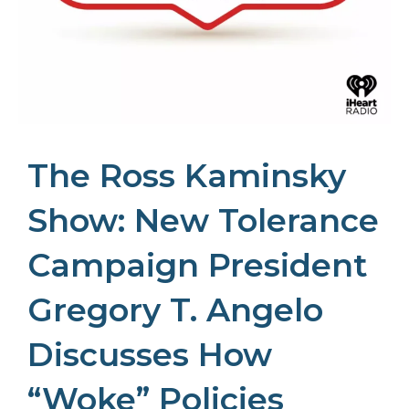
The Ross Kaminsky
Show: New Tolerance
Campaign President
Gregory T. Angelo
Discusses How
“Woke” Policies