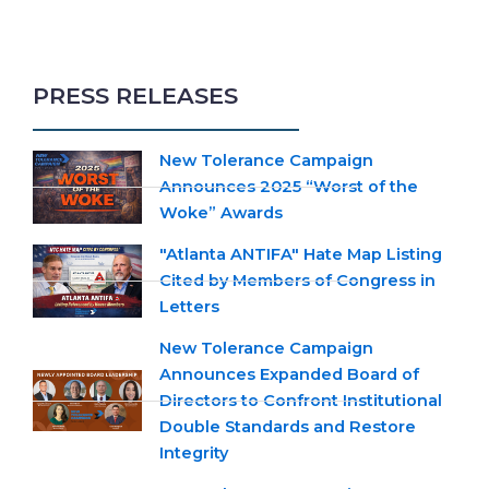
PRESS RELEASES
New Tolerance Campaign
Announces 2025 “Worst of the
Woke” Awards
"Atlanta ANTIFA" Hate Map Listing
Cited by Members of Congress in
Letters
New Tolerance Campaign
Announces Expanded Board of
Directors to Confront Institutional
Double Standards and Restore
Integrity