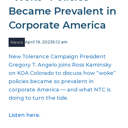
Became Prevalent in
Corporate America
News
April 19, 2023
5:12 am
New Tolerance Campaign President
Gregory T. Angelo joins Ross Kaminsky
on KOA Colorado to discuss how “woke”
policies became so prevalent in
corporate America — and what NTC is
doing to turn the tide.
Listen here.