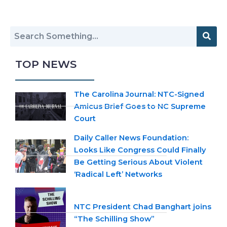
TOP NEWS
The Carolina Journal: NTC-Signed
Amicus Brief Goes to NC Supreme
Court
Daily Caller News Foundation:
Looks Like Congress Could Finally
Be Getting Serious About Violent
‘Radical Left’ Networks
NTC President Chad Banghart joins
“The Schilling Show”