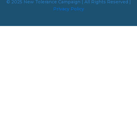
© 2025 New Tolerance Campaign | All Rights Reserved |
Privacy Policy