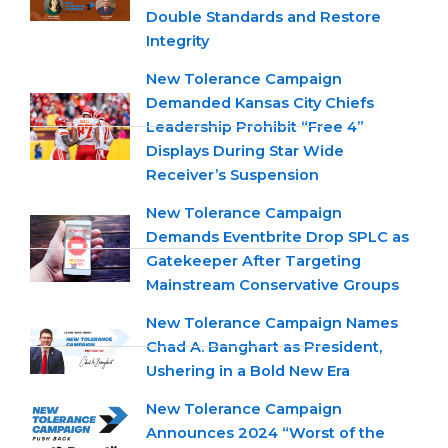
Double Standards and Restore
Integrity
New Tolerance Campaign
Demanded Kansas City Chiefs
Leadership Prohibit “Free 4”
Displays During Star Wide
Receiver’s Suspension
New Tolerance Campaign
Demands Eventbrite Drop SPLC as
Gatekeeper After Targeting
Mainstream Conservative Groups
New Tolerance Campaign Names
Chad A. Banghart as President,
Ushering in a Bold New Era
New Tolerance Campaign
Announces 2024 “Worst of the