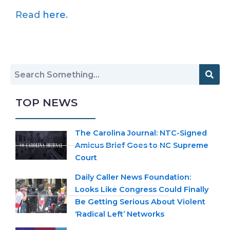
Read
here
.
TOP NEWS
The Carolina Journal: NTC-Signed
Amicus Brief Goes to NC Supreme
Court
Daily Caller News Foundation:
Looks Like Congress Could Finally
Be Getting Serious About Violent
‘Radical Left’ Networks