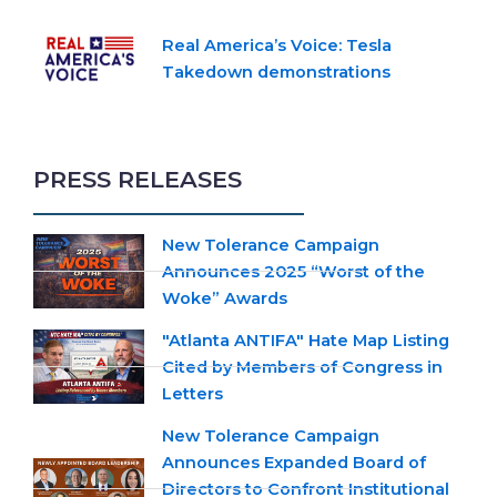
Real America’s Voice: Tesla
Takedown demonstrations
PRESS RELEASES
New Tolerance Campaign
Announces 2025 “Worst of the
Woke” Awards
"Atlanta ANTIFA" Hate Map Listing
Cited by Members of Congress in
Letters
New Tolerance Campaign
Announces Expanded Board of
Directors to Confront Institutional