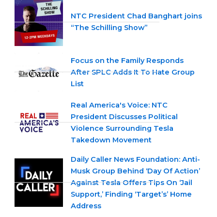
NTC President Chad Banghart joins
“The Schilling Show”
Focus on the Family Responds
After SPLC Adds It To Hate Group
List
Real America's Voice: NTC
President Discusses Political
Violence Surrounding Tesla
Takedown Movement
Daily Caller News Foundation: Anti-
Musk Group Behind ‘Day Of Action’
Against Tesla Offers Tips On ‘Jail
Support,’ Finding ‘Target’s’ Home
Address