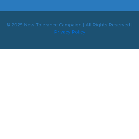
© 2025 New Tolerance Campaign | All Rights Reserved |
Privacy Policy