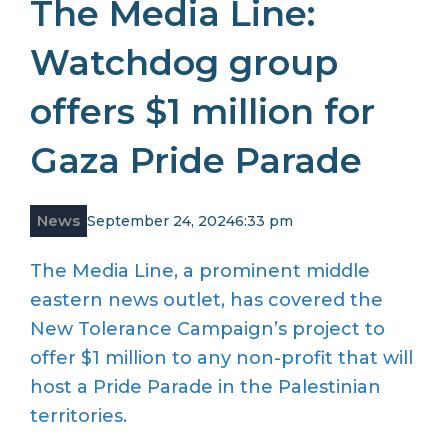
The Media Line:
Watchdog group
offers $1 million for
Gaza Pride Parade
News
September 24, 2024
6:33 pm
The Media Line, a prominent middle
eastern news outlet, has covered the
New Tolerance Campaign’s project to
offer $1 million to any non-profit that will
host a Pride Parade in the Palestinian
territories.