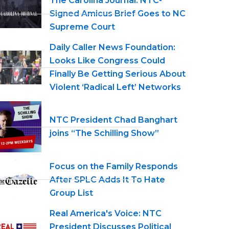
The Carolina Journal: NTC-
Signed Amicus Brief Goes to NC
Supreme Court
Daily Caller News Foundation:
Looks Like Congress Could
Finally Be Getting Serious About
Violent ‘Radical Left’ Networks
NTC President Chad Banghart
joins “The Schilling Show”
Focus on the Family Responds
After SPLC Adds It To Hate
Group List
Real America's Voice: NTC
President Discusses Political