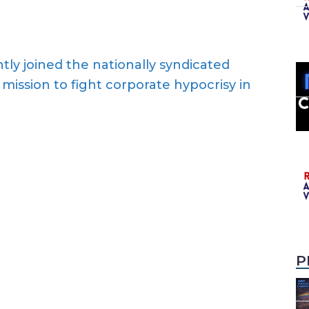
ly joined the nationally syndicated
mission to fight corporate hypocrisy in
P