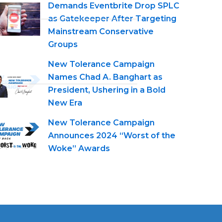
Demands Eventbrite Drop SPLC
as Gatekeeper After Targeting
Mainstream Conservative
Groups
New Tolerance Campaign
Names Chad A. Banghart as
President, Ushering in a Bold
New Era
New Tolerance Campaign
Announces 2024 “Worst of the
Woke” Awards