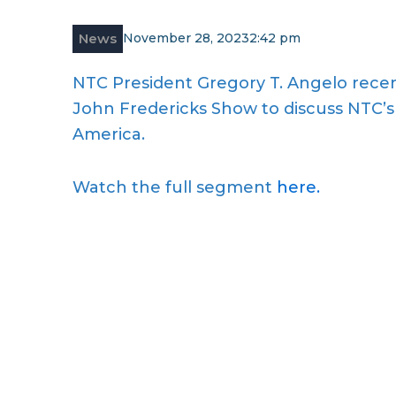
News
November 28, 2023
2:42 pm
NTC President Gregory T. Angelo recent
John Fredericks Show to discuss NTC’s 
America.
Watch the full segment
here.