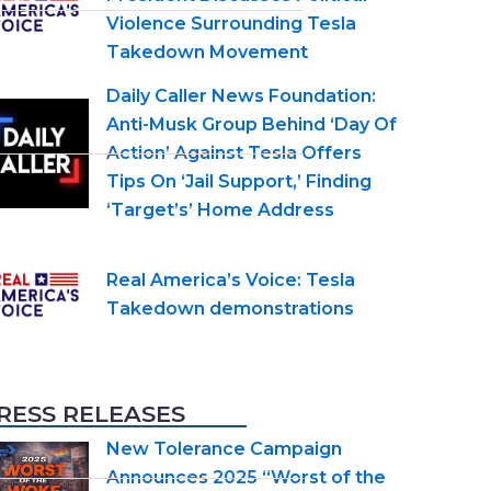
Violence Surrounding Tesla
Takedown Movement
Daily Caller News Foundation:
Anti-Musk Group Behind ‘Day Of
Action’ Against Tesla Offers
Tips On ‘Jail Support,’ Finding
‘Target’s’ Home Address
Real America’s Voice: Tesla
Takedown demonstrations
RESS RELEASES
New Tolerance Campaign
Announces 2025 “Worst of the