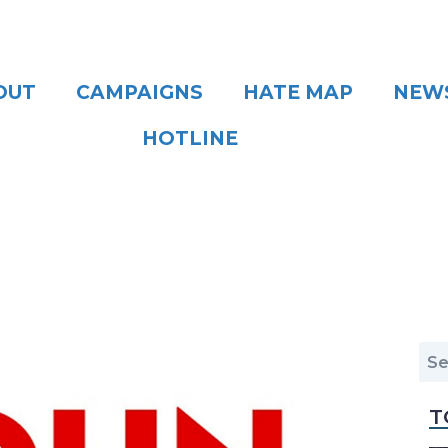
OUT
CAMPAIGNS
HATE MAP
NEW
HOTLINE
T