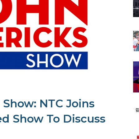
 Show: NTC Joins
ed Show To Discuss