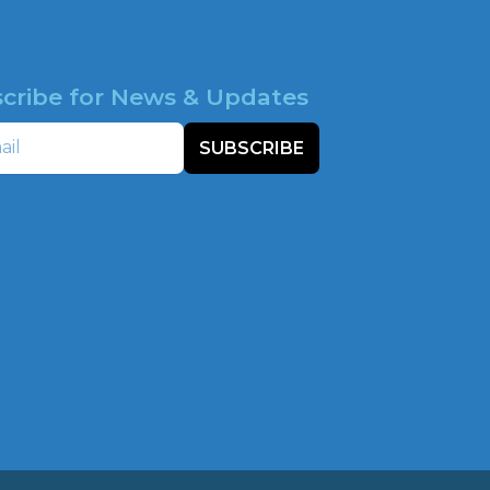
cribe for News & Updates
SUBSCRIBE