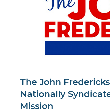
The John Fredericks
Nationally Syndicat
Mission