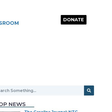
DONATE
SROOM
OP NEWS