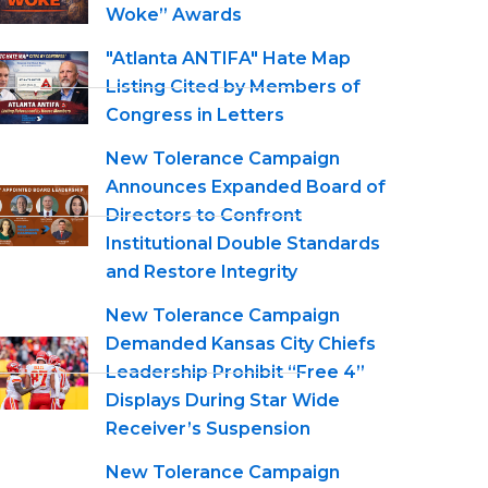
Woke” Awards
"Atlanta ANTIFA" Hate Map
Listing Cited by Members of
Congress in Letters
New Tolerance Campaign
Announces Expanded Board of
Directors to Confront
Institutional Double Standards
and Restore Integrity
New Tolerance Campaign
Demanded Kansas City Chiefs
Leadership Prohibit “Free 4”
Displays During Star Wide
Receiver’s Suspension
New Tolerance Campaign