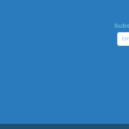
Subs
HOME
Email
ABOUT
CAMPAIGNS
profit
ns to
HATE MAP
,
NEWSROOM
HOTLINE