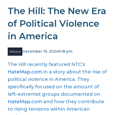
The Hill: The New Era
of Political Violence
in America
News
December 19, 2024
9:18 pm
The Hill recently featured NTC’s
HateMap.com
in a story about the rise of
political violence in America. They
specifically focused on the amount of
left-extremist groups documented on
HateMap.com
and how they contribute
to rising tensions within American