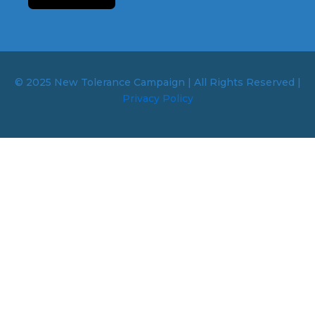
© 2025 New Tolerance Campaign | All Rights Reserved |
Privacy Policy