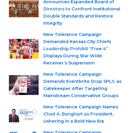
Announces Expanded Board of
Directors to Confront Institutional
Double Standards and Restore
Integrity
New Tolerance Campaign
Demanded Kansas City Chiefs
Leadership Prohibit “Free 4”
Displays During Star Wide
Receiver’s Suspension
New Tolerance Campaign
Demands Eventbrite Drop SPLC as
Gatekeeper After Targeting
Mainstream Conservative Groups
New Tolerance Campaign Names
Chad A. Banghart as President,
Ushering in a Bold New Era
New Tolerance Campaign