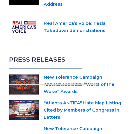
Address
Real America’s Voice: Tesla
Takedown demonstrations
PRESS RELEASES
New Tolerance Campaign
Announces 2025 “Worst of the
Woke” Awards
"Atlanta ANTIFA" Hate Map Listing
Cited by Members of Congress in
Letters
New Tolerance Campaign