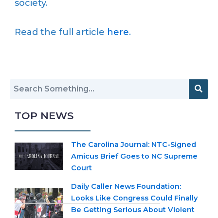
society.
Read the full article
here
.
TOP NEWS
The Carolina Journal: NTC-Signed
Amicus Brief Goes to NC Supreme
Court
Daily Caller News Foundation:
Looks Like Congress Could Finally
Be Getting Serious About Violent