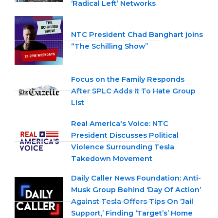
‘Radical Left’ Networks
NTC President Chad Banghart joins
“The Schilling Show”
Focus on the Family Responds
After SPLC Adds It To Hate Group
List
Real America's Voice: NTC
President Discusses Political
Violence Surrounding Tesla
Takedown Movement
Daily Caller News Foundation: Anti-
Musk Group Behind ‘Day Of Action’
Against Tesla Offers Tips On ‘Jail
Support,’ Finding ‘Target’s’ Home