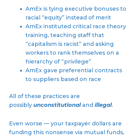
AmEx is tying executive bonuses to
racial “equity” instead of merit
AmEx instituted critical race theory
training, teaching staff that
“capitalism is racist” and asking
workers to rank themselves on a
hierarchy of “privilege”
AmEx gave preferential contracts
to suppliers based on race
All of these practices are
possibly
unconstitutional
and
illegal
.
Even worse — your taxpayer dollars are
funding this nonsense via mutual funds,