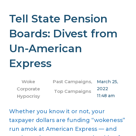
Tell State Pension
Boards: Divest from
Un-American
Express
Woke
Past Campaigns
,
March 25,
Corporate
2022
Top Campaigns
11:48 am
Hypocrisy
Whether you know it or not, your
taxpayer dollars are funding “wokeness”
run amok at American Express — and