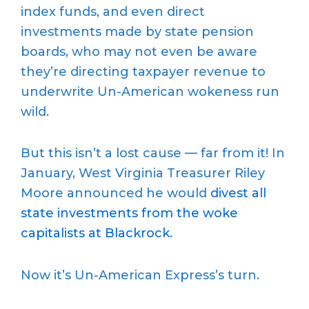
index funds, and even direct
investments made by state pension
boards, who may not even be aware
they’re directing taxpayer revenue to
underwrite Un-American wokeness run
wild.
But this isn’t a lost cause — far from it! In
January, West Virginia Treasurer Riley
Moore announced he would
divest all
state investments from the woke
capitalists at Blackrock
.
Now it’s Un-American Express’s turn.