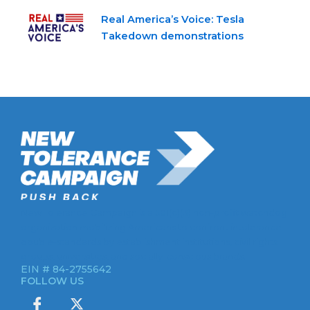
Real America’s Voice: Tesla
Takedown demonstrations
New Tolerance Campaign is a 501(c)(3) non-profit watchdog
organization mobilizing Americans to confront intolerance
double-standards by establishment institutions, civil rights
groups, universities, and socially-conscious brands.
EIN # 84-2755642
FOLLOW US
I
X
c
-