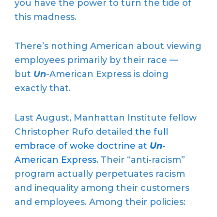
you have the power to turn the tide of
this madness.
There’s nothing American about viewing
employees primarily by their race —
but
Un
-American Express is doing
exactly that.
Last August, Manhattan Institute fellow
Christopher Rufo detailed
the full
embrace of woke doctrine at
Un
-
American Express
. Their “anti-racism”
program actually perpetuates racism
and inequality among their customers
and employees. Among their policies: