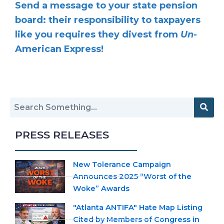
Send a message to your state pension
board: their responsibility to taxpayers
like you requires they divest from
Un
-
American Express!
PRESS RELEASES
New Tolerance Campaign
Announces 2025 “Worst of the
Woke” Awards
"Atlanta ANTIFA" Hate Map Listing
Cited by Members of Congress in