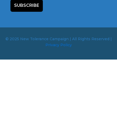
SUBSCRIBE
© 2025 New Tolerance Campaign | All Rights Reserved |
Privacy Policy