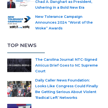
Chad A. Banghart as President,
Ushering in a Bold New Era
New Tolerance Campaign
Announces 2024 “Worst of the
Woke” Awards
TOP NEWS
The Carolina Journal: NTC-Signed
Amicus Brief Goes to NC Supreme
Court
Daily Caller News Foundation:
Looks Like Congress Could Finally
Be Getting Serious About Violent
‘Radical Left’ Networks