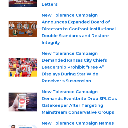
Letters
New Tolerance Campaign
Announces Expanded Board of
Directors to Confront Institutional
Double Standards and Restore
Integrity
New Tolerance Campaign
Demanded Kansas City Chiefs
Leadership Prohibit “Free 4”
Displays During Star Wide
Receiver’s Suspension
New Tolerance Campaign
Demands Eventbrite Drop SPLC as
Gatekeeper After Targeting
Mainstream Conservative Groups
New Tolerance Campaign Names