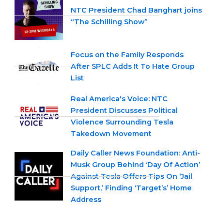
NTC President Chad Banghart joins
“The Schilling Show”
Focus on the Family Responds
After SPLC Adds It To Hate Group
List
Real America's Voice: NTC
President Discusses Political
Violence Surrounding Tesla
Takedown Movement
Daily Caller News Foundation: Anti-
Musk Group Behind ‘Day Of Action’
Against Tesla Offers Tips On ‘Jail
Support,’ Finding ‘Target’s’ Home
Address