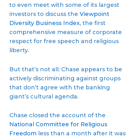
to even meet with some of its largest
investors to discuss the
Viewpoint
Diversity Business Index
, the first
comprehensive measure of corporate
respect for free speech and religious
liberty.
But that’s not all: Chase appears to be
actively discriminating against groups
that don’t agree with the banking
giant’s cultural agenda.
Chase closed the account of the
National Committee for Religious
Freedom
less than a month after it was