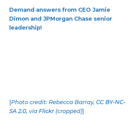
Demand answers from CEO Jamie
Dimon and JPMorgan Chase senior
leadership!
[
Photo credit: Rebecca Barray,
CC BY-NC-
SA 2.0
, via
Flickr
(cropped)
]