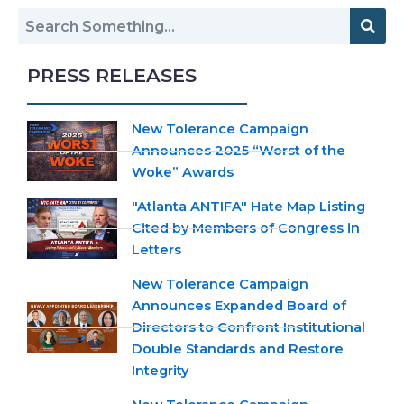
PRESS RELEASES
New Tolerance Campaign
Announces 2025 “Worst of the
Woke” Awards
"Atlanta ANTIFA" Hate Map Listing
Cited by Members of Congress in
Letters
New Tolerance Campaign
Announces Expanded Board of
Directors to Confront Institutional
Double Standards and Restore
Integrity