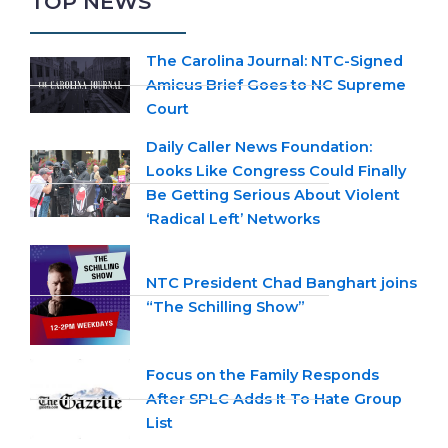
TOP NEWS
The Carolina Journal: NTC-Signed
Amicus Brief Goes to NC Supreme
Court
Daily Caller News Foundation:
Looks Like Congress Could Finally
Be Getting Serious About Violent
‘Radical Left’ Networks
NTC President Chad Banghart joins
“The Schilling Show”
Focus on the Family Responds
After SPLC Adds It To Hate Group
List