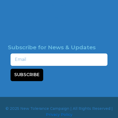
o
HATE MAP
k
NEWSROOM
HOTLINE
Subscribe for News & Updates
Email
SUBSCRIBE
© 2025 New Tolerance Campaign | All Rights Reserved |
Privacy Policy