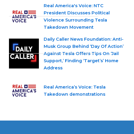
Real America's Voice: NTC
President Discusses Political
Violence Surrounding Tesla
Takedown Movement
Daily Caller News Foundation: Anti-
Musk Group Behind ‘Day Of Action’
Against Tesla Offers Tips On ‘Jail
Support,’ Finding ‘Target’s’ Home
Address
Real America’s Voice: Tesla
Takedown demonstrations