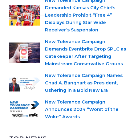
New Tolerance Campaign
Demanded Kansas City Chiefs
Leadership Prohibit “Free 4”
Displays During Star Wide
Receiver’s Suspension
New Tolerance Campaign
Demands Eventbrite Drop SPLC as
Gatekeeper After Targeting
Mainstream Conservative Groups
New Tolerance Campaign Names
Chad A. Banghart as President,
Ushering in a Bold New Era
New Tolerance Campaign
Announces 2024 “Worst of the
Woke” Awards