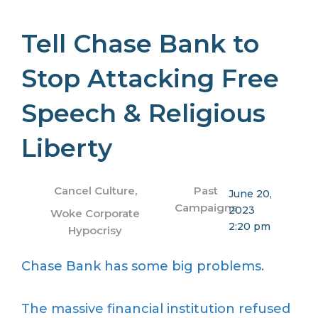
Tell Chase Bank to
Stop Attacking Free
Speech & Religious
Liberty
Cancel Culture
,
Past
June 20,
Campaigns
2023
Woke Corporate
2:20 pm
Hypocrisy
Chase Bank has some big problems.
The massive financial institution refused