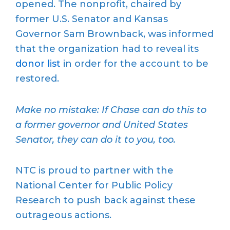
opened. The nonprofit, chaired by
former U.S. Senator and Kansas
Governor Sam Brownback, was informed
that the organization had to reveal its
donor list
in order for the account to be
restored.
Make no mistake: If Chase can do this to
a former governor and United States
Senator, they can do it to you, too.
NTC is proud to partner with the
National Center for Public Policy
Research to push back against these
outrageous actions.