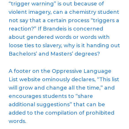
“trigger warning” is out because of
violent imagery, can a chemistry student
not say that a certain process “triggers a
reaction?” If Brandeis is concerned
about gendered words or words with
loose ties to slavery, why is it handing out
Bachelors’ and Masters’ degrees?
A footer on the Oppressive Language
List website ominously declares, “This list
will grow and change all the time,” and
encourages students to “share
additional suggestions” that can be
added to the compilation of prohibited
words.