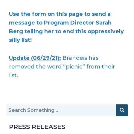
Use the form on this page to send a
message to Program Director Sarah
Berg telling her to end this oppressively
silly list!
Update (06/29/21):
Brandeis has
removed the word “picnic” from their
list.
PRESS RELEASES