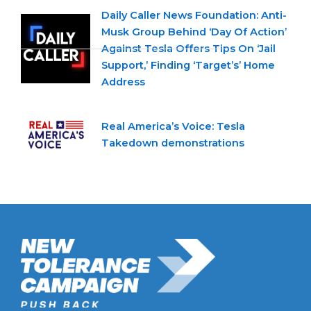
Daily Caller News Foundation: Anti-
Musk Group Behind ‘Day Of Action’
Against Tesla Offers Tips On ‘Jail
Support,’ Finding ‘Target’s’ Home
Address
Real America’s Voice: Tesla
Takedown demonstrations