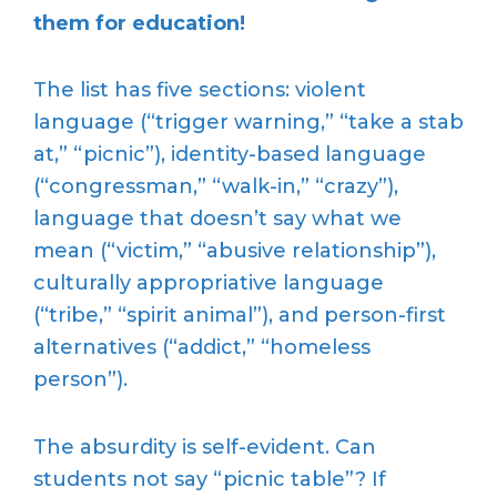
them for education!
The list has five sections: violent
language (“trigger warning,” “take a stab
at,” “picnic”), identity-based language
(“congressman,” “walk-in,” “crazy”),
language that doesn’t say what we
mean (“victim,” “abusive relationship”),
culturally appropriative language
(“tribe,” “spirit animal”), and person-first
alternatives (“addict,” “homeless
person”).
The absurdity is self-evident. Can
students not say “picnic table”? If