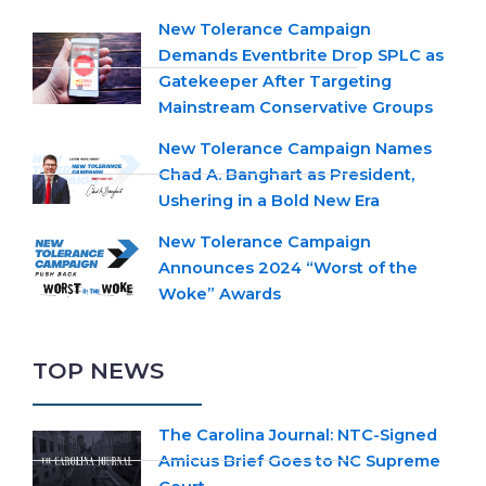
New Tolerance Campaign
Demands Eventbrite Drop SPLC as
Gatekeeper After Targeting
Mainstream Conservative Groups
New Tolerance Campaign Names
Chad A. Banghart as President,
Ushering in a Bold New Era
New Tolerance Campaign
Announces 2024 “Worst of the
Woke” Awards
TOP NEWS
The Carolina Journal: NTC-Signed
Amicus Brief Goes to NC Supreme