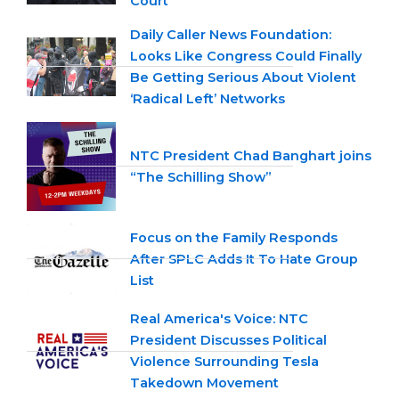
Court
Daily Caller News Foundation:
Looks Like Congress Could Finally
Be Getting Serious About Violent
‘Radical Left’ Networks
NTC President Chad Banghart joins
“The Schilling Show”
Focus on the Family Responds
After SPLC Adds It To Hate Group
List
Real America's Voice: NTC
President Discusses Political
Violence Surrounding Tesla
Takedown Movement