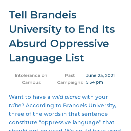
Tell Brandeis
University to End Its
Absurd Oppressive
Language List
Intolerance on
Past
June 23, 2021
Campus
Campaigns
5:34 pm
Want to have a
wild picnic
with your
tribe
? According to Brandeis University,
three of the words in that sentence
constitute “oppressive language” that
should not be used. We could have used