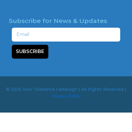
HOTLINE
Subscribe for News & Updates
Email
SUBSCRIBE
© 2025 New Tolerance Campaign | All Rights Reserved |
Privacy Policy