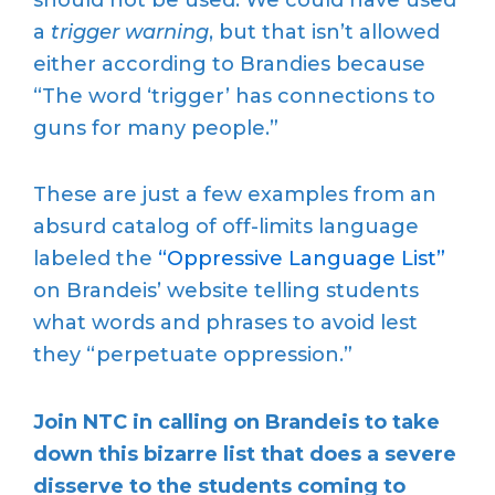
a
trigger warning
, but that isn’t allowed
either according to Brandies because
“The word ‘trigger’ has connections to
guns for many people.”
These are just a few examples from an
absurd catalog of off-limits language
labeled the
“Oppressive Language List”
on Brandeis’ website telling students
what words and phrases to avoid lest
they “perpetuate oppression.”
Join NTC in calling on Brandeis to take
down this bizarre list that does a severe
disserve to the students coming to