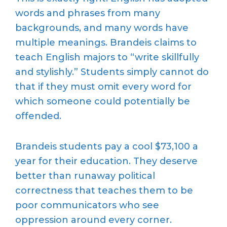
words and phrases from many
backgrounds, and many words have
multiple meanings. Brandeis claims to
teach English majors to “write skillfully
and stylishly.” Students simply cannot do
that if they must omit every word for
which someone could potentially be
offended.
Brandeis students pay a cool $73,100 a
year for their education. They deserve
better than runaway political
correctness that teaches them to be
poor communicators who see
oppression around every corner.