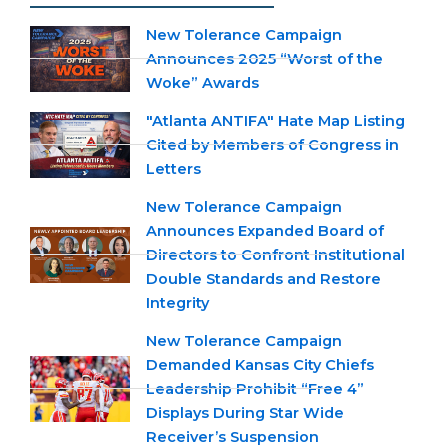
New Tolerance Campaign
Announces 2025 “Worst of the
Woke” Awards
"Atlanta ANTIFA" Hate Map Listing
Cited by Members of Congress in
Letters
New Tolerance Campaign
Announces Expanded Board of
Directors to Confront Institutional
Double Standards and Restore
Integrity
New Tolerance Campaign
Demanded Kansas City Chiefs
Leadership Prohibit “Free 4”
Displays During Star Wide
Receiver’s Suspension