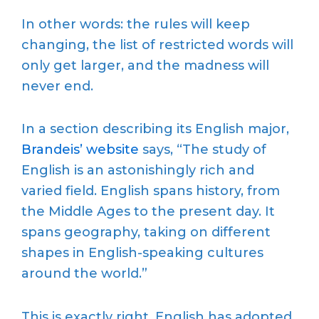
In other words: the rules will keep
changing, the list of restricted words will
only get larger, and the madness will
never end.
In a section describing its English major,
Brandeis’ website
says, “The study of
English is an astonishingly rich and
varied field. English spans history, from
the Middle Ages to the present day. It
spans geography, taking on different
shapes in English-speaking cultures
around the world.”
This is exactly right. English has adopted