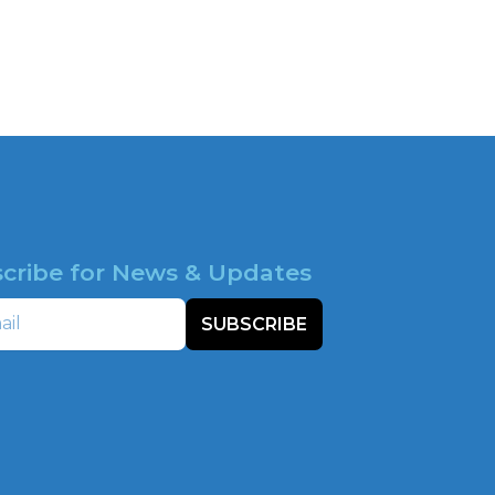
cribe for News & Updates
SUBSCRIBE