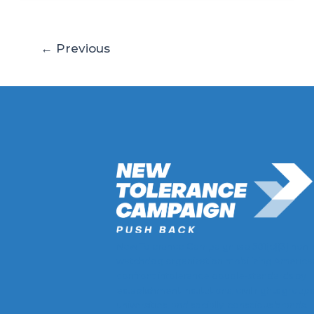
←
Previous
New Tolerance Campaign is a 501(c)(3) non-
watchdog organization mobilizing America
confront intolerance double-standards by
establishment institutions, civil rights groups
universities, and socially-conscious brands.