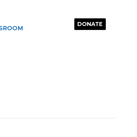
DONATE
SROOM