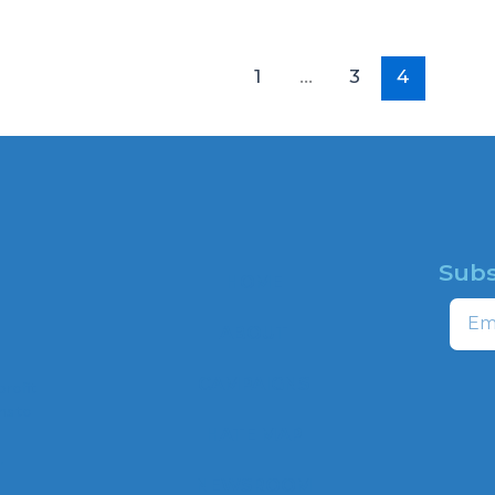
1
…
3
4
Subs
HOME
Email
ABOUT
CAMPAIGNS
profit
ns to
HATE MAP
,
NEWSROOM