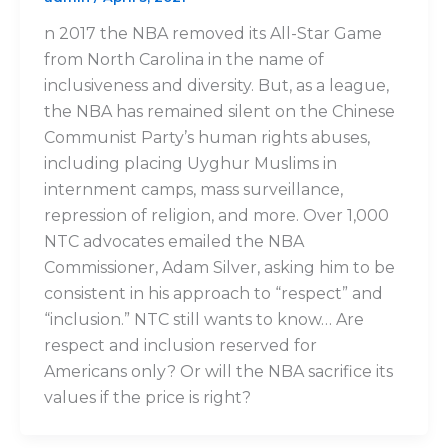
n 2017 the NBA removed its All-Star Game
from North Carolina in the name of
inclusiveness and diversity. But, as a league,
the NBA has remained silent on the Chinese
Communist Party’s human rights abuses,
including placing Uyghur Muslims in
internment camps, mass surveillance,
repression of religion, and more. Over 1,000
NTC advocates emailed the NBA
Commissioner, Adam Silver, asking him to be
consistent in his approach to “respect” and
“inclusion.” NTC still wants to know… Are
respect and inclusion reserved for
Americans only? Or will the NBA sacrifice its
values if the price is right?