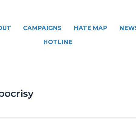
OUT
CAMPAIGNS
HATE MAP
NEW
HOTLINE
pocrisy