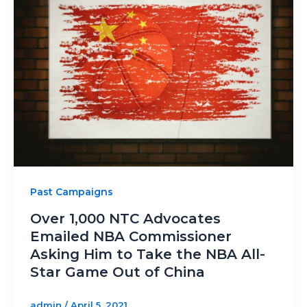
Past Campaigns
Over 1,000 NTC Advocates
Emailed NBA Commissioner
Asking Him to Take the NBA All-
Star Game Out of China
admin
/
April 5, 2021