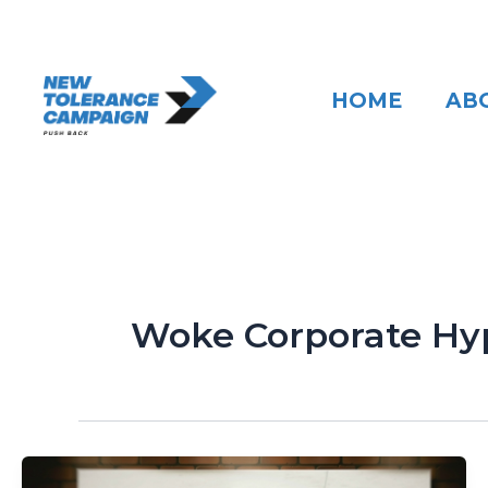
Skip
to
content
HOME
AB
Woke Corporate Hy