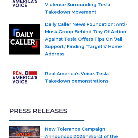
Violence Surrounding Tesla
Takedown Movement
Daily Caller News Foundation: Anti-
Musk Group Behind ‘Day Of Action’
Against Tesla Offers Tips On ‘Jail
Support,’ Finding ‘Target’s’ Home
Address
Real America’s Voice: Tesla
Takedown demonstrations
PRESS RELEASES
New Tolerance Campaign
Announces 2025 “Worst of the