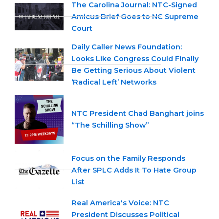
The Carolina Journal: NTC-Signed
Amicus Brief Goes to NC Supreme
Court
Daily Caller News Foundation:
Looks Like Congress Could Finally
Be Getting Serious About Violent
‘Radical Left’ Networks
NTC President Chad Banghart joins
“The Schilling Show”
Focus on the Family Responds
After SPLC Adds It To Hate Group
List
Real America's Voice: NTC
President Discusses Political