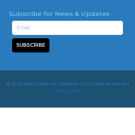
Subscribe for News & Updates
Email
SUBSCRIBE
© 2025 New Tolerance Campaign | All Rights Reserved |
Privacy Policy