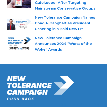
Gatekeeper After Targeting
Mainstream Conservative Groups
New Tolerance Campaign Names
Chad A. Banghart as President,
Ushering in a Bold New Era
New Tolerance Campaign
Announces 2024 “Worst of the
Woke” Awards
New Tolerance Campaign is a 501(c)(3) non-profit watchdog