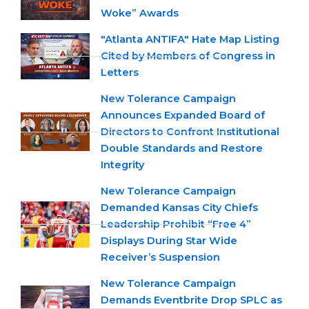
Woke” Awards
"Atlanta ANTIFA" Hate Map Listing
Cited by Members of Congress in
Letters
New Tolerance Campaign
Announces Expanded Board of
Directors to Confront Institutional
Double Standards and Restore
Integrity
New Tolerance Campaign
Demanded Kansas City Chiefs
Leadership Prohibit “Free 4”
Displays During Star Wide
Receiver’s Suspension
New Tolerance Campaign
Demands Eventbrite Drop SPLC as