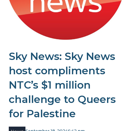
Sky News: Sky News
host compliments
NTC’s $1 million
challenge to Queers
for Palestine