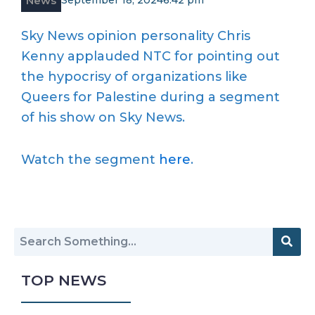
News
September 18, 2024
6:42 pm
Sky News opinion personality Chris
Kenny applauded NTC for pointing out
the hypocrisy of organizations like
Queers for Palestine during a segment
of his show on Sky News.
Watch the segment
here
.
TOP NEWS