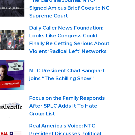
The Carolina Journal: NTC-
Signed Amicus Brief Goes to NC
Supreme Court
Daily Caller News Foundation:
Looks Like Congress Could
Finally Be Getting Serious About
Violent ‘Radical Left’ Networks
NTC President Chad Banghart
joins “The Schilling Show”
Focus on the Family Responds
After SPLC Adds It To Hate
Group List
Real America's Voice: NTC
President Discusses Political