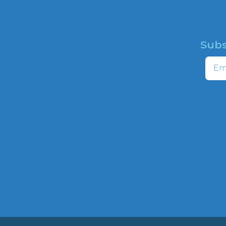
Subs
HOME
Email
ABOUT
CAMPAIGNS
profit
ns to
HATE MAP
,
NEWSROOM
HOTLINE