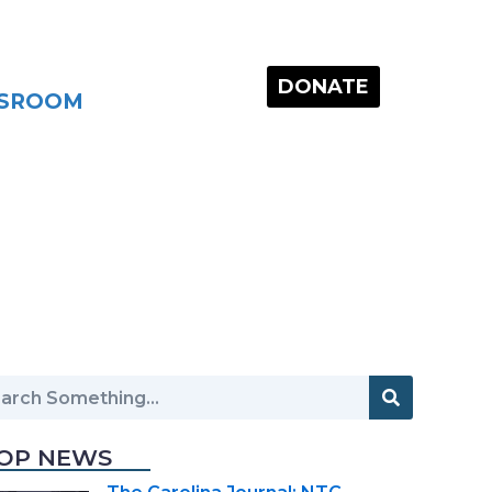
DONATE
SROOM
OP NEWS