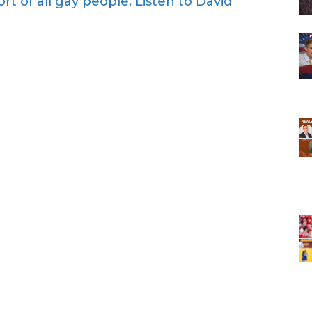
rt of all gay people. Listen to David