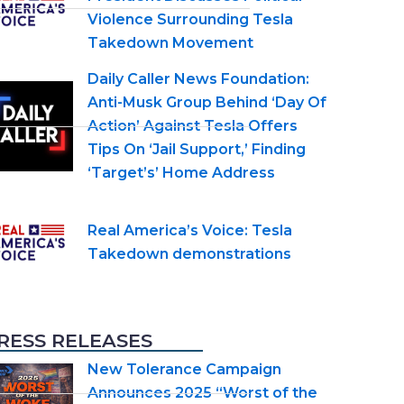
Violence Surrounding Tesla
Takedown Movement
Daily Caller News Foundation:
Anti-Musk Group Behind ‘Day Of
Action’ Against Tesla Offers
Tips On ‘Jail Support,’ Finding
‘Target’s’ Home Address
Real America’s Voice: Tesla
Takedown demonstrations
RESS RELEASES
New Tolerance Campaign
Announces 2025 “Worst of the