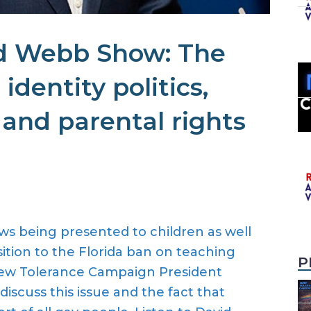
d Webb Show: The
 identity politics,
 and parental rights
ws being presented to children as well
ition to the Florida ban on teaching
P
New Tolerance Campaign President
iscuss this issue and the fact that