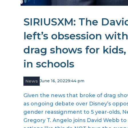
SIRIUSXM: The Davi
left’s obsession with
drag shows for kids,
in schools
News
June 16, 2022
9:44 pm
Given the news that broke of drag sho
as ongoing debate over Disney’s oppos
gender reassignment to 5 year-olds, 
Gregory T. Angelo joins David Webb to d