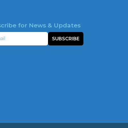
cribe for News & Updates
SUBSCRIBE