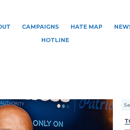
OUT
CAMPAIGNS
HATE MAP
NEW
HOTLINE
T