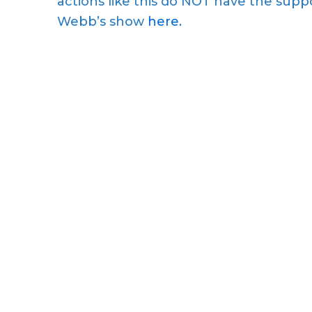
actions like this do NOT have the suppo
Webb’s show
here.