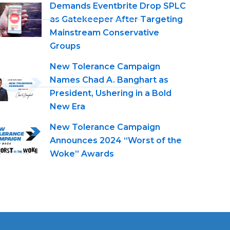
Demands Eventbrite Drop SPLC
as Gatekeeper After Targeting
Mainstream Conservative
Groups
New Tolerance Campaign
Names Chad A. Banghart as
President, Ushering in a Bold
New Era
New Tolerance Campaign
Announces 2024 “Worst of the
Woke” Awards