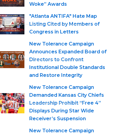
Woke” Awards
"Atlanta ANTIFA" Hate Map
Listing Cited by Members of
Congress in Letters
New Tolerance Campaign
Announces Expanded Board of
Directors to Confront
Institutional Double Standards
and Restore Integrity
New Tolerance Campaign
Demanded Kansas City Chiefs
Leadership Prohibit “Free 4”
Displays During Star Wide
Receiver’s Suspension
New Tolerance Campaign