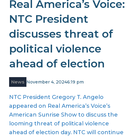
Real America’s Voice:
NTC President
discusses threat of
political violence
ahead of election
News
November 4, 2024
6:19 pm
NTC President Gregory T. Angelo
appeared on Real America’s Voice’s
American Sunrise Show to discuss the
looming threat of political violence
ahead of election day. NTC will continue