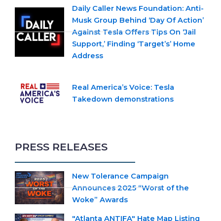
Daily Caller News Foundation: Anti-
Musk Group Behind ‘Day Of Action’
Against Tesla Offers Tips On ‘Jail
Support,’ Finding ‘Target’s’ Home
Address
Real America’s Voice: Tesla
Takedown demonstrations
PRESS RELEASES
New Tolerance Campaign
Announces 2025 “Worst of the
Woke” Awards
"Atlanta ANTIFA" Hate Map Listing