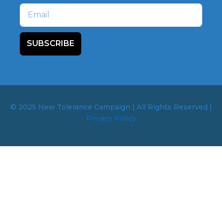
Email
SUBSCRIBE
© 2025 New Tolerance Campaign | All Rights Reserved |
Privacy Policy