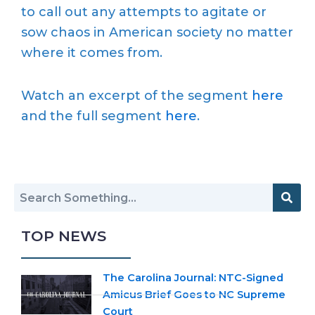
to call out any attempts to agitate or
sow chaos in American society no matter
where it comes from.
Watch an excerpt of the segment
here
and the full segment
here
.
TOP NEWS
The Carolina Journal: NTC-Signed
Amicus Brief Goes to NC Supreme
Court