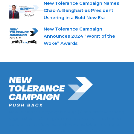
New Tolerance Campaign Names
Chad A. Banghart as President,
Ushering in a Bold New Era
New Tolerance Campaign
Announces 2024 “Worst of the
Woke” Awards
New Tolerance Campaign is a 501(c)(3) non-profit watchdog
organization mobilizing Americans to confront intolerance
double-standards by establishment institutions, civil rights
groups, universities, and socially-conscious brands.