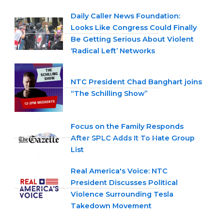
Daily Caller News Foundation:
Looks Like Congress Could Finally
Be Getting Serious About Violent
‘Radical Left’ Networks
NTC President Chad Banghart joins
“The Schilling Show”
Focus on the Family Responds
After SPLC Adds It To Hate Group
List
Real America's Voice: NTC
President Discusses Political
Violence Surrounding Tesla
Takedown Movement