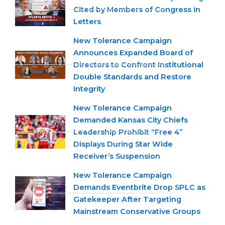
Cited by Members of Congress in
Letters
New Tolerance Campaign
Announces Expanded Board of
Directors to Confront Institutional
Double Standards and Restore
Integrity
New Tolerance Campaign
Demanded Kansas City Chiefs
Leadership Prohibit “Free 4”
Displays During Star Wide
Receiver’s Suspension
New Tolerance Campaign
Demands Eventbrite Drop SPLC as
Gatekeeper After Targeting
Mainstream Conservative Groups