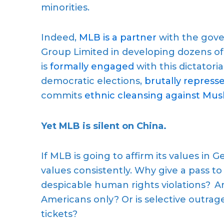
minorities.
Indeed,
MLB is a partner
with the gove
Group Limited in developing dozens of 
is
formally engaged
with this dictator
democratic elections,
brutally repres
commits
ethnic cleansing against Mus
Yet MLB is silent on China.
If MLB is going to affirm its values in
values consistently. Why give a pass t
despicable human rights violations? Ar
Americans only? Or is selective outrag
tickets?