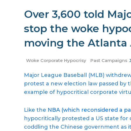
Over 3,600 told Maj
stop the woke hypoc
moving the Atlanta 
Woke Corporate Hypocrisy
Past Campaigns
Major League Baseball (MLB) withdrew 
protest a new election law passed by th
example of hypocritical corporate virtu
Like the
NBA (which reconsidered a pas
hypocritically protested a US state for
coddling the Chinese government as i