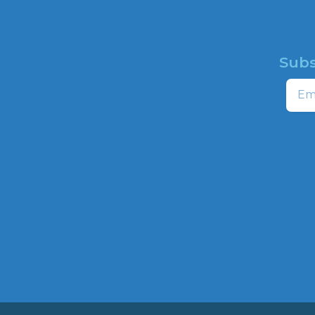
Subs
HOME
Email
ABOUT
CAMPAIGNS
profit
ns to
HATE MAP
,
NEWSROOM
HOTLINE