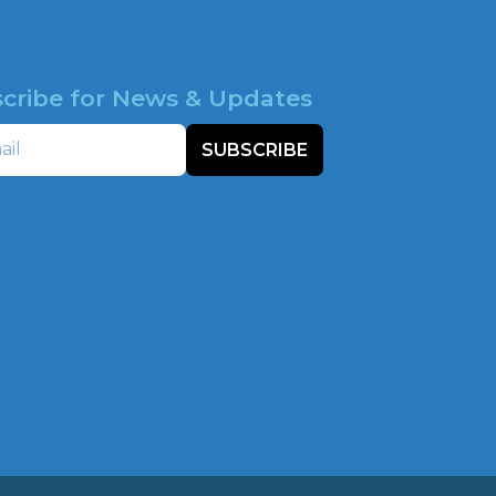
cribe for News & Updates
SUBSCRIBE