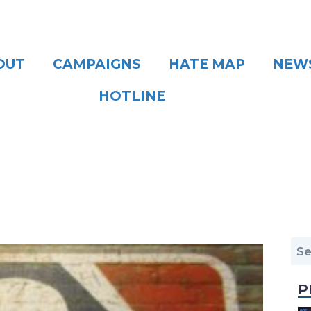
OUT
CAMPAIGNS
HATE MAP
NEW
HOTLINE
P