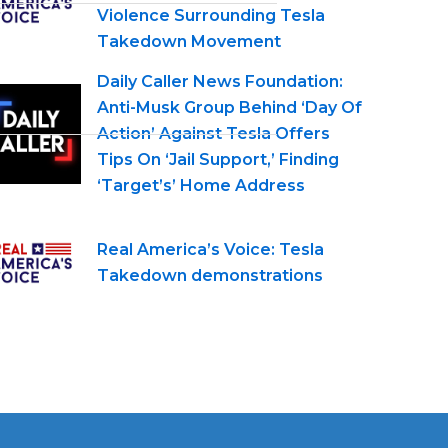
Violence Surrounding Tesla
Takedown Movement
Daily Caller News Foundation:
Anti-Musk Group Behind ‘Day Of
Action’ Against Tesla Offers
Tips On ‘Jail Support,’ Finding
‘Target’s’ Home Address
Real America’s Voice: Tesla
Takedown demonstrations