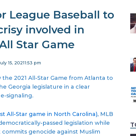
or League Baseball to
risy involved in
All Star Game
July 15, 2021
1:53 pm
the 2021 All-Star Game from Atlanta to
e Georgia legislature in a clear
e-signaling.
t All-Star game in North Carolina)
, MLB
 democratically-passed legislation while
T
t commits genocide against Muslim