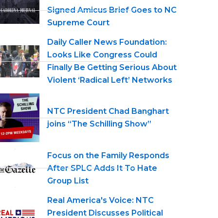
Signed Amicus Brief Goes to NC
Supreme Court
Daily Caller News Foundation:
Looks Like Congress Could
Finally Be Getting Serious About
Violent ‘Radical Left’ Networks
NTC President Chad Banghart
joins “The Schilling Show”
Focus on the Family Responds
After SPLC Adds It To Hate
Group List
Real America's Voice: NTC
President Discusses Political