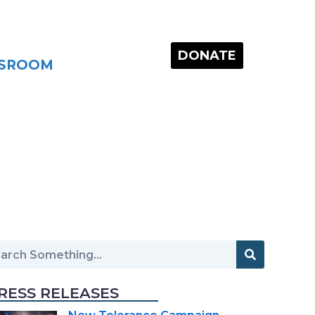
DONATE
SROOM
RESS RELEASES