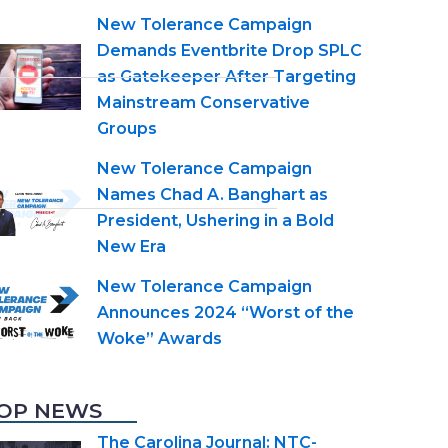
New Tolerance Campaign
Demands Eventbrite Drop SPLC
as Gatekeeper After Targeting
Mainstream Conservative
Groups
New Tolerance Campaign
Names Chad A. Banghart as
President, Ushering in a Bold
New Era
New Tolerance Campaign
Announces 2024 “Worst of the
Woke” Awards
OP NEWS
The Carolina Journal: NTC-