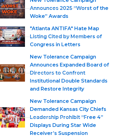
New Tolerance Campaign
Announces 2025 “Worst of the
Woke” Awards
"Atlanta ANTIFA" Hate Map
Listing Cited by Members of
Congress in Letters
New Tolerance Campaign
Announces Expanded Board of
Directors to Confront
Institutional Double Standards
and Restore Integrity
New Tolerance Campaign
Demanded Kansas City Chiefs
Leadership Prohibit “Free 4”
Displays During Star Wide
Receiver’s Suspension