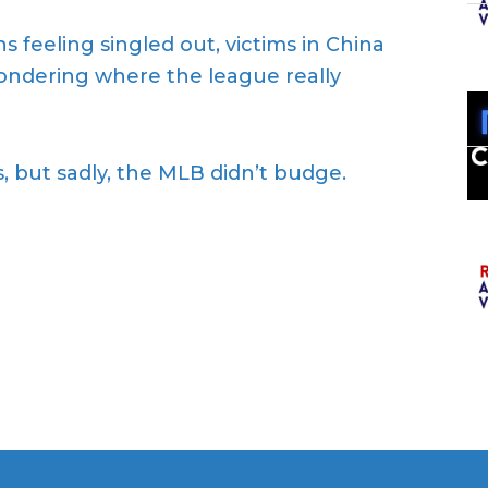
 feeling singled out, victims in China
wondering where the league really
, but sadly, the MLB didn’t budge.