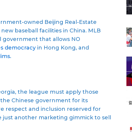
rnment-owned Beijing Real-Estate
new baseball facilities in China. MLB
ial government that allows NO
ses democracy
in Hong Kong, and
lims
.
 Georgia, the league must apply those
o the Chinese government for its
e respect and inclusion reserved for
e just another marketing gimmick to sell