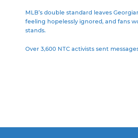
MLB’s double standard leaves Georgians
feeling hopelessly ignored, and fans 
stands.
Over 3,600 NTC activists sent messages