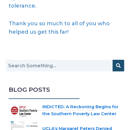
tolerance.
Thank you so much to all of you who
helped us get this far!
BLOG POSTS
INDICTED: A Reckoning Begins for
the Southern Poverty Law Center
UCLA’s Margaret Peters Denied