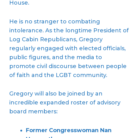
House.
He is no stranger to combating
intolerance. As the longtime President of
Log Cabin Republicans, Gregory
regularly engaged with elected officials,
public figures, and the media to
promote civil discourse between people
of faith and the LGBT community.
Gregory will also be joined by an
incredible expanded roster of advisory
board members:
Former Congresswoman Nan