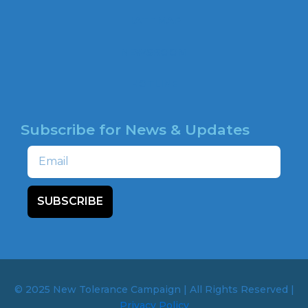
o
HATE MAP
k
NEWSROOM
HOTLINE
Subscribe for News & Updates
Email
SUBSCRIBE
© 2025 New Tolerance Campaign | All Rights Reserved |
Privacy Policy