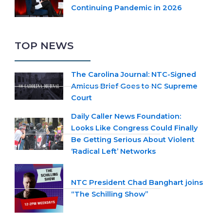
Continuing Pandemic in 2026
TOP NEWS
The Carolina Journal: NTC-Signed
Amicus Brief Goes to NC Supreme
Court
Daily Caller News Foundation:
Looks Like Congress Could Finally
Be Getting Serious About Violent
‘Radical Left’ Networks
NTC President Chad Banghart joins
“The Schilling Show”