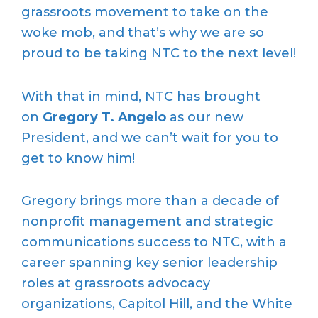
grassroots movement to take on the
woke mob, and that’s why we are so
proud to be taking NTC to the next level!
With that in mind, NTC has brought
on
Gregory T. Angelo
as our new
President, and we can’t wait for you to
get to know him!
Gregory brings more than a decade of
nonprofit management and strategic
communications success to NTC, with a
career spanning key senior leadership
roles at grassroots advocacy
organizations, Capitol Hill, and the White