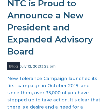
NTC is Proud to
Announce a New
President and
Expanded Advisory
Board
Blog
July 12, 2021
3:22 pm
New Tolerance Campaign launched its
first campaign in October 2019, and
since then, over 35,000 of you have
stepped up to take action. It’s clear that
there is a desire and a need for a