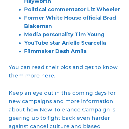
Hayworth
Political commentator Liz Wheeler
Former White House official Brad
Blakeman
Media personality Tim Young
YouTube star Arielle Scarcella
Filmmaker Desh Amila
You can read their bios and get to know
them more
here
.
Keep an eye out in the coming days for
new campaigns and more information
about how New Tolerance Campaign is
gearing up to fight back even harder
against cancel culture and biased