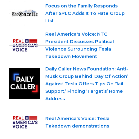
Focus on the Family Responds
After SPLC Adds It To Hate Group
List
Real America's Voice: NTC
President Discusses Political
Violence Surrounding Tesla
Takedown Movement
Daily Caller News Foundation: Anti-
Musk Group Behind ‘Day Of Action’
Against Tesla Offers Tips On ‘Jail
Support,’ Finding ‘Target’s’ Home
Address
Real America’s Voice: Tesla
Takedown demonstrations