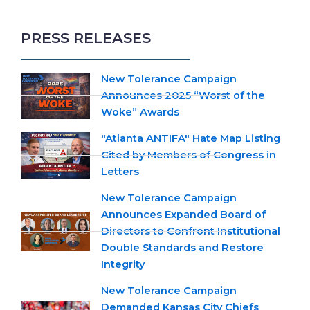
PRESS RELEASES
New Tolerance Campaign
Announces 2025 “Worst of the
Woke” Awards
"Atlanta ANTIFA" Hate Map Listing
Cited by Members of Congress in
Letters
New Tolerance Campaign
Announces Expanded Board of
Directors to Confront Institutional
Double Standards and Restore
Integrity
New Tolerance Campaign
Demanded Kansas City Chiefs