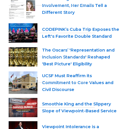
Involvement, Her Emails Tell a
Different Story
CODEPINK’s Cuba Trip Exposes the
Left's Favorite Double Standard
The Oscars’ 'Representation and
Inclusion Standards' Reshaped
'Best Picture' Eligibility
UCSF Must Reaffirm its
Commitment to Core Values and
Civil Discourse
Smoothie King and the Slippery
Slope of Viewpoint-Based Service
Viewpoint Intolerance is a