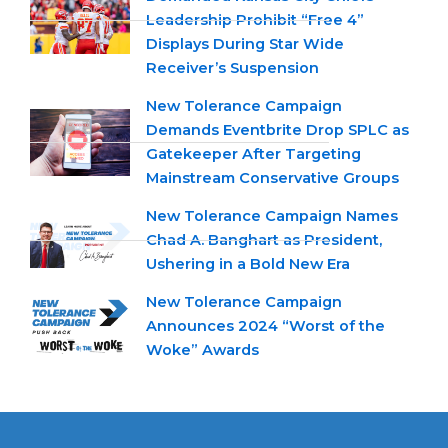
Leadership Prohibit “Free 4”
Displays During Star Wide
Receiver’s Suspension
New Tolerance Campaign
Demands Eventbrite Drop SPLC as
Gatekeeper After Targeting
Mainstream Conservative Groups
New Tolerance Campaign Names
Chad A. Banghart as President,
Ushering in a Bold New Era
New Tolerance Campaign
Announces 2024 “Worst of the
Woke” Awards