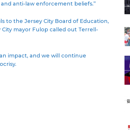
 and anti-law enforcement beliefs.”
s to the Jersey City Board of Education,
 City mayor Fulop called out Terrell-
 an impact, and we will continue
crisy.