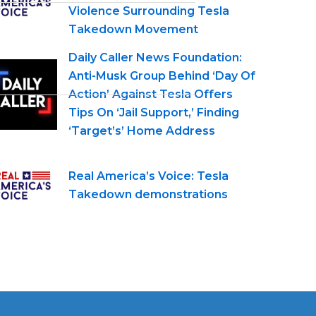
Violence Surrounding Tesla
Takedown Movement
Daily Caller News Foundation:
Anti-Musk Group Behind ‘Day Of
Action’ Against Tesla Offers
Tips On ‘Jail Support,’ Finding
‘Target’s’ Home Address
Real America’s Voice: Tesla
Takedown demonstrations