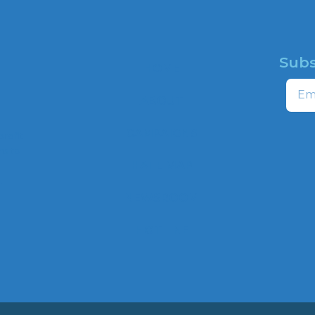
Subs
HOME
Email
ABOUT
CAMPAIGNS
profit
ns to
HATE MAP
,
NEWSROOM
HOTLINE