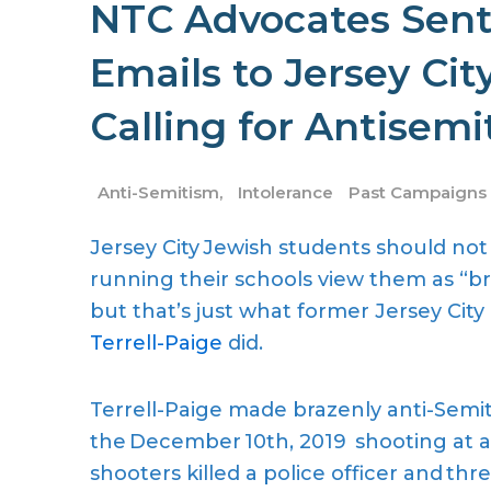
NTC Advocates Sent
Emails to Jersey Cit
Calling for Antisemi
Anti-Semitism
,
Intolerance
Past Campaigns
Jersey City Jewish students should not
running their schools view them as “bru
but that’s just what former Jersey Ci
Terrell-Paige
did.
Terrell-Paige made brazenly anti-Semi
the December 10
th, 2019
shooting at a
shooters killed a police officer and thr