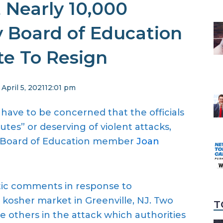
 Nearly 10,000
y Board of Education
te To Resign
April 5, 2021
12:01 pm
 have to be concerned that the officials
tes” or deserving of violent attacks,
ty Board of Education member
Joan
tic comments in response to
 kosher market in Greenville, NJ. Two
T
ee others in the attack which authorities