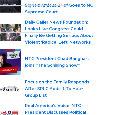
Signed Amicus Brief Goes to NC
Supreme Court
Daily Caller News Foundation:
Looks Like Congress Could
Finally Be Getting Serious About
Violent ‘Radical Left’ Networks
NTC President Chad Banghart
joins “The Schilling Show”
Focus on the Family Responds
After SPLC Adds It To Hate
Group List
Real America's Voice: NTC
President Discusses Political