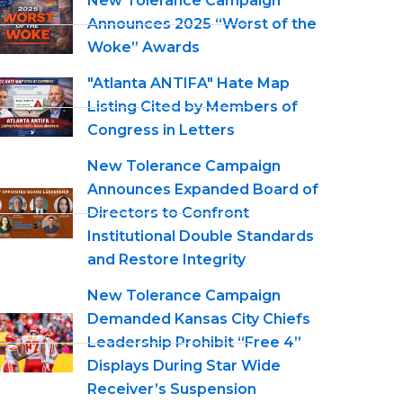
New Tolerance Campaign
Announces 2025 “Worst of the
Woke” Awards
"Atlanta ANTIFA" Hate Map
Listing Cited by Members of
Congress in Letters
New Tolerance Campaign
Announces Expanded Board of
Directors to Confront
Institutional Double Standards
and Restore Integrity
New Tolerance Campaign
Demanded Kansas City Chiefs
Leadership Prohibit “Free 4”
Displays During Star Wide
Receiver’s Suspension