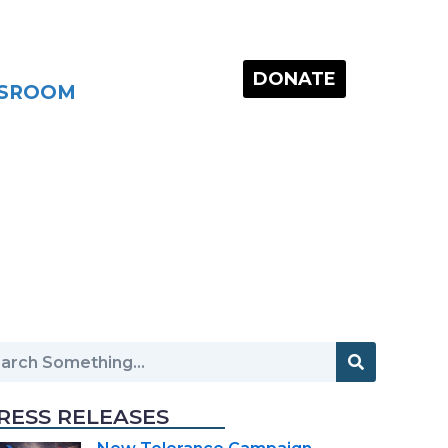
DONATE
SROOM
RESS RELEASES