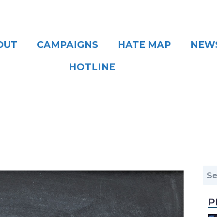
OUT
CAMPAIGNS
HATE MAP
NEW
HOTLINE
P