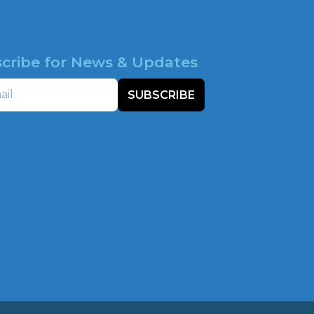
cribe for News & Updates
SUBSCRIBE