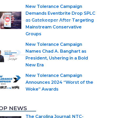
New Tolerance Campaign
Demands Eventbrite Drop SPLC
as Gatekeeper After Targeting
Mainstream Conservative
Groups
New Tolerance Campaign
Names Chad A. Banghart as
President, Ushering in a Bold
New Era
New Tolerance Campaign
Announces 2024 “Worst of the
Woke” Awards
OP NEWS
The Carolina Journal: NTC-