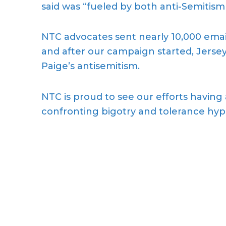
said was “fueled by both anti-Semitism
NTC advocates sent nearly 10,000 email
and after our campaign started, Jersey
Paige’s antisemitism.
NTC is proud to see our efforts having
confronting bigotry and tolerance hypo