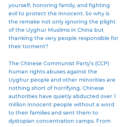
yourself, honoring family, and fighting
evil to protect the innocent. So why is
the remake not only ignoring the plight
of the Uyghur Muslims in China but
thanking the very people responsible for
their torment?
The Chinese Communist Party’s (CCP)
human rights abuses against the
Uyghur people and other minorities are
nothing short of horrifying. Chinese
authorities have quietly abducted over 1
million innocent people without a word
to their families and sent them to
dystopian concentration camps. From