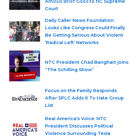
Amicus Brief Goes to NC Supreme
Court
Daily Caller News Foundation:
Looks Like Congress Could Finally
Be Getting Serious About Violent
‘Radical Left’ Networks
NTC President Chad Banghart joins
“The Schilling Show”
Focus on the Family Responds
After SPLC Adds It To Hate Group
List
Real America's Voice: NTC
President Discusses Political
Violence Surrounding Tesla