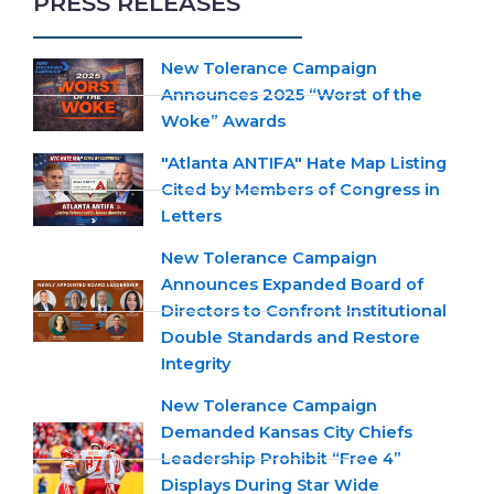
PRESS RELEASES
New Tolerance Campaign
Announces 2025 “Worst of the
Woke” Awards
"Atlanta ANTIFA" Hate Map Listing
Cited by Members of Congress in
Letters
New Tolerance Campaign
Announces Expanded Board of
Directors to Confront Institutional
Double Standards and Restore
Integrity
New Tolerance Campaign
Demanded Kansas City Chiefs
Leadership Prohibit “Free 4”
Displays During Star Wide