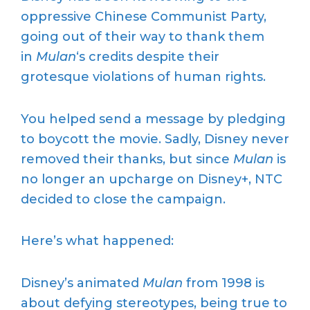
oppressive Chinese Communist Party,
going out of their way to thank them
in
Mulan
‘s credits despite their
grotesque violations of human rights.
You helped send a message by pledging
to boycott the movie. Sadly, Disney never
removed their thanks, but since
Mulan
is
no longer an upcharge on Disney+, NTC
decided to close the campaign.
Here’s what happened:
Disney’s animated
Mulan
from 1998 is
about defying stereotypes, being true to