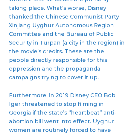
taking place. What’s worse, Disney
thanked the Chinese Communist Party
Xinjiang Uyghur Autonomous Region
Committee and the Bureau of Public
Security in Turpan (a city in the region) in
the movie’s credits. These are the
people directly responsible for this
oppression and the propaganda
campaigns trying to cover it up.
Furthermore, in 2019 Disney CEO Bob
Iger threatened to stop filming in
Georgia if the state’s “heartbeat” anti-
abortion bill went into effect. Uyghur
women are routinely forced to have