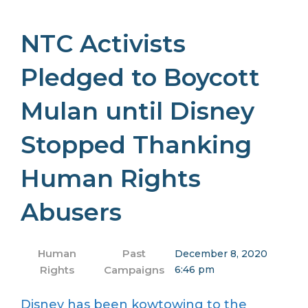
NTC Activists
Pledged to Boycott
Mulan until Disney
Stopped Thanking
Human Rights
Abusers
Human
Past
December 8, 2020
Rights
Campaigns
6:46 pm
Disney has been kowtowing to the