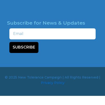
HOTLINE
Subscribe for News & Updates
Email
SUBSCRIBE
© 2025 New Tolerance Campaign | All Rights Reserved |
Privacy Policy