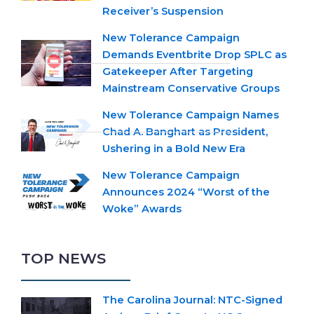
Receiver’s Suspension
New Tolerance Campaign
Demands Eventbrite Drop SPLC as
Gatekeeper After Targeting
Mainstream Conservative Groups
New Tolerance Campaign Names
Chad A. Banghart as President,
Ushering in a Bold New Era
New Tolerance Campaign
Announces 2024 “Worst of the
Woke” Awards
TOP NEWS
The Carolina Journal: NTC-Signed