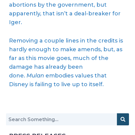
abortions by the government, but
apparently, that isn’t a deal-breaker for
Iger.
Removing a couple lines in the credits is
hardly enough to make amends, but, as
far as this movie goes, much of the
damage has already been
done.
Mulan
embodies values that
Disney is failing to live up to itself.