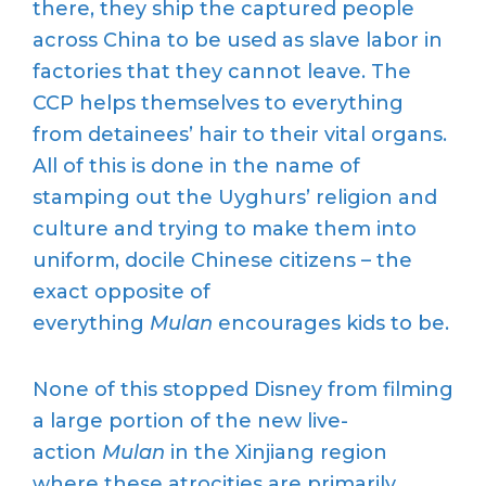
there, they ship the captured people
across China to be used as slave labor in
factories that they cannot leave. The
CCP helps themselves to everything
from detainees’ hair to their vital organs.
All of this is done in the name of
stamping out the Uyghurs’ religion and
culture and trying to make them into
uniform, docile Chinese citizens – the
exact opposite of
everything
Mulan
encourages kids to be.
None of this stopped Disney from filming
a large portion of the new live-
action
Mulan
in the Xinjiang region
where these atrocities are primarily