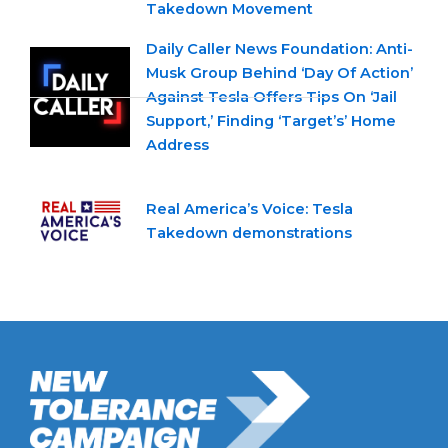
Takedown Movement
Daily Caller News Foundation: Anti-
Musk Group Behind ‘Day Of Action’
Against Tesla Offers Tips On ‘Jail
Support,’ Finding ‘Target’s’ Home
Address
Real America’s Voice: Tesla
Takedown demonstrations