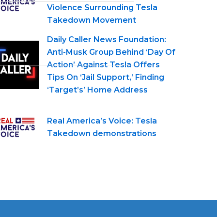
Violence Surrounding Tesla
Takedown Movement
Daily Caller News Foundation:
Anti-Musk Group Behind ‘Day Of
Action’ Against Tesla Offers
Tips On ‘Jail Support,’ Finding
‘Target’s’ Home Address
Real America’s Voice: Tesla
Takedown demonstrations