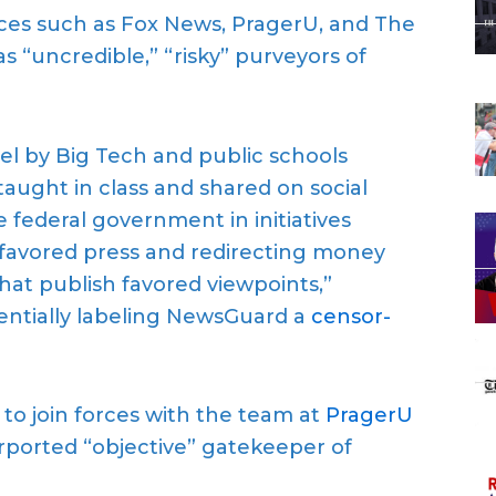
rces such as Fox News, PragerU, and The
 “uncredible,” “risky” purveyors of
el by Big Tech and public schools
taught in class and shared on social
 federal government in initiatives
sfavored press and redirecting money
hat publish favored viewpoints,”
entially labeling NewsGuard a
censor-
o join forces with the team at
PragerU
rported “objective” gatekeeper of