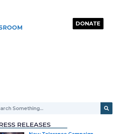
DONATE
SROOM
RESS RELEASES