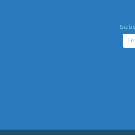
Subs
HOME
Email
ABOUT
CAMPAIGNS
profit
ns to
HATE MAP
,
NEWSROOM
HOTLINE