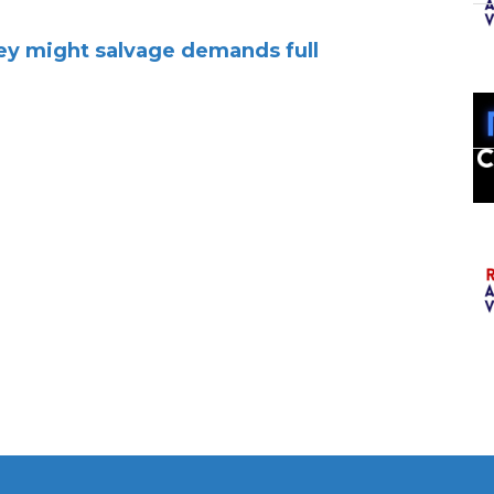
hey might salvage demands full