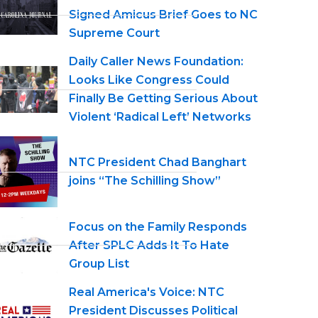
Signed Amicus Brief Goes to NC
Supreme Court
Daily Caller News Foundation:
Looks Like Congress Could
Finally Be Getting Serious About
Violent ‘Radical Left’ Networks
NTC President Chad Banghart
joins “The Schilling Show”
Focus on the Family Responds
After SPLC Adds It To Hate
Group List
Real America's Voice: NTC
President Discusses Political