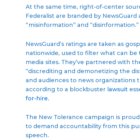
At the same time, right-of-center sou
Federalist are branded by NewsGuard as
“misinformation” and “disinformation.”
NewsGuard’s ratings are taken as gosp
nationwide, used to filter what can be 
media sites. They’ve partnered with the
“discrediting and demonetizing the di
and audiences to news organizations t
according to a blockbuster
lawsuit
ess
for-hire
.
The New Tolerance campaign is proud t
to demand accountability from this pu
speech.