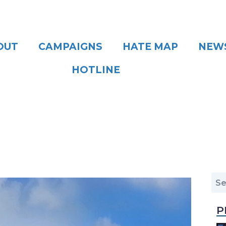
OUT
CAMPAIGNS
HATE MAP
NEW
HOTLINE
P