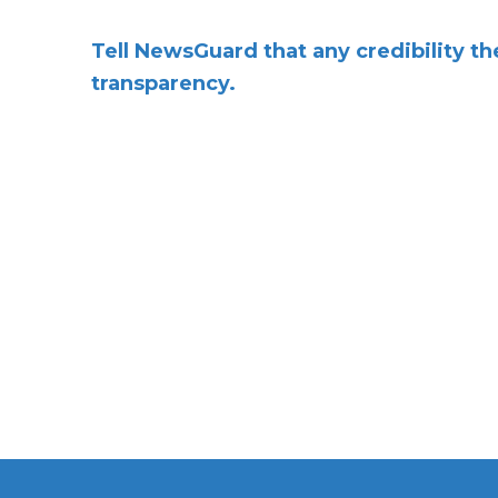
Tell NewsGuard that any credibility t
transparency.