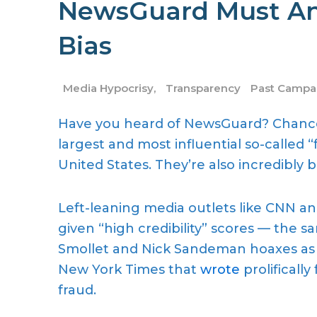
NewsGuard Must An
Bias
Media Hypocrisy
,
Transparency
Past Campa
Have you heard of NewsGuard? Chances
largest and most influential so-called 
United States. They’re also incredibly b
Left-leaning media outlets like CNN a
given “high credibility” scores — the
Smollet and Nick Sandeman hoaxes as 
New York Times that
wrote
prolifically
fraud.