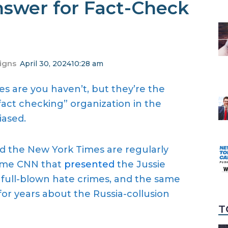
swer for Fact-Check
igns
April 30, 2024
10:28 am
 are you haven’t, but they’re the
“fact checking” organization in the
iased.
nd the New York Times are regularly
 same CNN that
presented
the Jussie
full-blown hate crimes, and the same
 for years about the Russia-collusion
T