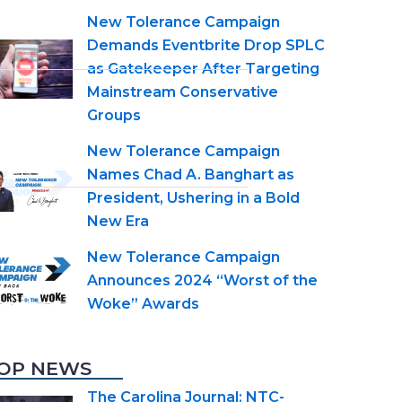
New Tolerance Campaign
Demands Eventbrite Drop SPLC
as Gatekeeper After Targeting
Mainstream Conservative
Groups
New Tolerance Campaign
Names Chad A. Banghart as
President, Ushering in a Bold
New Era
New Tolerance Campaign
Announces 2024 “Worst of the
Woke” Awards
OP NEWS
The Carolina Journal: NTC-