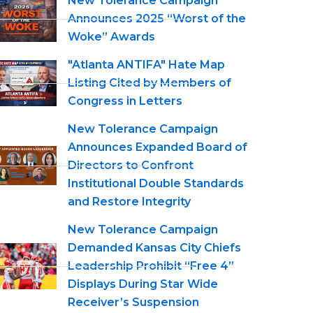
New Tolerance Campaign
Announces 2025 “Worst of the
Woke” Awards
"Atlanta ANTIFA" Hate Map
Listing Cited by Members of
Congress in Letters
New Tolerance Campaign
Announces Expanded Board of
Directors to Confront
Institutional Double Standards
and Restore Integrity
New Tolerance Campaign
Demanded Kansas City Chiefs
Leadership Prohibit “Free 4”
Displays During Star Wide
Receiver’s Suspension