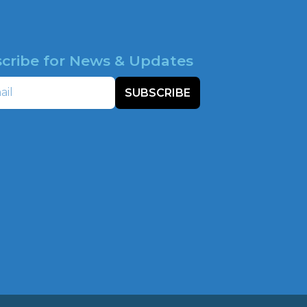
cribe for News & Updates
SUBSCRIBE