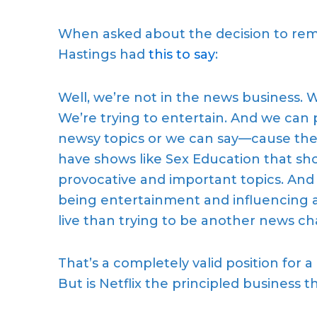
When asked about the
decision to re
Hastings
had
this to say
:
Well, we’re not in the news business. W
We’re trying to entertain. And we can
newsy topics or we can say—cause the
have
shows
like Sex Education that show
provocative and important topics. And
being entertainment and influencing 
live than trying to be another news c
That’s a completely valid position for 
But
is
Netflix
the
principled business
t