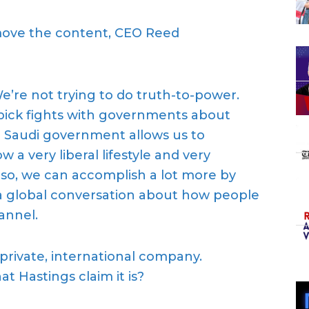
move the content, CEO Reed
e’re not trying to do truth-to-power.
 pick fights with governments about
 Saudi government allows us to
 a very liberal lifestyle and very
 so, we can accomplish a lot more by
a global conversation about how people
hanne
l.
a private, international company.
hat
Hastings
claim
it is
?