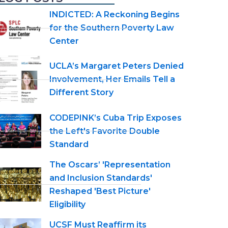
INDICTED: A Reckoning Begins
for the Southern Poverty Law
Center
UCLA’s Margaret Peters Denied
Involvement, Her Emails Tell a
Different Story
CODEPINK’s Cuba Trip Exposes
the Left's Favorite Double
Standard
The Oscars’ 'Representation
and Inclusion Standards'
Reshaped 'Best Picture'
Eligibility
UCSF Must Reaffirm its