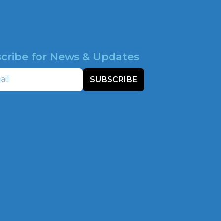
cribe for News & Updates
SUBSCRIBE