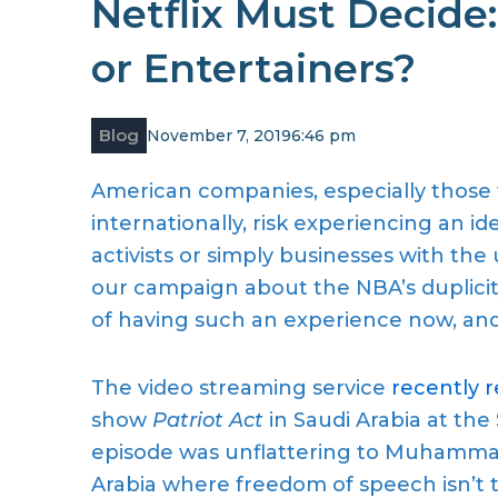
Netflix Must Decide:
or Entertainers?
Blog
November 7, 2019
6:46 pm
American companies, especially those
internationally,
risk
experiencing
an
ide
activists or simply businesses
with the
our
campaign about the NBA’s duplicit
of
having such an experience now, and i
The video streaming service
recently 
show
Patriot Act
in Saudi Arabia
at the
episode was unflattering
to
Muhammad B
Arabia where freedom of speech isn’
t 