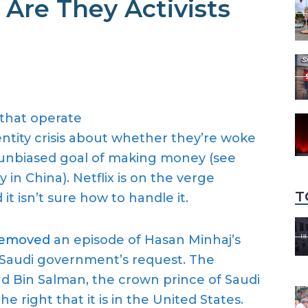
 Are They Activists
 that operate
ntity cris
i
s about whether they’re woke
 unbiased goal
of making money
(see
y in China)
. Netflix
is
on the verge
T
t isn’t sure how to handle it
.
removed
a
n
episode of Hasan Minhaj’s
 Saudi government’s request
.
The
in Salman, the crown prince of Saudi
the right that it is in the
United States.