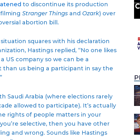
at
en
ed
to
discontinu
e
its production
 filming
Stranger Things
and
Ozark
) over
oversial
abortion bill.
a
situation
squares with his declaration
ization, Hastings replied, “
No one likes
re a US company so we can be a
nt than us being a participant in say the
P
”
ith
Saudi Arabia (where elections rarely
ade allowed to participat
e
)
.
It’s actually
he rights of people matters in your
f you’re selective, then you have other
ading and wrong.
Sounds like Hastings