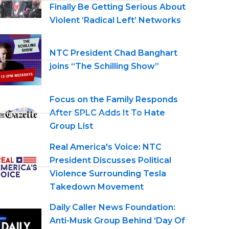
Finally Be Getting Serious About
Violent ‘Radical Left’ Networks
NTC President Chad Banghart
joins “The Schilling Show”
Focus on the Family Responds
After SPLC Adds It To Hate
Group List
Real America's Voice: NTC
President Discusses Political
Violence Surrounding Tesla
Takedown Movement
Daily Caller News Foundation:
Anti-Musk Group Behind ‘Day Of