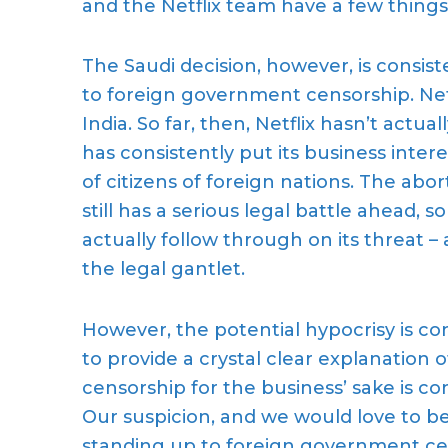
and the Netflix team have a few things 
Th
e Saudi
decision,
however, is consist
to foreign government censorship. Net
India. So far, then, Netflix
hasn’t actual
has
consistently
put its business intere
of citizens of foreign nations
.
The abort
still has a
serious
legal battle ahead, so 
actually follow through on its threat – a
the legal gantlet.
However, the
potential hypocrisy
is c
to
provide a crystal clear
explanation o
censorship
for the business’ sake is c
Our suspicion, and we would love to b
standing up to foreign government ce