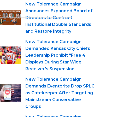
New Tolerance Campaign
Announces Expanded Board of
Directors to Confront
Institutional Double Standards
and Restore Integrity
New Tolerance Campaign
Demanded Kansas City Chiefs
Leadership Prohibit “Free 4”
Displays During Star Wide
Receiver’s Suspension
New Tolerance Campaign
Demands Eventbrite Drop SPLC
as Gatekeeper After Targeting
Mainstream Conservative
Groups
New Tolerance Campaign