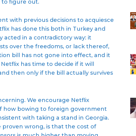
to figure out.
ent with previous decisions to acquiesce
flix
has done this
both in Turkey and
ly acted in a contradictory way
: it
sts over the freedoms, or lack thereof,
ion bill has not gone into effect, and it
Netflix has time to decide if it will
nd then only if the bill actually survives
oncerning. We encourage Netflix
f how bowing to foreign government
onsistent with
taking a stand in Georgia.
e prove
n
wrong, is that
the cost of
nsors is much higher than moving