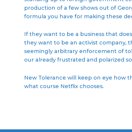
production of a few shows out of Georgi
formula you have for making these dec
If they want to be a business that doesn’
they want to be an activist company, th
seemingly arbitrary enforcement of tol
our
already
frustrated and polarized so
New Tolerance will keep on eye how th
what
course
Netflix chooses.