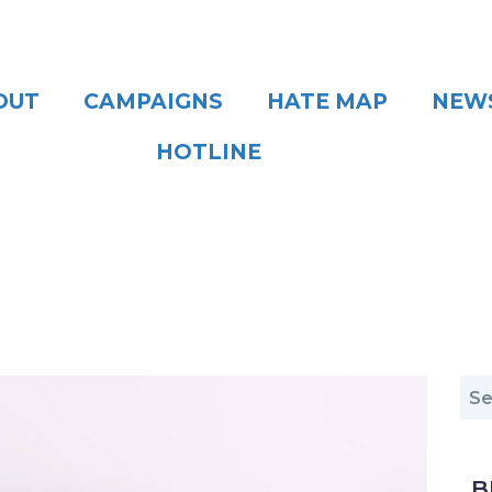
OUT
CAMPAIGNS
HATE MAP
NEW
HOTLINE
B