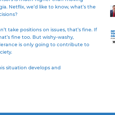
a. Netflix, we’d like to know, what’s the
isions?
t take positions on issues, that’s fine. If
at’s fine too. But wishy-washy,
erance is only going to contribute to
ciety.
is situation develops and