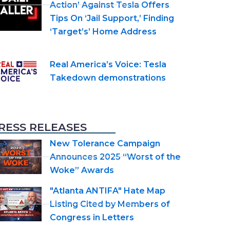
Action’ Against Tesla Offers
Tips On ‘Jail Support,’ Finding
‘Target’s’ Home Address
Real America’s Voice: Tesla
Takedown demonstrations
RESS RELEASES
New Tolerance Campaign
Announces 2025 “Worst of the
Woke” Awards
"Atlanta ANTIFA" Hate Map
Listing Cited by Members of
Congress in Letters