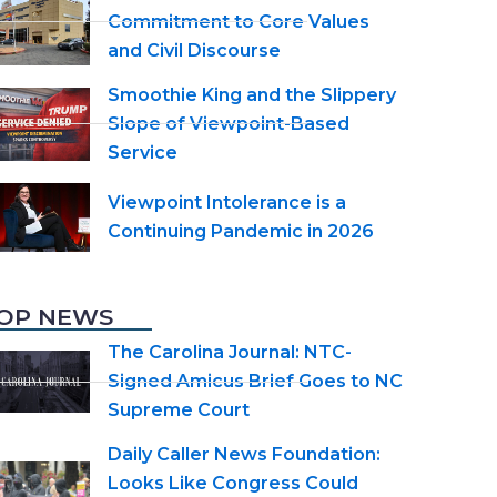
Commitment to Core Values
and Civil Discourse
Smoothie King and the Slippery
Slope of Viewpoint-Based
Service
Viewpoint Intolerance is a
Continuing Pandemic in 2026
OP NEWS
The Carolina Journal: NTC-
Signed Amicus Brief Goes to NC
Supreme Court
Daily Caller News Foundation:
Looks Like Congress Could