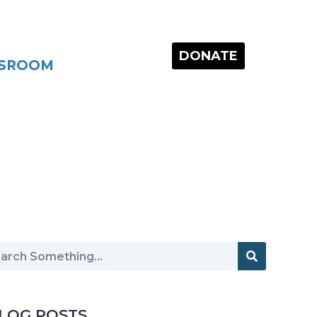
DONATE
SROOM
LOG POSTS