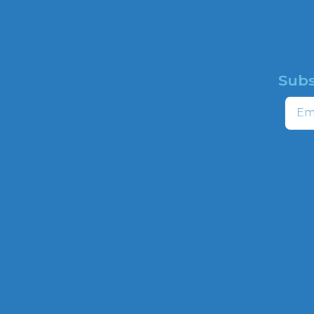
Subs
HOME
Email
ABOUT
CAMPAIGNS
profit
ns to
HATE MAP
,
NEWSROOM
HOTLINE