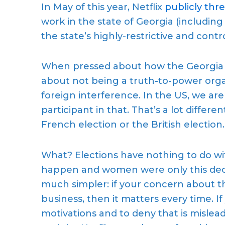
In May of this year, Netflix
publicly
thre
work in the state of Georgia (including
th
e state’s
highly-restrictive
and contr
When pressed about how the Georgi
about not being a truth-to-power organ
foreign interference. In the US, we a
participant in that. That’s a lot differe
French election or the British election.
What? Elections have nothing to do w
happen
and
women were only this dec
much simpler:
if your concern about t
business, then it matters
every time.
I
motivations and to deny that is misle