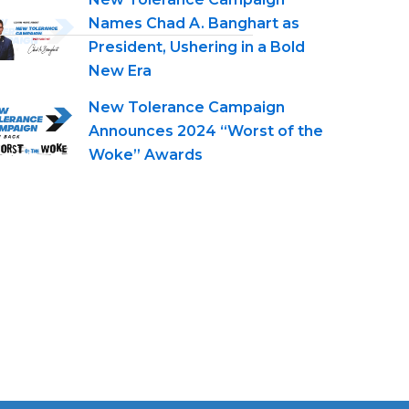
Names Chad A. Banghart as
President, Ushering in a Bold
New Era
New Tolerance Campaign
Announces 2024 “Worst of the
Woke” Awards