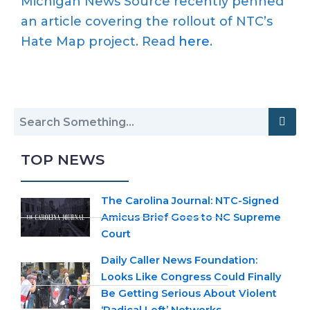
Michigan News Source recently penned
an article covering the rollout of NTC’s
Hate Map project. Read
here
.
TOP NEWS
The Carolina Journal: NTC-Signed
Amicus Brief Goes to NC Supreme
Court
Daily Caller News Foundation:
Looks Like Congress Could Finally
Be Getting Serious About Violent