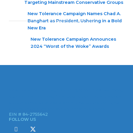
Targeting Mainstream Conservative Groups
New Tolerance Campaign Names Chad A.
Banghart as President, Ushering in a Bold
New Era
New Tolerance Campaign Announces
2024 “Worst of the Woke” Awards
New Tolerance Campaign is a 501(c)(3) non-profit watchdog
organization mobilizing Americans to confront intolerance
double-standards by establishment institutions, civil rights
groups, universities, and socially-conscious brands.
EIN # 84-2755642
FOLLOW US
I
X
c
-