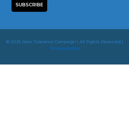
SUBSCRIBE
© 2025 New Tolerance Campaign | All Rights Reserved |
Privacy Policy