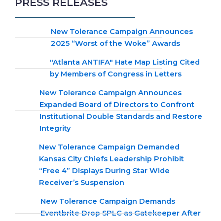
PRESS RELEASES
New Tolerance Campaign Announces
2025 “Worst of the Woke” Awards
"Atlanta ANTIFA" Hate Map Listing Cited
by Members of Congress in Letters
New Tolerance Campaign Announces
Expanded Board of Directors to Confront
Institutional Double Standards and Restore
Integrity
New Tolerance Campaign Demanded
Kansas City Chiefs Leadership Prohibit
“Free 4” Displays During Star Wide
Receiver’s Suspension
New Tolerance Campaign Demands
Eventbrite Drop SPLC as Gatekeeper After