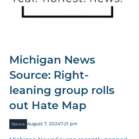
Michigan News
Source: Right-
leaning group rolls
out Hate Map
News
August 7, 2024
7:21 pm