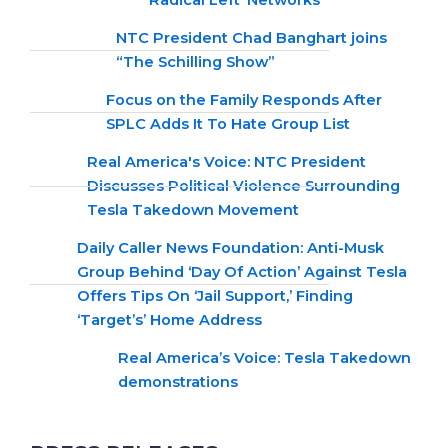
‘Radical Left’ Networks
NTC President Chad Banghart joins
“The Schilling Show”
Focus on the Family Responds After
SPLC Adds It To Hate Group List
Real America's Voice: NTC President
Discusses Political Violence Surrounding
Tesla Takedown Movement
Daily Caller News Foundation: Anti-Musk
Group Behind ‘Day Of Action’ Against Tesla
Offers Tips On ‘Jail Support,’ Finding
‘Target’s’ Home Address
Real America’s Voice: Tesla Takedown
demonstrations