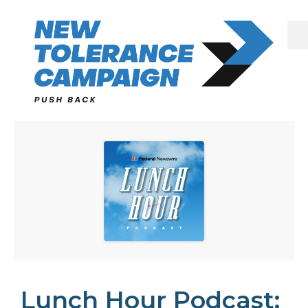
Skip
to
content
Lunch Hour Podcast: