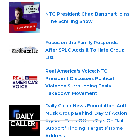
NTC President Chad Banghart joins
“The Schilling Show”
Focus on the Family Responds
After SPLC Adds It To Hate Group
List
Real America's Voice: NTC
President Discusses Political
Violence Surrounding Tesla
Takedown Movement
Daily Caller News Foundation: Anti-
Musk Group Behind ‘Day Of Action’
Against Tesla Offers Tips On ‘Jail
Support,’ Finding ‘Target’s’ Home
Address