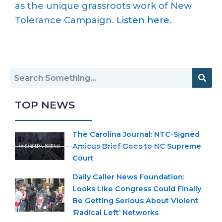
as the unique grassroots work of New
Tolerance Campaign.
Listen here
.
TOP NEWS
The Carolina Journal: NTC-Signed
Amicus Brief Goes to NC Supreme
Court
Daily Caller News Foundation:
Looks Like Congress Could Finally
Be Getting Serious About Violent
‘Radical Left’ Networks