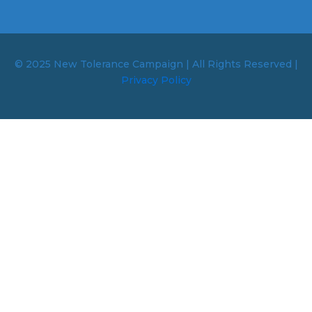
© 2025 New Tolerance Campaign | All Rights Reserved |
Privacy Policy