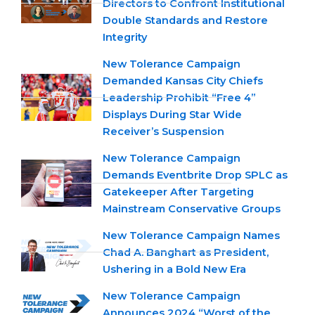
Directors to Confront Institutional
Double Standards and Restore
Integrity
New Tolerance Campaign
Demanded Kansas City Chiefs
Leadership Prohibit “Free 4”
Displays During Star Wide
Receiver’s Suspension
New Tolerance Campaign
Demands Eventbrite Drop SPLC as
Gatekeeper After Targeting
Mainstream Conservative Groups
New Tolerance Campaign Names
Chad A. Banghart as President,
Ushering in a Bold New Era
New Tolerance Campaign
Announces 2024 “Worst of the