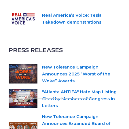
Real America’s Voice: Tesla
Takedown demonstrations
PRESS RELEASES
New Tolerance Campaign
Announces 2025 “Worst of the
Woke” Awards
"Atlanta ANTIFA" Hate Map Listing
Cited by Members of Congress in
Letters
New Tolerance Campaign
Announces Expanded Board of