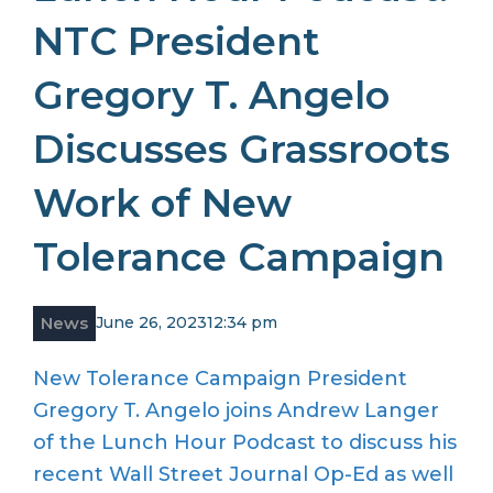
NTC President
Gregory T. Angelo
Discusses Grassroots
Work of New
Tolerance Campaign
News
June 26, 2023
12:34 pm
New Tolerance Campaign President
Gregory T. Angelo joins Andrew Langer
of the Lunch Hour Podcast to discuss his
recent Wall Street Journal Op-Ed as well