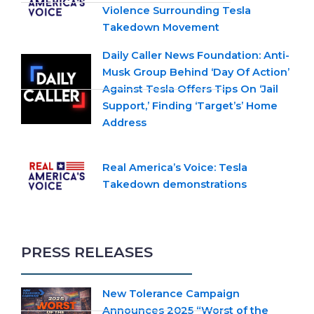
Violence Surrounding Tesla
Takedown Movement
Daily Caller News Foundation: Anti-
Musk Group Behind ‘Day Of Action’
Against Tesla Offers Tips On ‘Jail
Support,’ Finding ‘Target’s’ Home
Address
Real America’s Voice: Tesla
Takedown demonstrations
PRESS RELEASES
New Tolerance Campaign
Announces 2025 “Worst of the