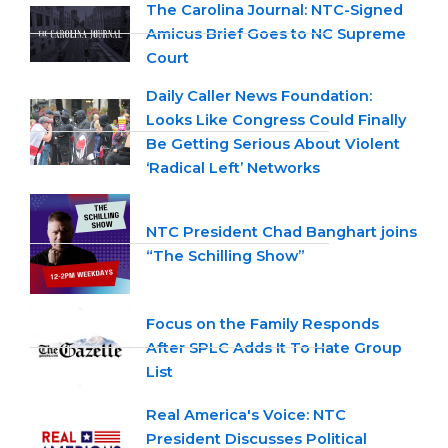
The Carolina Journal: NTC-Signed
Amicus Brief Goes to NC Supreme
Court
Daily Caller News Foundation:
Looks Like Congress Could Finally
Be Getting Serious About Violent
‘Radical Left’ Networks
NTC President Chad Banghart joins
“The Schilling Show”
Focus on the Family Responds
After SPLC Adds It To Hate Group
List
Real America's Voice: NTC
President Discusses Political