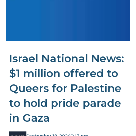
Israel National News:
$1 million offered to
Queers for Palestine
to hold pride parade
in Gaza