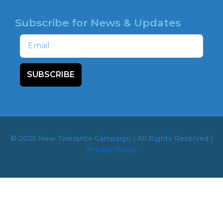
Subscribe for News & Updates
Email
SUBSCRIBE
© 2025 New Tolerance Campaign | All Rights Reserved |
Privacy Policy