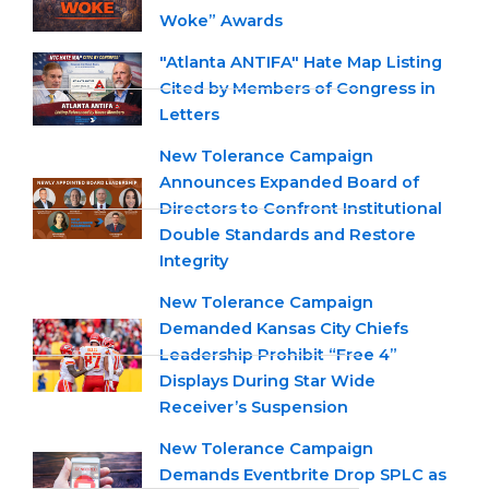
Woke” Awards
"Atlanta ANTIFA" Hate Map Listing
Cited by Members of Congress in
Letters
New Tolerance Campaign
Announces Expanded Board of
Directors to Confront Institutional
Double Standards and Restore
Integrity
New Tolerance Campaign
Demanded Kansas City Chiefs
Leadership Prohibit “Free 4”
Displays During Star Wide
Receiver’s Suspension
New Tolerance Campaign
Demands Eventbrite Drop SPLC as