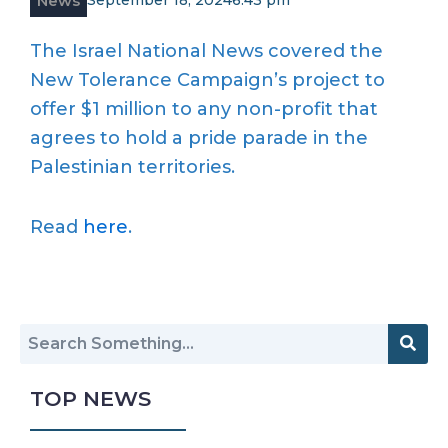
News
September 18, 2024
6:43 pm
The Israel National News covered the
New Tolerance Campaign’s project to
offer $1 million to any non-profit that
agrees to hold a pride parade in the
Palestinian territories.
Read
here
.
TOP NEWS