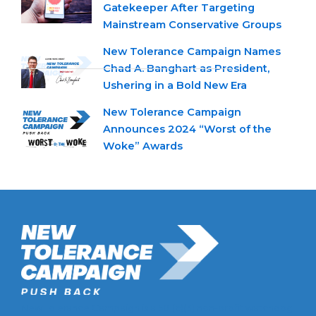
Gatekeeper After Targeting
Mainstream Conservative Groups
New Tolerance Campaign Names
Chad A. Banghart as President,
Ushering in a Bold New Era
New Tolerance Campaign
Announces 2024 “Worst of the
Woke” Awards
New Tolerance Campaign is a 501(c)(3) non-profit watchdog