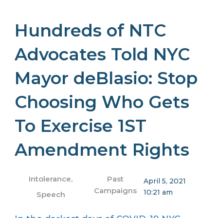
Hundreds of NTC
Advocates Told NYC
Mayor deBlasio: Stop
Choosing Who Gets
To Exercise 1ST
Amendment Rights
Intolerance
,
Past
April 5, 2021
Campaigns
10:21 am
Speech