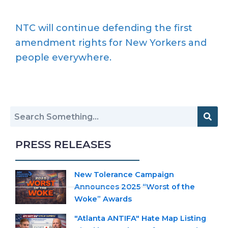
NTC will continue defending the first
amendment rights for New Yorkers and
people everywhere.
PRESS RELEASES
New Tolerance Campaign
Announces 2025 “Worst of the
Woke” Awards
"Atlanta ANTIFA" Hate Map Listing