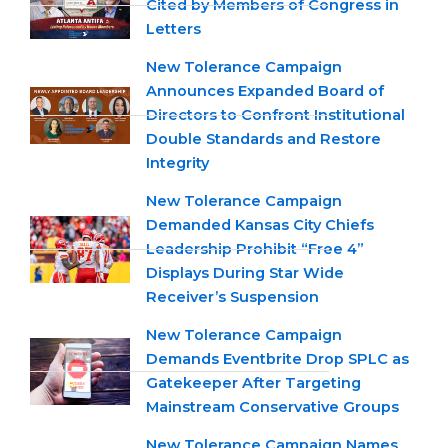
Cited by Members of Congress in
Letters
New Tolerance Campaign
Announces Expanded Board of
Directors to Confront Institutional
Double Standards and Restore
Integrity
New Tolerance Campaign
Demanded Kansas City Chiefs
Leadership Prohibit “Free 4”
Displays During Star Wide
Receiver’s Suspension
New Tolerance Campaign
Demands Eventbrite Drop SPLC as
Gatekeeper After Targeting
Mainstream Conservative Groups
New Tolerance Campaign Names