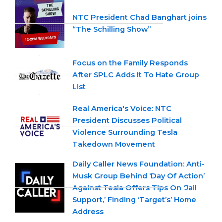
NTC President Chad Banghart joins
“The Schilling Show”
Focus on the Family Responds
After SPLC Adds It To Hate Group
List
Real America's Voice: NTC
President Discusses Political
Violence Surrounding Tesla
Takedown Movement
Daily Caller News Foundation: Anti-
Musk Group Behind ‘Day Of Action’
Against Tesla Offers Tips On ‘Jail
Support,’ Finding ‘Target’s’ Home
Address