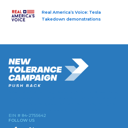
Real America’s Voice: Tesla
Takedown demonstrations
New Tolerance Campaign is a 501(c)(3) non-profit watchdog
organization mobilizing Americans to confront intolerance
double-standards by establishment institutions, civil rights
groups, universities, and socially-conscious brands.
EIN # 84-2755642
FOLLOW US
I
X