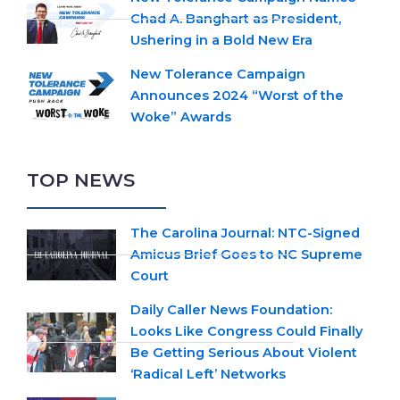
Chad A. Banghart as President,
Ushering in a Bold New Era
New Tolerance Campaign
Announces 2024 “Worst of the
Woke” Awards
TOP NEWS
The Carolina Journal: NTC-Signed
Amicus Brief Goes to NC Supreme
Court
Daily Caller News Foundation:
Looks Like Congress Could Finally
Be Getting Serious About Violent
‘Radical Left’ Networks