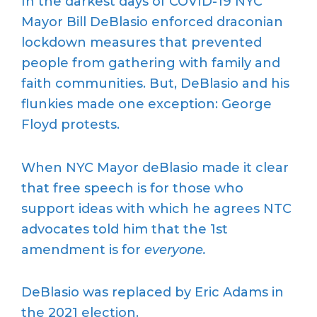
In the darkest days of COVID-19 NYC
Mayor Bill DeBlasio enforced draconian
lockdown measures that prevented
people from gathering with family and
faith communities. But, DeBlasio and his
flunkies made one exception: George
Floyd protests.
When NYC Mayor deBlasio made it clear
that free speech is for those who
support ideas with which he agrees NTC
advocates told him that the 1st
amendment is for
everyone.
DeBlasio was replaced by Eric Adams in
the 2021 election.