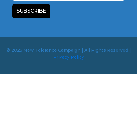
SUBSCRIBE
© 2025 New Tolerance Campaign | All Rights Reserved |
Privacy Policy