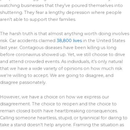
watching businesses that they’ve poured themselves into
shuttering. They fear a lengthy depression where people
aren’t able to support their families.
The harsh truth is that almost anything worth doing involves
risk. Car accidents claimed
38,800 lives
in the United States
last year. Contagious diseases have been killing us long
before coronavirus showed up. Yet, we still choose to drive
and attend crowded events. As individuals, it’s only natural
that we have a wide variety of opinions on how much risk
we’re willing to accept. We are going to disagree, and
disagree passionately.
However, we have a choice on how we express our
disagreement. The choice to reopen and the choice to
remain closed both have heartbreaking consequences.
Calling someone heartless, stupid, or tyrannical for daring to
take a stand doesn’t help anyone. Framing the situation as