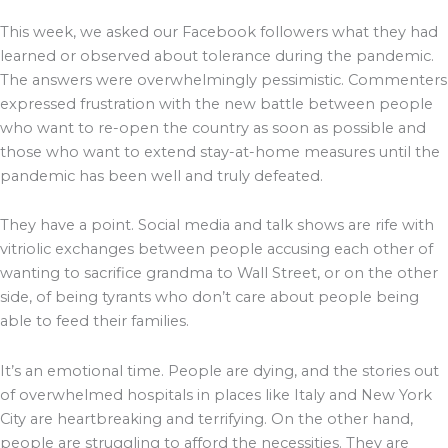
This week, we asked our Facebook followers what they had
learned or observed about tolerance during the pandemic.
The answers were overwhelmingly pessimistic. Commenters
expressed frustration with the new battle between people
who want to re-open the country as soon as possible and
those who want to extend stay-at-home measures until the
pandemic has been well and truly defeated.
They have a point. Social media and talk shows are rife with
vitriolic exchanges between people accusing each other of
wanting to sacrifice grandma to Wall Street, or on the other
side, of being tyrants who don’t care about people being
able to feed their families.
It’s an emotional time. People are dying, and the stories out
of overwhelmed hospitals in places like Italy and New York
City are heartbreaking and terrifying. On the other hand,
people are struggling to afford the necessities. They are