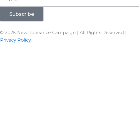
Subscribe
© 2025 New Tolerance Campaign | All Rights Reserved |
Privacy Policy