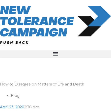
Skip
to
content
How to Disagree on Matters of Life and Death
Blog
April 23, 2020
2:36 pm