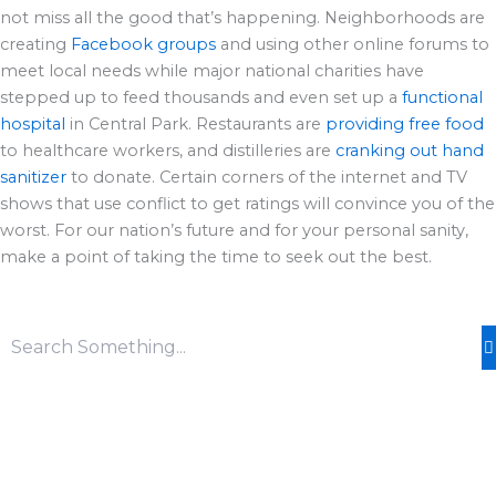
not miss all the good that’s happening. Neighborhoods are
creating
Facebook groups
and using other online forums to
meet local needs while major national charities have
stepped up to feed thousands and even set up a
functional
hospital
in Central Park. Restaurants are
providing free food
to healthcare workers, and distilleries are
cranking out hand
sanitizer
to donate. Certain corners of the internet and TV
shows that use conflict to get ratings will convince you of the
worst. For our nation’s future and for your personal sanity,
make a point of taking the time to seek out the best.