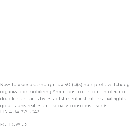
New Tolerance Campaign is a 501(c)(3) non-profit watchdog
organization mobilizing Americans to confront intolerance
double-standards by establishment institutions, civil rights
groups, universities, and socially-conscious brands.
EIN # 84-2755642
FOLLOW US