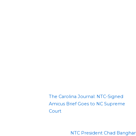
The Carolina Journal: NTC-Signed
Amicus Brief Goes to NC Supreme
Court
NTC President Chad Banghar