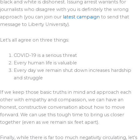
black and white is dishonest. Issuing arrest warrants for
journalists who disagree with you is definitely the wrong
approach (you can join our
latest campaign
to send that
message to Liberty University).
Let’s all agree on three things:
COVID-19 is a serious threat
Every human life is valuable
Every day we remain shut down increases hardship
and struggle
If we keep those basic truths in mind and approach each
other with empathy and compassion, we can have an
honest, constructive conversation about how to move
forward. We can use this tough time to bring us closer
together (even as we remain six feet apart).
Finally, while there is far too much negativity circulating, let’s