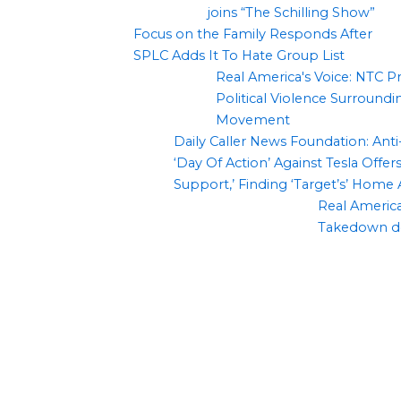
joins “The Schilling Show”
Focus on the Family Responds After
SPLC Adds It To Hate Group List
Real America's Voice: NTC P
Political Violence Surround
Movement
Daily Caller News Foundation: An
‘Day Of Action’ Against Tesla Offers
Support,’ Finding ‘Target’s’ Home
Real America’
Takedown d