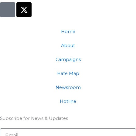
I
X
c
-
o
t
n
w
Home
-
i
f
t
About
a
t
c
e
Campaigns
e
r
b
Hate Map
o
o
Newsroom
k
Hotline
Subscribe for News & Updates
Email