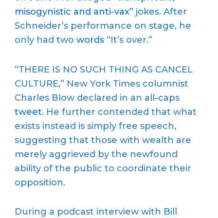
misogynistic and anti-vax”
jokes. After
Schneider’s performance on stage, he
only had two
words
“It’s over.”
“THERE IS NO SUCH THING AS CANCEL
CULTURE,” New York Times columnist
Charles Blow declared in an all-caps
tweet
. He further contended that what
exists instead is simply free speech,
suggesting that those with wealth are
merely aggrieved by the newfound
ability of the public to coordinate their
opposition.
During a podcast interview with Bill