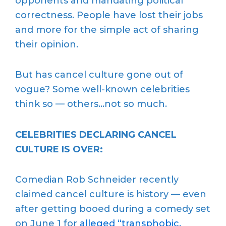
opponents and mandating political
correctness. People have lost their jobs
and more for the simple act of sharing
their opinion.
But has cancel culture gone out of
vogue? Some well-known celebrities
think so — others…not so much.
CELEBRITIES DECLARING CANCEL
CULTURE IS OVER:
Comedian Rob Schneider recently
claimed cancel culture is history — even
after getting booed during a comedy set
on June 1 for
alleged
“transphobic,