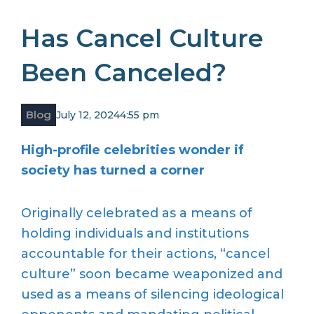
Has Cancel Culture
Been Canceled?
Blog
July 12, 2024
4:55 pm
High-profile celebrities wonder if
society has turned a corner
Originally celebrated as a means of
holding individuals and institutions
accountable for their actions, “cancel
culture” soon became weaponized and
used as a means of silencing ideological