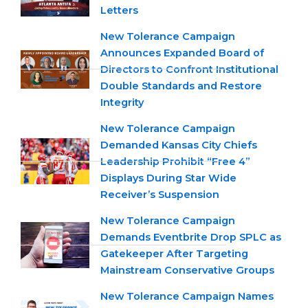
Letters
New Tolerance Campaign
Announces Expanded Board of
Directors to Confront Institutional
Double Standards and Restore
Integrity
New Tolerance Campaign
Demanded Kansas City Chiefs
Leadership Prohibit “Free 4”
Displays During Star Wide
Receiver’s Suspension
New Tolerance Campaign
Demands Eventbrite Drop SPLC as
Gatekeeper After Targeting
Mainstream Conservative Groups
New Tolerance Campaign Names