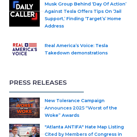
Musk Group Behind ‘Day Of Action’
Against Tesla Offers Tips On ‘Jail
Support,’ Finding ‘Target’s’ Home
Address
Real America’s Voice: Tesla
Takedown demonstrations
PRESS RELEASES
New Tolerance Campaign
Announces 2025 “Worst of the
Woke” Awards
"Atlanta ANTIFA" Hate Map Listing
Cited by Members of Congress in