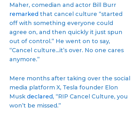
Maher, comedian and actor Bill Burr
remarked
that cancel culture “started
off with something everyone could
agree on, and then quickly it just spun
out of control.” He went on to say,
“Cancel culture…it’s over. No one cares
anymore.”
Mere months after taking over the social
media platform X, Tesla founder Elon
Musk
declared
, “RIP Cancel Culture, you
won’t be missed.”