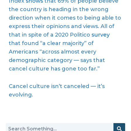
Index
shows
that 69% of people believe
the country is heading in the wrong
direction when it comes to being able to
express their opinions and views. All of
that in spite of a 2020 Politico
survey
that found “a clear majority” of
Americans “across almost every
demographic category — says that
cancel culture has gone too far.”
Cancel culture isn’t canceled — it’s
evolving.