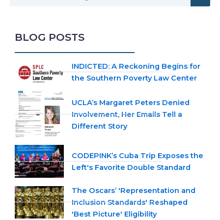
BLOG POSTS
INDICTED: A Reckoning Begins for
the Southern Poverty Law Center
UCLA’s Margaret Peters Denied
Involvement, Her Emails Tell a
Different Story
CODEPINK’s Cuba Trip Exposes the
Left's Favorite Double Standard
The Oscars’ 'Representation and
Inclusion Standards' Reshaped
'Best Picture' Eligibility