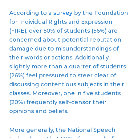
According to a
survey
by the Foundation
for Individual Rights and Expression
(FIRE), over 50% of students (56%) are
concerned about potential reputation
damage due to misunderstandings of
their words or actions. Additionally,
slightly more than a quarter of students
(26%) feel pressured to steer clear of
discussing contentious subjects in their
classes. Moreover, one in five students
(20%) frequently self-censor their
opinions and beliefs.
More generally, the National Speech