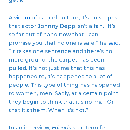
get it.”
A
victim
of cancel culture, it’s no surprise
that actor Johnny Depp isn’t a fan. “It’s
so far out of hand now that I can
promise you that no one is safe,” he
said
.
“It takes one sentence and there’s no
more ground, the carpet has been
pulled. It’s not just me that this has
happened to, it’s happened to a lot of
people. This type of thing has happened
to women, men. Sadly, at a certain point
they begin to think that it’s normal. Or
that it’s them. When it’s not.”
In an interview,
Friends
star Jennifer