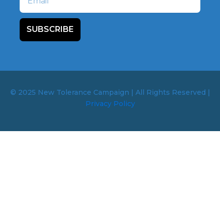
SUBSCRIBE
© 2025 New Tolerance Campaign | All Rights Reserved |
Privacy Policy