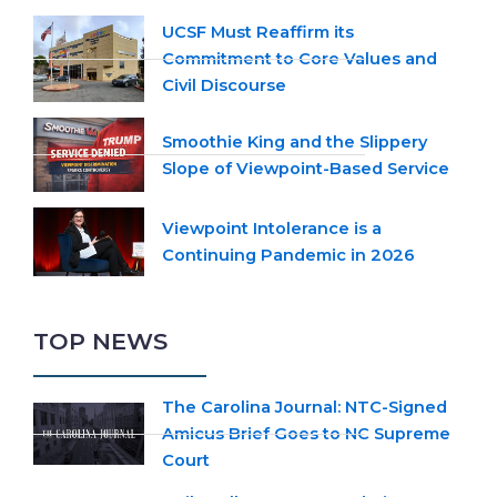
UCSF Must Reaffirm its
Commitment to Core Values and
Civil Discourse
Smoothie King and the Slippery
Slope of Viewpoint-Based Service
Viewpoint Intolerance is a
Continuing Pandemic in 2026
TOP NEWS
The Carolina Journal: NTC-Signed
Amicus Brief Goes to NC Supreme
Court