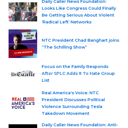
Daily Caller News Foundation:
Looks Like Congress Could Finally
Be Getting Serious About Violent
‘Radical Left’ Networks
NTC President Chad Banghart joins
“The Schilling Show”
Focus on the Family Responds
After SPLC Adds It To Hate Group
List
Real America's Voice: NTC
President Discusses Political
Violence Surrounding Tesla
Takedown Movement
Daily Caller News Foundation: Anti-