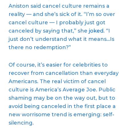
Aniston said cancel culture remains a
reality — and she’s sick of it. “I’m so over
cancel culture — I probably just got
canceled by saying that,” she
joked
. “I
just don’t understand what it means…Is
there no redemption?”
Of course, it’s easier for celebrities to
recover from cancellation than everyday
Americans. The real victim of cancel
culture is America’s Average Joe. Public
shaming may be on the way out, but to
avoid being canceled in the first place a
new worrisome trend is emerging: self-
silencing.