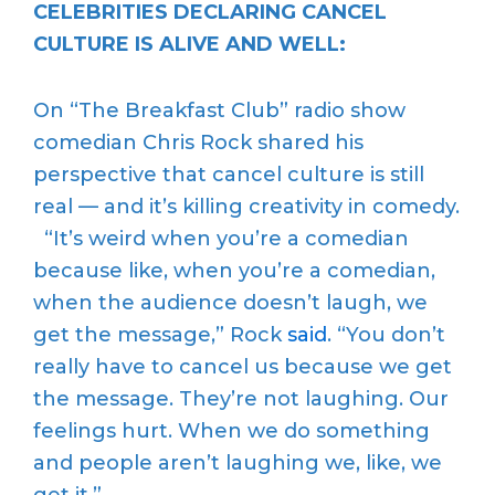
CELEBRITIES DECLARING CANCEL
CULTURE IS ALIVE AND WELL:
On “The Breakfast Club” radio show
comedian Chris Rock shared his
perspective that cancel culture is still
real — and it’s killing creativity in comedy.
“It’s weird when you’re a comedian
because like, when you’re a comedian,
when the audience doesn’t laugh, we
get the message,” Rock
said
. “You don’t
really have to cancel us because we get
the message. They’re not laughing. Our
feelings hurt. When we do something
and people aren’t laughing we, like, we