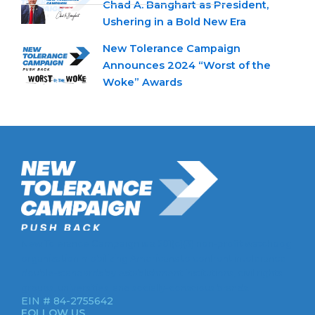
Chad A. Banghart as President,
Ushering in a Bold New Era
New Tolerance Campaign
Announces 2024 “Worst of the
Woke” Awards
New Tolerance Campaign is a 501(c)(3) non-profit watchdog
organization mobilizing Americans to confront intolerance
double-standards by establishment institutions, civil rights
groups, universities, and socially-conscious brands.
EIN # 84-2755642
FOLLOW US