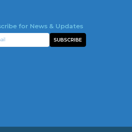
cribe for News & Updates
SUBSCRIBE