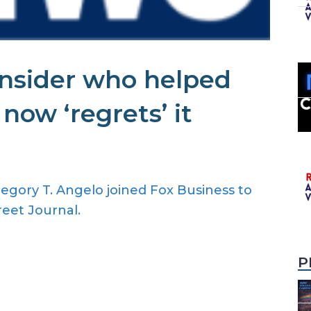
insider who helped
ow ‘regrets’ it
gory T. Angelo joined Fox Business to
reet Journal.
P