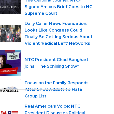
The Carolina Journal: NTC-
Signed Amicus Brief Goes to NC
Supreme Court
Daily Caller News Foundation:
Looks Like Congress Could
Finally Be Getting Serious About
Violent ‘Radical Left’ Networks
NTC President Chad Banghart
joins “The Schilling Show”
Focus on the Family Responds
After SPLC Adds It To Hate
Group List
Real America's Voice: NTC
President Discusses Political