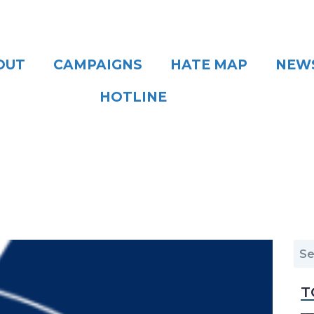
OUT
CAMPAIGNS
HATE MAP
NEW
HOTLINE
T