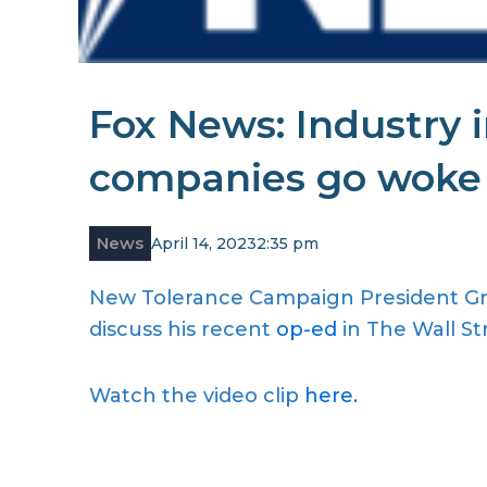
Fox News: Industry 
companies go woke n
News
April 14, 2023
2:35 pm
New Tolerance Campaign President Gre
discuss his recent
op-ed
in The Wall St
Watch the video clip
here.