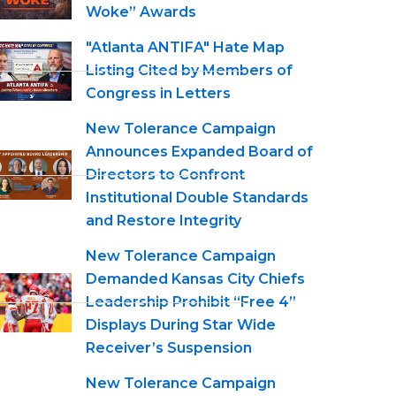
Woke” Awards
"Atlanta ANTIFA" Hate Map
Listing Cited by Members of
Congress in Letters
New Tolerance Campaign
Announces Expanded Board of
Directors to Confront
Institutional Double Standards
and Restore Integrity
New Tolerance Campaign
Demanded Kansas City Chiefs
Leadership Prohibit “Free 4”
Displays During Star Wide
Receiver’s Suspension
New Tolerance Campaign