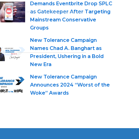
Demands Eventbrite Drop SPLC
as Gatekeeper After Targeting
Mainstream Conservative
Groups
New Tolerance Campaign
Names Chad A. Banghart as
President, Ushering in a Bold
New Era
New Tolerance Campaign
Announces 2024 “Worst of the
Woke” Awards