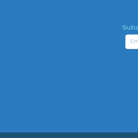
Subs
HOME
Email
ABOUT
CAMPAIGNS
profit
ns to
HATE MAP
,
NEWSROOM
HOTLINE