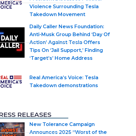
Violence Surrounding Tesla
Takedown Movement
Daily Caller News Foundation:
Anti-Musk Group Behind ‘Day Of
Action’ Against Tesla Offers
Tips On ‘Jail Support,’ Finding
‘Target’s’ Home Address
Real America’s Voice: Tesla
Takedown demonstrations
RESS RELEASES
New Tolerance Campaign
Announces 2025 “Worst of the