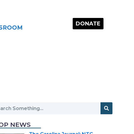
DONATE
SROOM
OP NEWS