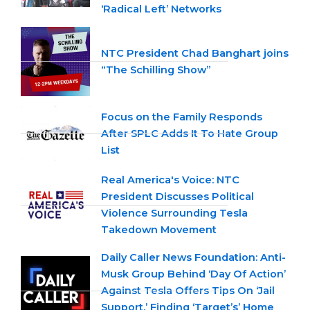
‘Radical Left’ Networks
NTC President Chad Banghart joins
“The Schilling Show”
Focus on the Family Responds
After SPLC Adds It To Hate Group
List
Real America's Voice: NTC
President Discusses Political
Violence Surrounding Tesla
Takedown Movement
Daily Caller News Foundation: Anti-
Musk Group Behind ‘Day Of Action’
Against Tesla Offers Tips On ‘Jail
Support,’ Finding ‘Target’s’ Home