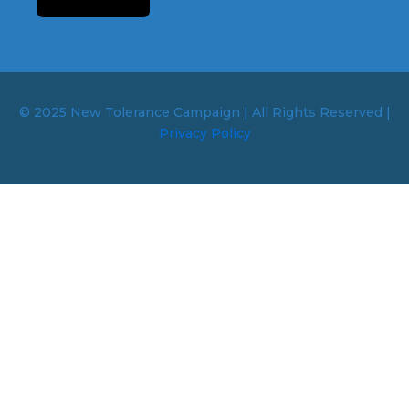
© 2025 New Tolerance Campaign | All Rights Reserved |
Privacy Policy