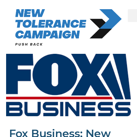
Skip
to
content
Fox Business: New