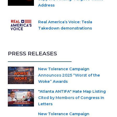
Address
Real America’s Voice: Tesla
Takedown demonstrations
PRESS RELEASES
New Tolerance Campaign
Announces 2025 “Worst of the
Woke” Awards
"Atlanta ANTIFA" Hate Map Listing
Cited by Members of Congress in
Letters
New Tolerance Campaign