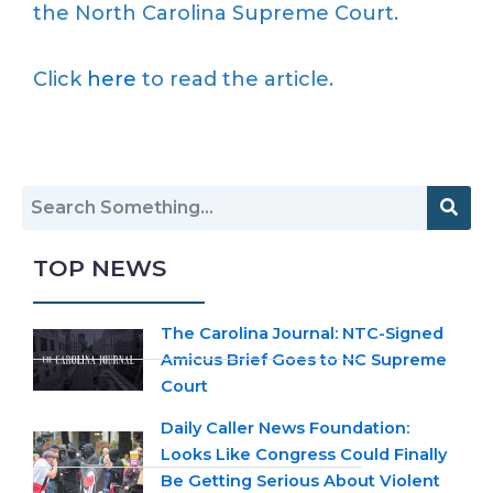
the North Carolina Supreme Court.
Click
here
to read the article.
TOP NEWS
The Carolina Journal: NTC-Signed
Amicus Brief Goes to NC Supreme
Court
Daily Caller News Foundation:
Looks Like Congress Could Finally
Be Getting Serious About Violent