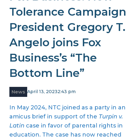
Tolerance Campaign
President Gregory T.
Angelo joins Fox
Business’s “The
Bottom Line”
News
April 13, 2023
2:43 pm
In May 2024, NTC joined as a party in an
amicus brief in support of the
Turpin v.
Latin
case in favor of parental rights in
education. The case has now reached