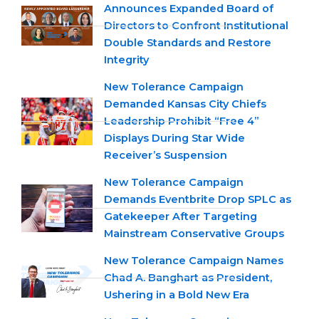
Announces Expanded Board of
Directors to Confront Institutional
Double Standards and Restore
Integrity
New Tolerance Campaign
Demanded Kansas City Chiefs
Leadership Prohibit “Free 4”
Displays During Star Wide
Receiver’s Suspension
New Tolerance Campaign
Demands Eventbrite Drop SPLC as
Gatekeeper After Targeting
Mainstream Conservative Groups
New Tolerance Campaign Names
Chad A. Banghart as President,
Ushering in a Bold New Era