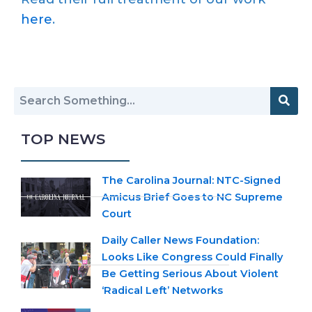
here
.
TOP NEWS
The Carolina Journal: NTC-Signed
Amicus Brief Goes to NC Supreme
Court
Daily Caller News Foundation:
Looks Like Congress Could Finally
Be Getting Serious About Violent
‘Radical Left’ Networks