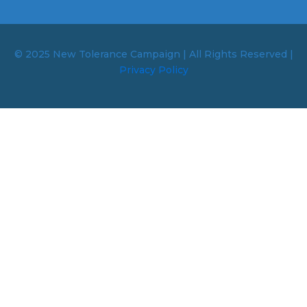
© 2025 New Tolerance Campaign | All Rights Reserved |
Privacy Policy