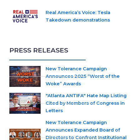
Real America’s Voice: Tesla
Takedown demonstrations
PRESS RELEASES
New Tolerance Campaign
Announces 2025 “Worst of the
Woke” Awards
"Atlanta ANTIFA" Hate Map Listing
Cited by Members of Congress in
Letters
New Tolerance Campaign
Announces Expanded Board of
Directors to Confront Institutional