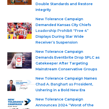
Double Standards and Restore
Integrity
New Tolerance Campaign
Demanded Kansas City Chiefs
Leadership Prohibit “Free 4”
Displays During Star Wide
Receiver’s Suspension
New Tolerance Campaign
Demands Eventbrite Drop SPLC as
Gatekeeper After Targeting
Mainstream Conservative Groups
New Tolerance Campaign Names
Chad A. Banghart as President,
Ushering in a Bold New Era
New Tolerance Campaign
Announces 2024 “Worst of the