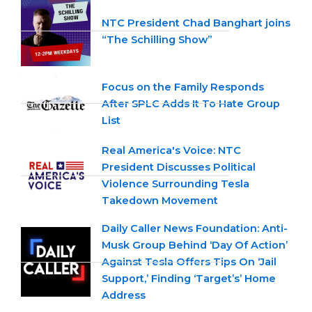
NTC President Chad Banghart joins
“The Schilling Show”
Focus on the Family Responds
After SPLC Adds It To Hate Group
List
Real America's Voice: NTC
President Discusses Political
Violence Surrounding Tesla
Takedown Movement
Daily Caller News Foundation: Anti-
Musk Group Behind ‘Day Of Action’
Against Tesla Offers Tips On ‘Jail
Support,’ Finding ‘Target’s’ Home
Address