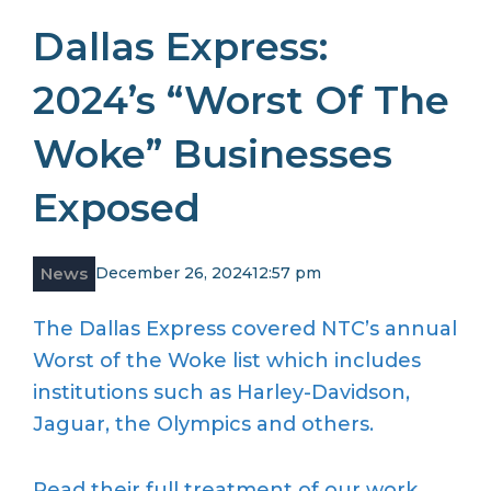
Dallas Express:
2024’s “Worst Of The
Woke” Businesses
Exposed
News
December 26, 2024
12:57 pm
The Dallas Express covered NTC’s annual
Worst of the Woke list which includes
institutions such as Harley-Davidson,
Jaguar, the Olympics and others.
Read their full treatment of our work