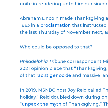
unite in rendering unto him our sinc
Abraham Lincoln made Thanksgiving an 
1863 in a
proclamation
that instructed
the last Thursday of November next, as
Who could be opposed to that?
Philadelphia Tribune
correspondent Mic
2021 opinion piece that “Thanksgiving, 
of that
racist genocide
and massive lan
In 2019, MSNBC host Joy Reid called Th
holiday.” Reid doubled down during on
“
unpack the myth
of Thanksgiving.” Th