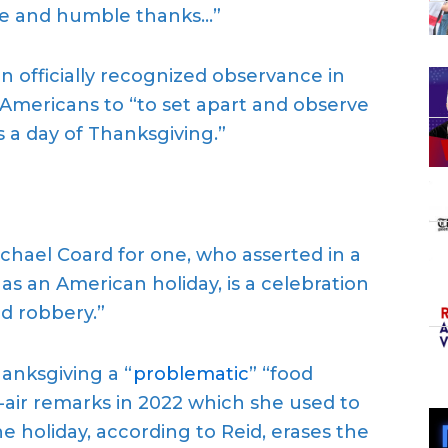
ere and humble thanks…”
officially recognized observance in
 Americans to “to set apart and observe
 a day of Thanksgiving.”
hael Coard for one, who asserted in a
as an American holiday, is a celebration
d robbery.”
anksgiving a “
problematic
” “food
-air remarks in 2022 which she used to
e holiday, according to Reid, erases the