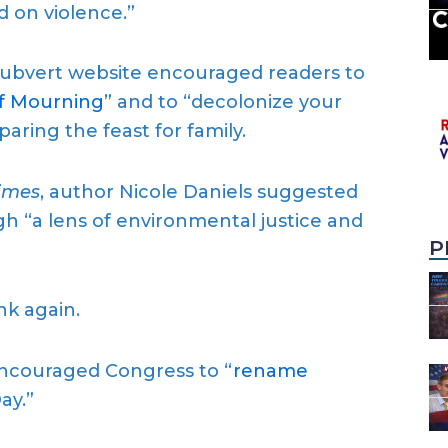
d on violence.”
Subvert website encouraged readers to
of Mourning
” and to “decolonize your
eparing the feast for family.
imes
, author Nicole Daniels suggested
h “a lens of environmental justice and
P
nk again.
encouraged Congress to “
rename
ay.”