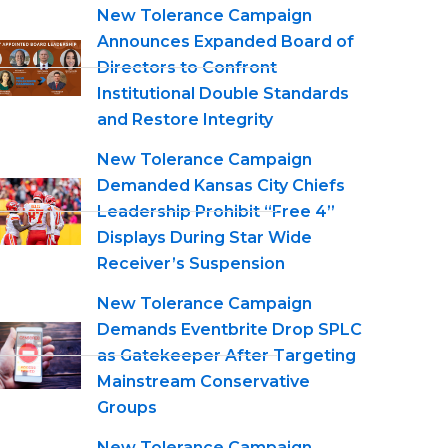
New Tolerance Campaign
Announces Expanded Board of
Directors to Confront
Institutional Double Standards
and Restore Integrity
New Tolerance Campaign
Demanded Kansas City Chiefs
Leadership Prohibit “Free 4”
Displays During Star Wide
Receiver’s Suspension
New Tolerance Campaign
Demands Eventbrite Drop SPLC
as Gatekeeper After Targeting
Mainstream Conservative
Groups
New Tolerance Campaign