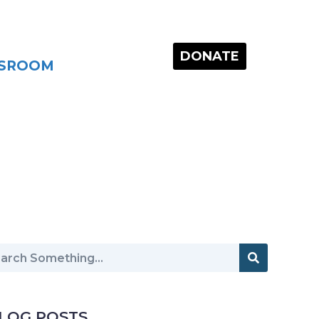
DONATE
SROOM
LOG POSTS