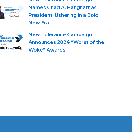
Names Chad A. Banghart as
President, Ushering in a Bold
New Era
New Tolerance Campaign
Announces 2024 “Worst of the
Woke” Awards