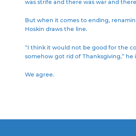
was strife and there was war and there
But when it comes to ending, renaming
Hoskin draws the line.
“I think it would not be good for the c
somehow got rid of Thanksgiving,” he i
We agree.