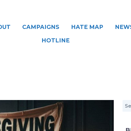
OUT
CAMPAIGNS
HATE MAP
NEW
HOTLINE
B