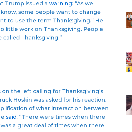
nt Trump issued a
warning
: “As we
u know, some people want to change
nt to use the term Thanksgiving.” He
o little work on Thanksgiving. People
e called Thanksgiving.”
.
n the left calling for Thanksgiving’s
uck Hoskin was asked for his reaction.
plification of what interaction between
 he
said
. “There were times when there
was a great deal of times when there