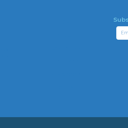
Subs
HOME
Email
ABOUT
CAMPAIGNS
profit
ns to
HATE MAP
,
NEWSROOM
HOTLINE