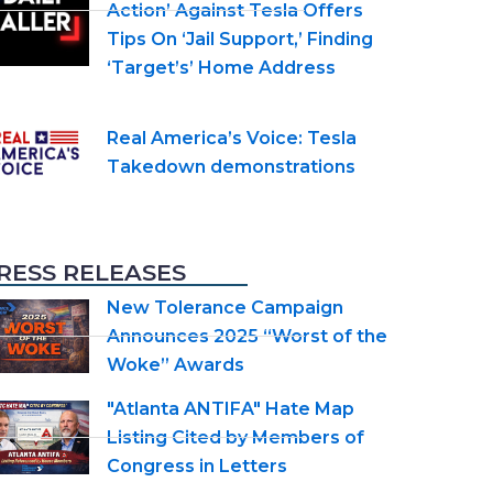
Action’ Against Tesla Offers
Tips On ‘Jail Support,’ Finding
‘Target’s’ Home Address
Real America’s Voice: Tesla
Takedown demonstrations
RESS RELEASES
New Tolerance Campaign
Announces 2025 “Worst of the
Woke” Awards
"Atlanta ANTIFA" Hate Map
Listing Cited by Members of
Congress in Letters