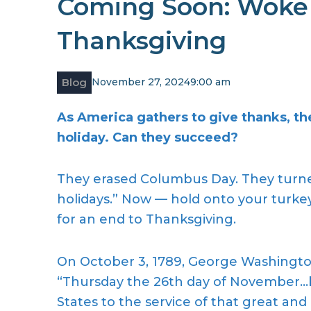
Coming Soon: Woke
Thanksgiving
Blog
November 27, 2024
9:00 am
As America gathers to give thanks, the 
holiday. Can they succeed?
They erased Columbus Day. They turne
holidays.” Now — hold onto your turkey 
for an end to Thanksgiving.
On October 3, 1789, George Washingt
“Thursday the 26th day of November…b
States to the service of that great an