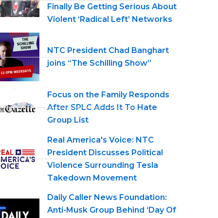
Finally Be Getting Serious About
Violent ‘Radical Left’ Networks
NTC President Chad Banghart
joins “The Schilling Show”
Focus on the Family Responds
After SPLC Adds It To Hate
Group List
Real America's Voice: NTC
President Discusses Political
Violence Surrounding Tesla
Takedown Movement
Daily Caller News Foundation:
Anti-Musk Group Behind ‘Day Of