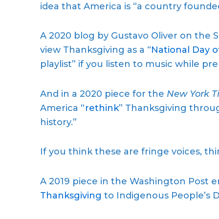
idea that America is “a country founde
A 2020 blog by Gustavo Oliver on the 
view Thanksgiving as a “
National Day 
playlist” if you listen to music while pr
And in a 2020 piece for the
New York T
America “
rethink
” Thanksgiving throug
history.”
If you think these are fringe voices, thi
A 2019 piece in the Washington Post 
Thanksgiving
to Indigenous People’s D