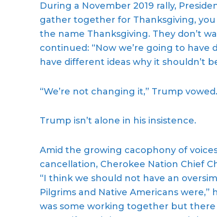
During a November 2019 rally, Preside
gather together for Thanksgiving, yo
the name Thanksgiving. They don’t wa
continued: “Now we’re going to have d
have different ideas why it shouldn’t b
“We’re not changing it,” Trump vowed
Trump isn’t alone in his insistence.
Amid the growing cacophony of voices o
cancellation, Cherokee Nation Chief Ch
“I think we should not have an oversim
Pilgrims and Native Americans were,”
was some working together but there 