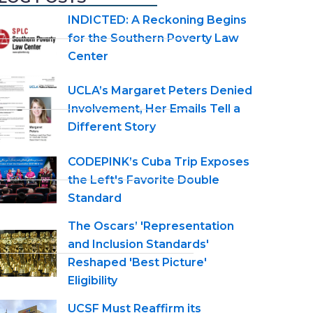
INDICTED: A Reckoning Begins
for the Southern Poverty Law
Center
UCLA’s Margaret Peters Denied
Involvement, Her Emails Tell a
Different Story
CODEPINK’s Cuba Trip Exposes
the Left's Favorite Double
Standard
The Oscars’ 'Representation
and Inclusion Standards'
Reshaped 'Best Picture'
Eligibility
UCSF Must Reaffirm its