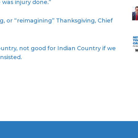
 was injury done.”
, or “reimagining” Thanksgiving, Chief
ountry, not good for Indian Country if we
nsisted.