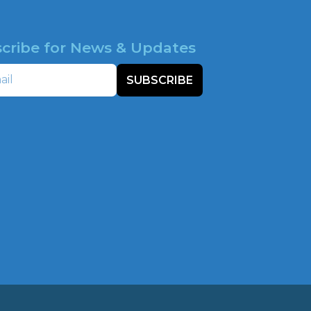
cribe for News & Updates
SUBSCRIBE