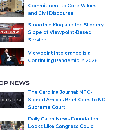
Commitment to Core Values
and Civil Discourse
Smoothie King and the Slippery
Slope of Viewpoint-Based
Service
Viewpoint Intolerance is a
Continuing Pandemic in 2026
OP NEWS
The Carolina Journal: NTC-
Signed Amicus Brief Goes to NC
Supreme Court
Daily Caller News Foundation:
Looks Like Congress Could