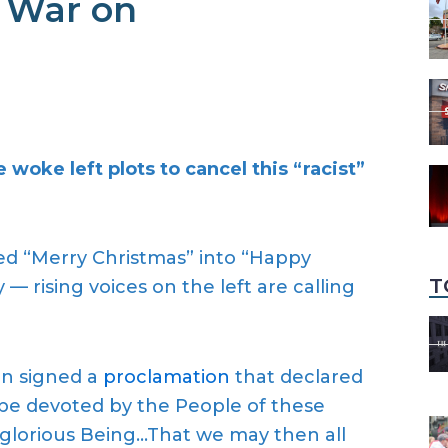
 War on
woke left plots to cancel this “racist”
d “Merry Christmas” into “Happy
T
— rising voices on the left are calling
on signed a
proclamation
that declared
e devoted by the People of these
d glorious Being…That we may then all