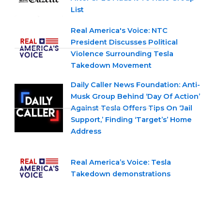
List
Real America's Voice: NTC
President Discusses Political
Violence Surrounding Tesla
Takedown Movement
Daily Caller News Foundation: Anti-
Musk Group Behind ‘Day Of Action’
Against Tesla Offers Tips On ‘Jail
Support,’ Finding ‘Target’s’ Home
Address
Real America’s Voice: Tesla
Takedown demonstrations