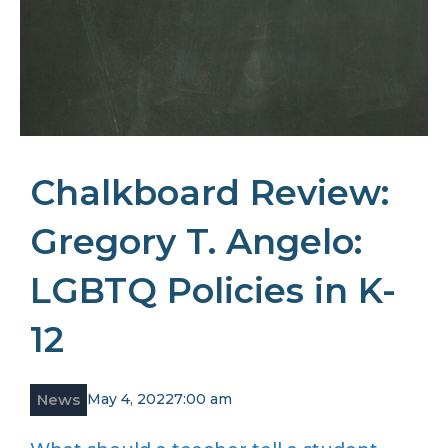
Chalkboard Review:
Gregory T. Angelo:
LGBTQ Policies in K-
12
News
May 4, 2022
7:00 am