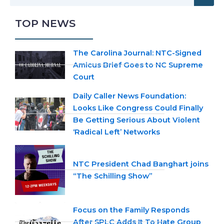
TOP NEWS
The Carolina Journal: NTC-Signed
Amicus Brief Goes to NC Supreme
Court
Daily Caller News Foundation:
Looks Like Congress Could Finally
Be Getting Serious About Violent
‘Radical Left’ Networks
NTC President Chad Banghart joins
“The Schilling Show”
Focus on the Family Responds
After SPLC Adds It To Hate Group