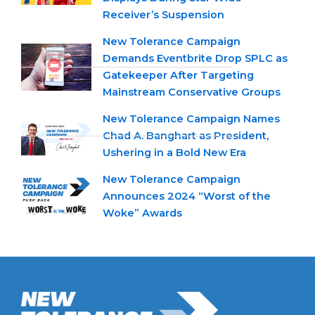
Receiver’s Suspension
New Tolerance Campaign
Demands Eventbrite Drop SPLC as
Gatekeeper After Targeting
Mainstream Conservative Groups
New Tolerance Campaign Names
Chad A. Banghart as President,
Ushering in a Bold New Era
New Tolerance Campaign
Announces 2024 “Worst of the
Woke” Awards