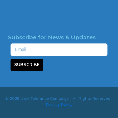
NEWSROOM
HOTLINE
Subscribe for News & Updates
Email
SUBSCRIBE
© 2025 New Tolerance Campaign | All Rights Reserved |
Privacy Policy