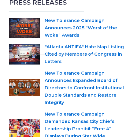
PRESS RELEASES
New Tolerance Campaign
Announces 2025 “Worst of the
Woke” Awards
"Atlanta ANTIFA" Hate Map Listing
Cited by Members of Congress in
Letters
New Tolerance Campaign
Announces Expanded Board of
Directors to Confront Institutional
Double Standards and Restore
Integrity
New Tolerance Campaign
Demanded Kansas City Chiefs
Leadership Prohibit “Free 4”
Displays During Star Wide