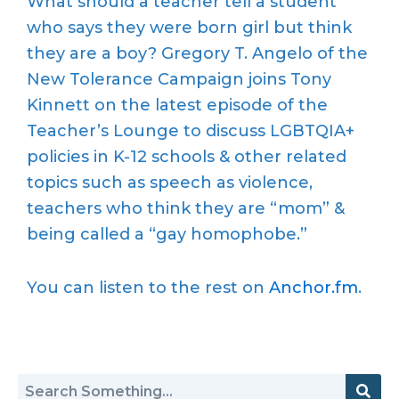
What should a teacher tell a student
who says they were born girl but think
they are a boy? Gregory T. Angelo of the
New Tolerance Campaign joins Tony
Kinnett on the latest episode of the
Teacher’s Lounge to discuss LGBTQIA+
policies in K-12 schools & other related
topics such as speech as violence,
teachers who think they are “mom” &
being called a “gay homophobe.”
You can listen to the rest on
Anchor.fm
.