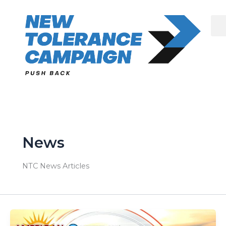
Skip
to
content
News
NTC News Articles