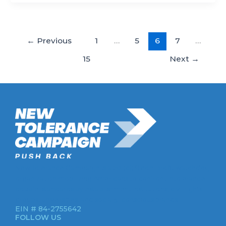
←
Previous
1
…
5
6
7
…
15
Next
→
New Tolerance Campaign is a 501(c)(3) non-profit watchdog
organization mobilizing Americans to confront intolerance
double-standards by establishment institutions, civil rights
groups, universities, and socially-conscious brands.
EIN # 84-2755642
FOLLOW US