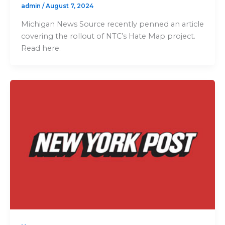
admin
/
August 7, 2024
Michigan News Source recently penned an article
covering the rollout of NTC’s Hate Map project.
Read here.