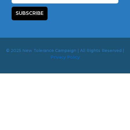
SUBSCRIBE
© 2025 New Tolerance Campaign | All Rights Reserved |
Privacy Policy