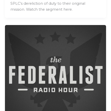
SPLC’s dereliction of duty to their original
mission. Watch the segment here.