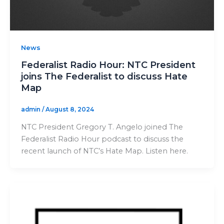
News
Federalist Radio Hour: NTC President
joins The Federalist to discuss Hate
Map
admin
/
August 8, 2024
NTC President Gregory T. Angelo joined The
Federalist Radio Hour podcast to discuss the
recent launch of NTC’s Hate Map. Listen here.