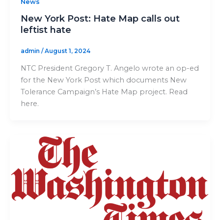
News
New York Post: Hate Map calls out
leftist hate
admin
/
August 1, 2024
NTC President Gregory T. Angelo wrote an op-ed
for the New York Post which documents New
Tolerance Campaign’s Hate Map project. Read
here.