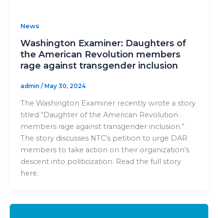
News
Washington Examiner: Daughters of
the American Revolution members
rage against transgender inclusion
admin
/
May 30, 2024
The Washington Examiner recently wrote a story
titled “Daughter of the American Revolution
members rage against transgender inclusion.”
The story discusses NTC’s petition to urge DAR
members to take action on their organization’s
descent into politicization. Read the full story
here.