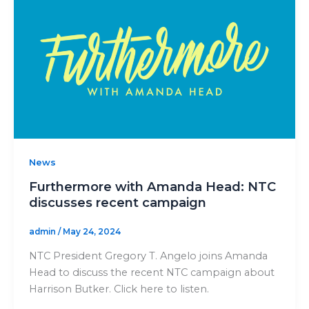
News
Furthermore with Amanda Head: NTC
discusses recent campaign
admin
/
May 24, 2024
NTC President Gregory T. Angelo joins Amanda
Head to discuss the recent NTC campaign about
Harrison Butker. Click here to listen.