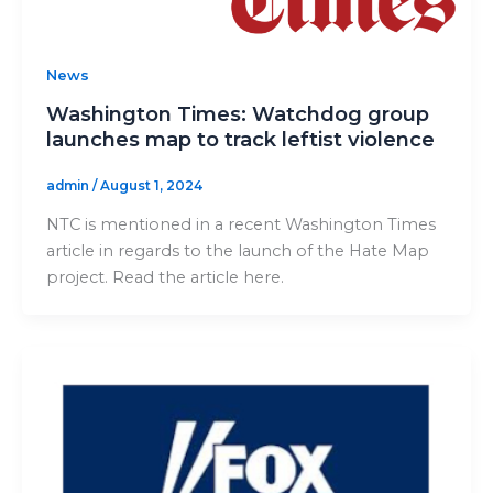
News
Washington Times: Watchdog group
launches map to track leftist violence
admin
/
August 1, 2024
NTC is mentioned in a recent Washington Times
article in regards to the launch of the Hate Map
project. Read the article here.