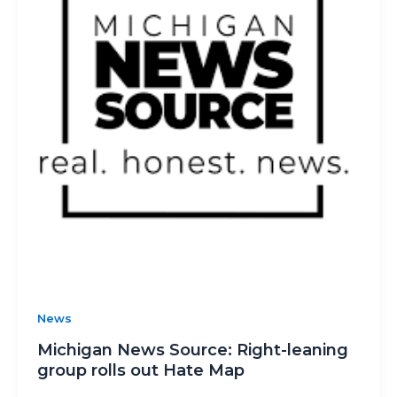
News
Michigan News Source: Right-leaning
group rolls out Hate Map