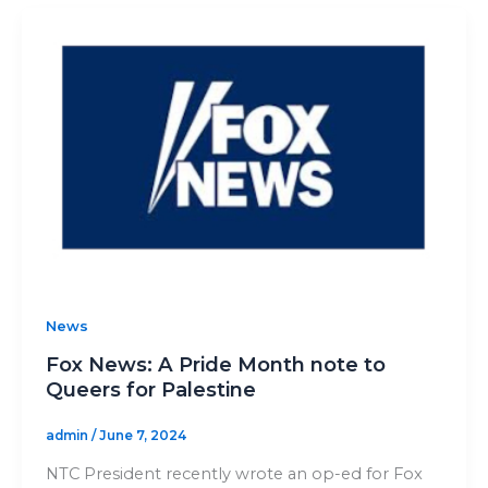
News
Fox News: A Pride Month note to
Queers for Palestine
admin
/
June 7, 2024
NTC President recently wrote an op-ed for Fox