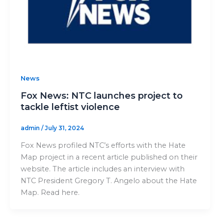
News
Fox News: NTC launches project to
tackle leftist violence
admin
/
July 31, 2024
Fox News profiled NTC’s efforts with the Hate
Map project in a recent article published on their
website. The article includes an interview with
NTC President Gregory T. Angelo about the Hate
Map. Read here.