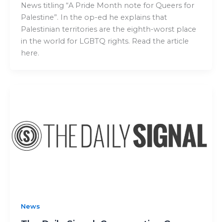
News titling “A Pride Month note for Queers for
Palestine”. In the op-ed he explains that
Palestinian territories are the eighth-worst place
in the world for LGBTQ rights. Read the article
here.
News