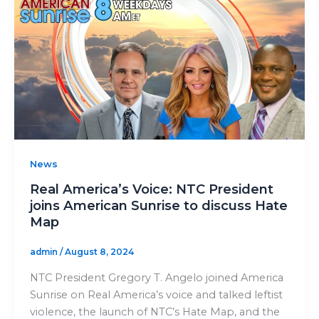
News
Real America’s Voice: NTC President
joins American Sunrise to discuss Hate
Map
admin
/
August 8, 2024
NTC President Gregory T. Angelo joined America
Sunrise on Real America’s voice and talked leftist
violence, the launch of NTC’s Hate Map, and the