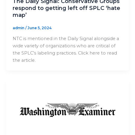
The Daily Signal: Conservative Groups
respond to getting left off SPLC ‘hate
map’
admin
/
June 5, 2024
NTC is mentioned in the Daily Signal alongside a
wide variety of organizations who are critical of
the SPLC’s labeling practices. Click here to read
the article.