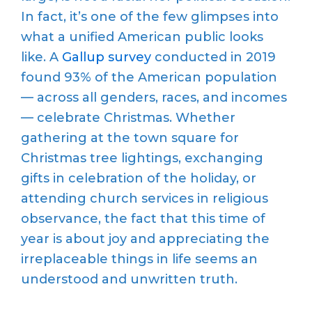
In fact, it’s one of the few glimpses into
what a unified American public looks
like. A
Gallup survey
conducted in 2019
found 93% of the American population
— across all genders, races, and incomes
— celebrate Christmas. Whether
gathering at the town square for
Christmas tree lightings, exchanging
gifts in celebration of the holiday, or
attending church services in religious
observance, the fact that this time of
year is about joy and appreciating the
irreplaceable things in life seems an
understood and unwritten truth.