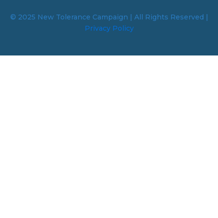
© 2025 New Tolerance Campaign | All Rights Reserved |
Privacy Policy