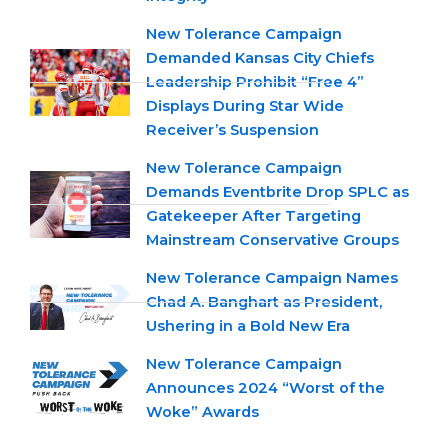
New Tolerance Campaign
Demanded Kansas City Chiefs
Leadership Prohibit “Free 4”
Displays During Star Wide
Receiver’s Suspension
New Tolerance Campaign
Demands Eventbrite Drop SPLC as
Gatekeeper After Targeting
Mainstream Conservative Groups
New Tolerance Campaign Names
Chad A. Banghart as President,
Ushering in a Bold New Era
New Tolerance Campaign
Announces 2024 “Worst of the
Woke” Awards