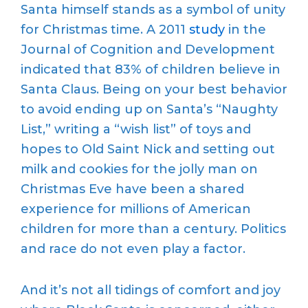
Santa himself stands as a symbol of unity
for Christmas time. A 2011
study
in the
Journal of Cognition and Development
indicated that 83% of children believe in
Santa Claus. Being on your best behavior
to avoid ending up on Santa’s “Naughty
List,” writing a “wish list” of toys and
hopes to Old Saint Nick and setting out
milk and cookies for the jolly man on
Christmas Eve have been a shared
experience for millions of American
children for more than a century. Politics
and race do not even play a factor.
And it’s not all tidings of comfort and joy