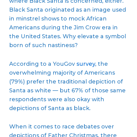
where Black Santa is concerned, either.
Black Santa originated as an image used
in minstrel shows to mock African
Americans during the Jim Crow era in
the United States. Why elevate a symbol
born of such nastiness?
According to a YouGov
survey
, the
overwhelming majority of Americans
(79%) prefer the traditional depiction of
Santa as white — but 67% of those same
respondents were also okay with
depictions of Santa as black.
When it comes to race debates over
depictions of Father Christmas, there