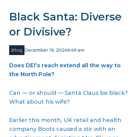
Black Santa: Diverse
or Divisive?
Blog
December 19, 2024
9:49 am
Does DEI’s reach extend all the way to
the North Pole?
Can — or should — Santa Claus be black?
What about his wife?
Earlier this month, UK retail and health
company Boots caused a stir with an