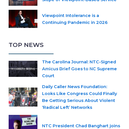
Viewpoint Intolerance is a
Continuing Pandemic in 2026
TOP NEWS
The Carolina Journal: NTC-Signed
Amicus Brief Goes to NC Supreme
Court
Daily Caller News Foundation:
Looks Like Congress Could Finally
Be Getting Serious About Violent
‘Radical Left’ Networks
NTC President Chad Banghart joins