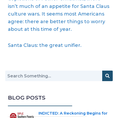
isn’t much of an appetite for Santa Claus
culture wars. It seems most Americans
agree: there are better things to worry
about at this time of year.
Santa Claus: the great unifier.
BLOG POSTS
INDICTED: A Reckoning Begins for