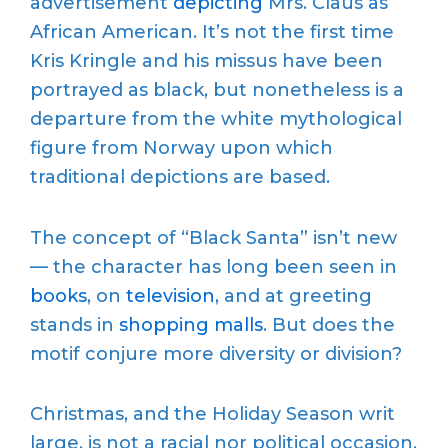
advertisement
depicting
Mrs. Claus as
African American. It’s not the first time
Kris Kringle and his missus have been
portrayed as black, but nonetheless is a
departure from the white mythological
figure from Norway upon which
traditional depictions are based.
The concept of “Black Santa” isn’t new
— the character has long been seen in
books
, on
television
, and at greeting
stands in
shopping malls
. But does the
motif conjure more diversity or division?
Christmas, and the Holiday Season writ
large, is not a racial nor political occasion.