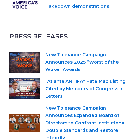
Takedown demonstrations
PRESS RELEASES
New Tolerance Campaign
Announces 2025 “Worst of the
Woke” Awards
"Atlanta ANTIFA" Hate Map Listing
Cited by Members of Congress in
Letters
New Tolerance Campaign
Announces Expanded Board of
Directors to Confront Institutional
Double Standards and Restore
Integrity