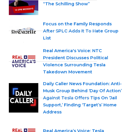
“The Schilling Show”
Focus on the Family Responds
After SPLC Adds It To Hate Group
List
Real America's Voice: NTC
President Discusses Political
Violence Surrounding Tesla
Takedown Movement
Daily Caller News Foundation: Anti-
Musk Group Behind ‘Day Of Action’
Against Tesla Offers Tips On ‘Jail
Support,’ Finding ‘Target’s’ Home
Address
Real America’s Voice: Tesla