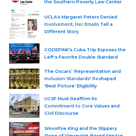
the Southern Poverty Law Center
UCLA’s Margaret Peters Denied
Involvement, Her Emails Tell a
Different Story
CODEPINK’s Cuba Trip Exposes the
Left's Favorite Double Standard
The Oscars’ 'Representation and
Inclusion Standards' Reshaped
'Best Picture' Eligibility
UCSF Must Reaffirm its
Commitment to Core Values and
Civil Discourse
Smoothie King and the Slippery
Slope of Viewpoint-Based Service