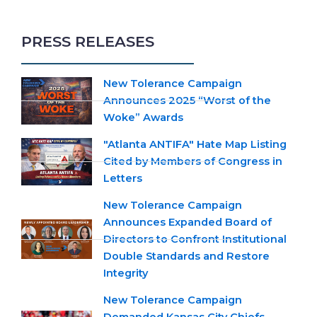
PRESS RELEASES
New Tolerance Campaign
Announces 2025 “Worst of the
Woke” Awards
"Atlanta ANTIFA" Hate Map Listing
Cited by Members of Congress in
Letters
New Tolerance Campaign
Announces Expanded Board of
Directors to Confront Institutional
Double Standards and Restore
Integrity
New Tolerance Campaign