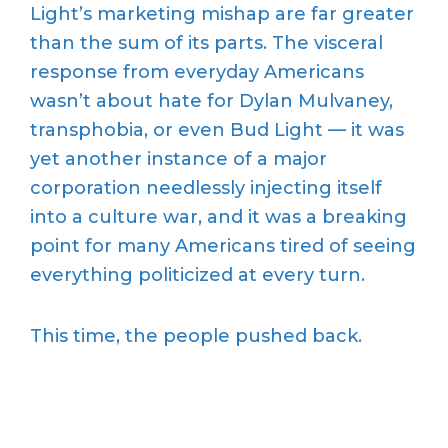
Light’s marketing mishap are far greater
than the sum of its parts. The visceral
response from everyday Americans
wasn’t about hate for Dylan Mulvaney,
transphobia, or even Bud Light — it was
yet another instance of a major
corporation needlessly injecting itself
into a culture war, and it was a breaking
point for many Americans tired of seeing
everything politicized at every turn.
This time, the people pushed back.