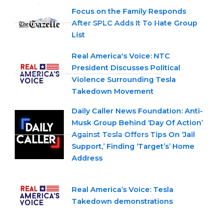
Focus on the Family Responds
After SPLC Adds It To Hate Group
List
Real America's Voice: NTC
President Discusses Political
Violence Surrounding Tesla
Takedown Movement
Daily Caller News Foundation: Anti-
Musk Group Behind ‘Day Of Action’
Against Tesla Offers Tips On ‘Jail
Support,’ Finding ‘Target’s’ Home
Address
Real America’s Voice: Tesla
Takedown demonstrations