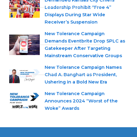
Demanded Kansas City Chiefs
Leadership Prohibit “Free 4”
Displays During Star Wide
Receiver’s Suspension
New Tolerance Campaign
Demands Eventbrite Drop SPLC as
Gatekeeper After Targeting
Mainstream Conservative Groups
New Tolerance Campaign Names
Chad A. Banghart as President,
Ushering in a Bold New Era
New Tolerance Campaign
Announces 2024 “Worst of the
Woke” Awards