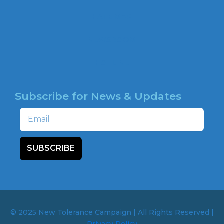
o
o
HATE MAP
k
NEWSROOM
HOTLINE
Subscribe for News & Updates
Email
SUBSCRIBE
© 2025 New Tolerance Campaign | All Rights Reserved |
Privacy Policy