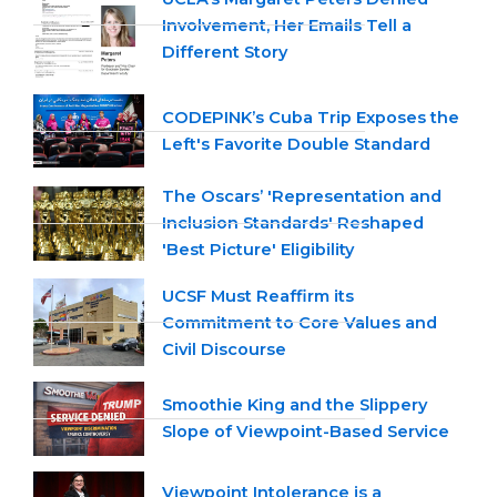
Involvement, Her Emails Tell a
Different Story
CODEPINK’s Cuba Trip Exposes the
Left's Favorite Double Standard
The Oscars’ 'Representation and
Inclusion Standards' Reshaped
'Best Picture' Eligibility
UCSF Must Reaffirm its
Commitment to Core Values and
Civil Discourse
Smoothie King and the Slippery
Slope of Viewpoint-Based Service
Viewpoint Intolerance is a