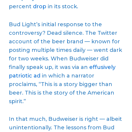
percent
drop
in its stock.
Bud Light’s initial response to the
controversy? Dead silence. The Twitter
account of the beer brand — known for
posting multiple times daily — went dark
for two weeks. When Budweiser did
finally speak up, it was via an
effusively
patriotic ad
in which a narrator
proclaims, “This is a story bigger than
beer. This is the story of the American
spirit.”
In that much, Budweiser is right — albeit
unintentionally. The lessons from Bud