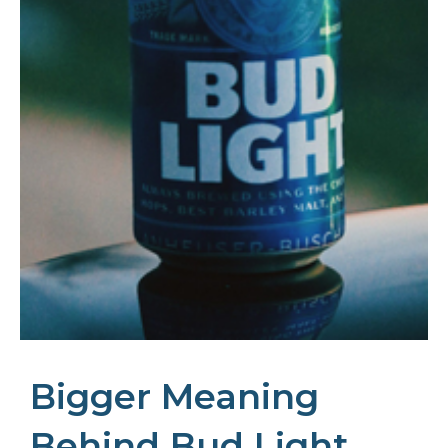
Bigger Meaning
Behind Bud Light