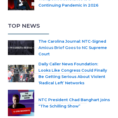
Continuing Pandemic in 2026
TOP NEWS
The Carolina Journal: NTC-Signed
Amicus Brief Goes to NC Supreme
Court
Daily Caller News Foundation:
Looks Like Congress Could Finally
Be Getting Serious About Violent
‘Radical Left’ Networks
NTC President Chad Banghart joins
“The Schilling Show”