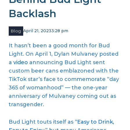
Backlash
Blog
April 21, 2023
3:28 pm
It hasn’t been a good month for Bud
Light. On April 1, Dylan Mulvaney posted
a
video
announcing Bud Light sent
custom beer cans emblazoned with the
TikTok star’s face to commemorate “day
365 of womanhood” — the one-year
anniversary of Mulvaney coming out as
transgender.
Bud Light touts itself as “
Easy to Drink,