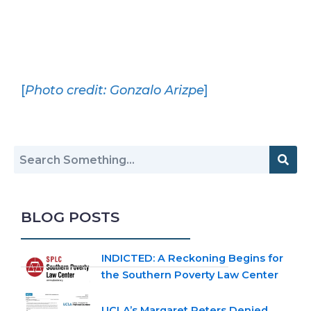
[
Photo credit: Gonzalo Arizpe
]
BLOG POSTS
INDICTED: A Reckoning Begins for
the Southern Poverty Law Center
UCLA’s Margaret Peters Denied