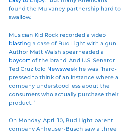
Easy to Enjoy
,” but many Americans
found the Mulvaney partnership hard to
swallow.
Musician Kid Rock recorded a video
blasting
a case of Bud Light with a gun.
Author Matt Walsh spearheaded a
boycott
of the brand. And U.S. Senator
Ted Cruz told
Newsweek
he was “hard-
pressed to think of an instance where a
company understood less about the
consumers who actually purchase their
product.”
On Monday, April 10, Bud Light parent
company Anheuser-Busch saw a three