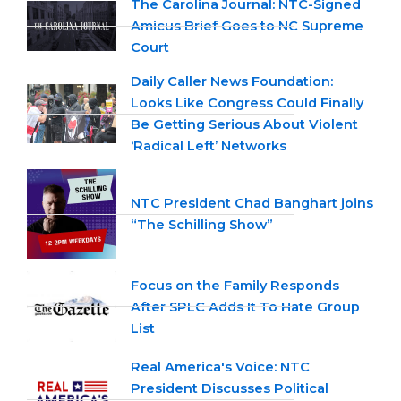
The Carolina Journal: NTC-Signed
Amicus Brief Goes to NC Supreme
Court
Daily Caller News Foundation:
Looks Like Congress Could Finally
Be Getting Serious About Violent
‘Radical Left’ Networks
NTC President Chad Banghart joins
“The Schilling Show”
Focus on the Family Responds
After SPLC Adds It To Hate Group
List
Real America's Voice: NTC
President Discusses Political