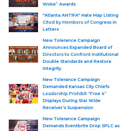
Woke” Awards
"Atlanta ANTIFA" Hate Map Listing
Cited by Members of Congress in
Letters
New Tolerance Campaign
Announces Expanded Board of
Directors to Confront Institutional
Double Standards and Restore
Integrity
New Tolerance Campaign
Demanded Kansas City Chiefs
Leadership Prohibit “Free 4”
Displays During Star Wide
Receiver’s Suspension
New Tolerance Campaign
Demands Eventbrite Drop SPLC as