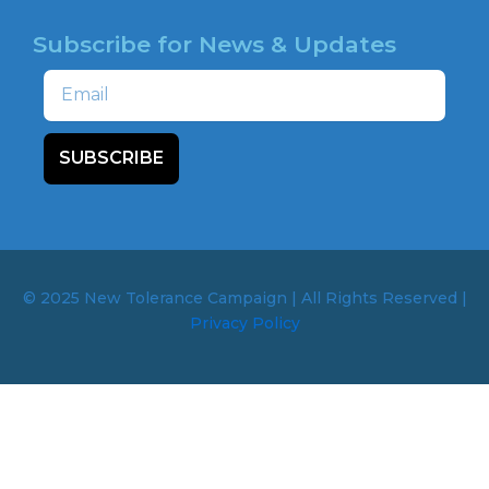
Subscribe for News & Updates
Email
SUBSCRIBE
© 2025 New Tolerance Campaign | All Rights Reserved |
Privacy Policy