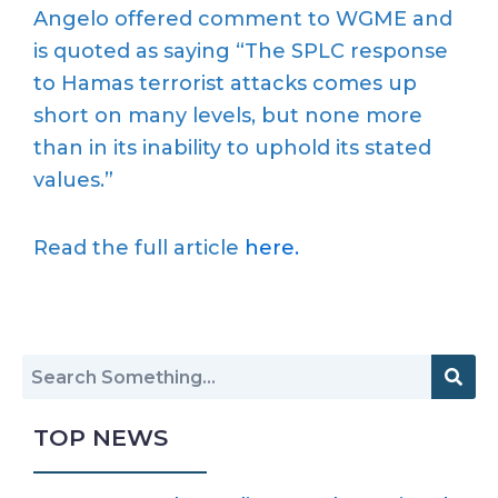
Angelo offered comment to WGME and
is quoted as saying “The SPLC response
to Hamas terrorist attacks comes up
short on many levels, but none more
than in its inability to uphold its stated
values.”
Read the full article
here.
TOP NEWS