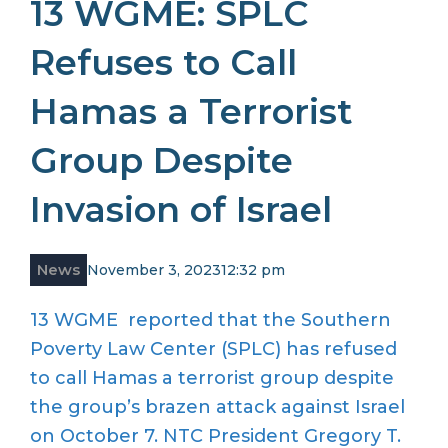
13 WGME: SPLC
Refuses to Call
Hamas a Terrorist
Group Despite
Invasion of Israel
News
November 3, 2023
12:32 pm
13 WGME reported that the Southern
Poverty Law Center (SPLC) has refused
to call Hamas a terrorist group despite
the group’s brazen attack against Israel
on October 7. NTC President Gregory T.