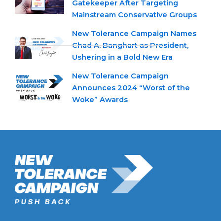
Gatekeeper After Targeting
Mainstream Conservative Groups
New Tolerance Campaign Names
Chad A. Banghart as President,
Ushering in a Bold New Era
New Tolerance Campaign
Announces 2024 “Worst of the
Woke” Awards
New Tolerance Campaign is a 501(c)(3) non-profit watchdog