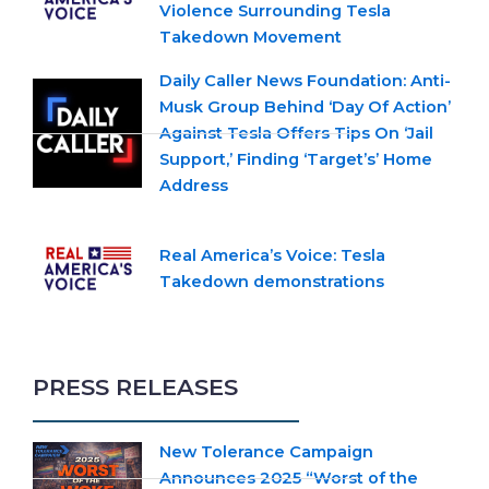
Violence Surrounding Tesla
Takedown Movement
Daily Caller News Foundation: Anti-
Musk Group Behind ‘Day Of Action’
Against Tesla Offers Tips On ‘Jail
Support,’ Finding ‘Target’s’ Home
Address
Real America’s Voice: Tesla
Takedown demonstrations
PRESS RELEASES
New Tolerance Campaign
Announces 2025 “Worst of the