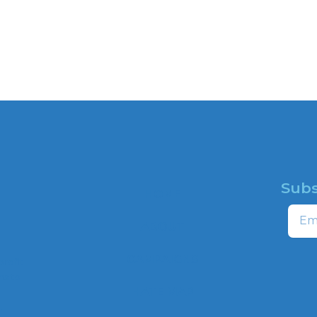
Subs
HOME
Email
ABOUT
CAMPAIGNS
profit
ns to
HATE MAP
,