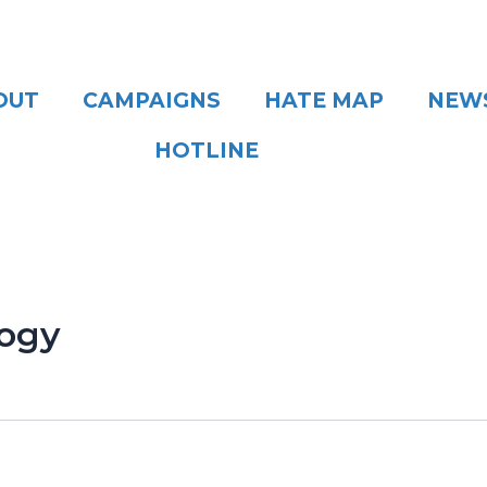
OUT
CAMPAIGNS
HATE MAP
NEW
HOTLINE
logy