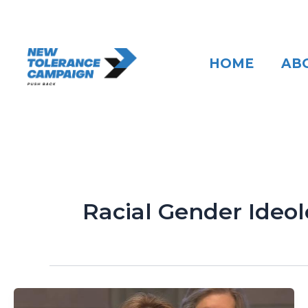
Skip
to
content
HOME
AB
Racial Gender Ideo