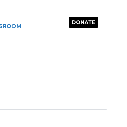
DONATE
SROOM