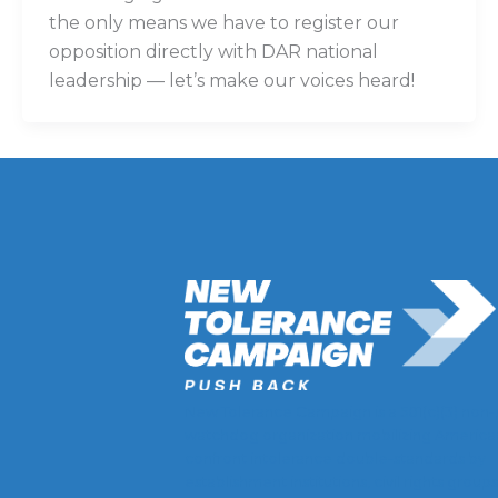
the only means we have to register our
opposition directly with DAR national
leadership — let’s make our voices heard!
New Tolerance Campaign is a 501(c)(3) non-
watchdog organization mobilizing America
confront intolerance double-standards by
establishment institutions, civil rights groups