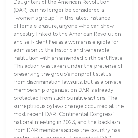
Daughters of the American Revolution
(DAR) can no longer be considered a
“women’s group.” In this latest instance
of female erasure, anyone who can show
ancestry linked to the American Revolution
and self-identifies as a woman is eligible for
admission to the historic and venerable
institution with an amended birth certificate.
This action was taken under the pretense of
preserving the group’s nonprofit status
from discrimination lawsuits, but as a private
membership organization DAR is already
protected from such punitive actions. The
surreptitious bylaws change occurred at the
most recent DAR “Continental Congress”
national meeting in 2023, and the backlash
from DAR members across the country has