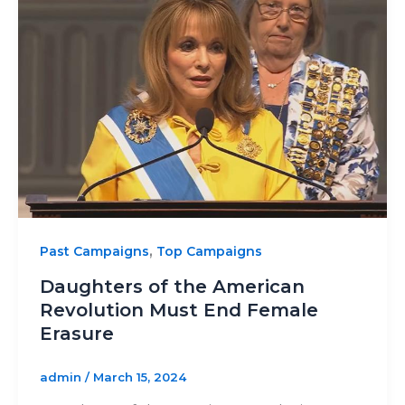
,
Past Campaigns
Top Campaigns
Daughters of the American
Revolution Must End Female
Erasure
admin
/
March 15, 2024