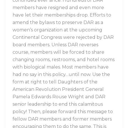
continued ever since. Hundreds of DAR
members have resigned and even more
have let their memberships drop. Efforts to
amend the bylaws to preserve DAR as a
women’s organization at the upcoming
Continental Congress were rejected by DAR
board members. Unless DAR reverses
course, members will be forced to share
changing rooms, restrooms, and hotel rooms
with biological males. Most members have
had no say in this policy…until now. Use the
form at right to tell Daughters of the
American Revolution President General
Pamela Edwards Rouse Wright and DAR
senior leadership to end this calamitous
policy! Then, please forward this message to
fellow DAR members and former members
encouraging them to do the same. This is