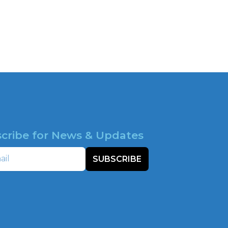
cribe for News & Updates
SUBSCRIBE