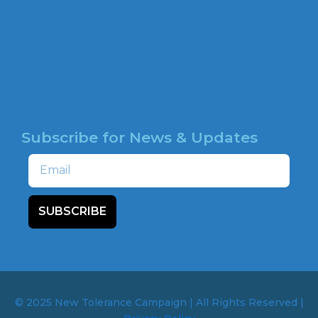
o
o
HATE MAP
k
NEWSROOM
HOTLINE
Subscribe for News & Updates
Email
SUBSCRIBE
© 2025 New Tolerance Campaign | All Rights Reserved |