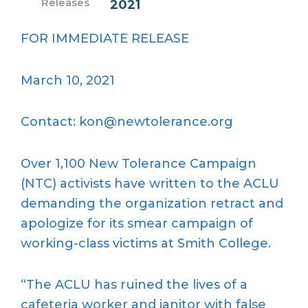
Releases
2021
FOR IMMEDIATE RELEASE
March 10, 2021
Contact: kon@newtolerance.org
Over 1,100 New Tolerance Campaign
(NTC) activists have written to the ACLU
demanding the organization retract and
apologize for its smear campaign of
working-class victims at Smith College.
“The ACLU has ruined the lives of a
cafeteria worker and janitor with false