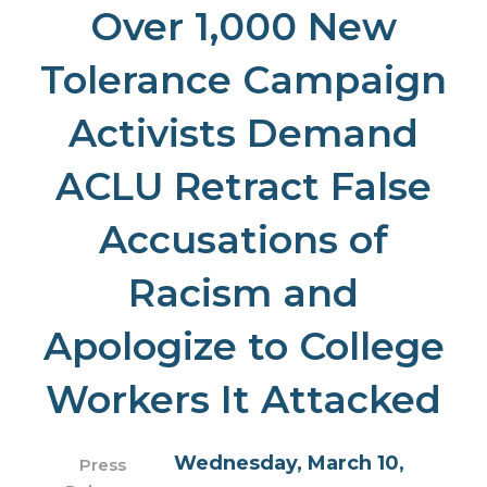
Over 1,000 New
Tolerance Campaign
Activists Demand
ACLU Retract False
Accusations of
Racism and
Apologize to College
Workers It Attacked
Wednesday, March 10,
Press