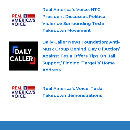
Real America's Voice: NTC
President Discusses Political
Violence Surrounding Tesla
Takedown Movement
Daily Caller News Foundation: Anti-
Musk Group Behind ‘Day Of Action’
Against Tesla Offers Tips On ‘Jail
Support,’ Finding ‘Target’s’ Home
Address
Real America’s Voice: Tesla
Takedown demonstrations