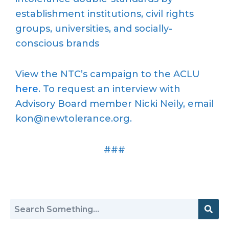
establishment institutions, civil rights
groups, universities, and socially-
conscious brands
View the NTC’s campaign to the ACLU
here
. To request an interview with
Advisory Board member Nicki Neily, email
kon@newtolerance.org.
###