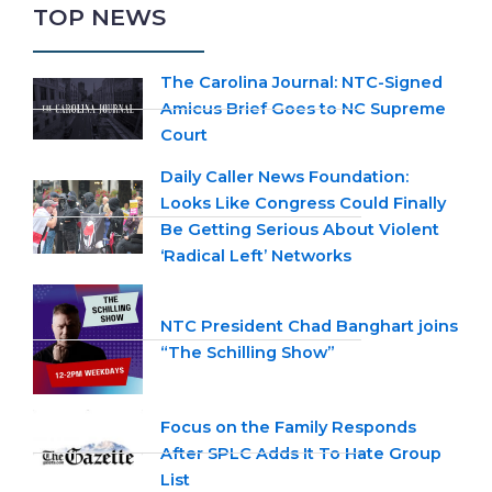
TOP NEWS
The Carolina Journal: NTC-Signed
Amicus Brief Goes to NC Supreme
Court
Daily Caller News Foundation:
Looks Like Congress Could Finally
Be Getting Serious About Violent
‘Radical Left’ Networks
NTC President Chad Banghart joins
“The Schilling Show”
Focus on the Family Responds
After SPLC Adds It To Hate Group
List