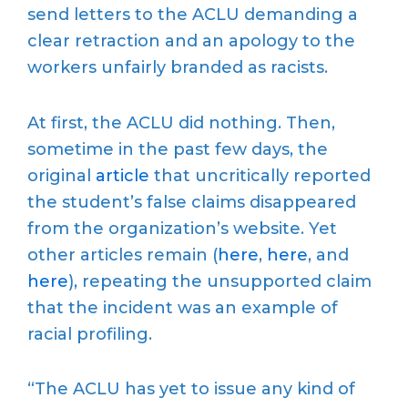
send letters to the ACLU demanding a
clear retraction and an apology to the
workers unfairly branded as racists.
At first, the ACLU did nothing. Then,
sometime in the past few days, the
original
article
that uncritically reported
the student’s false claims disappeared
from the organization’s website. Yet
other articles remain (
here
,
here
, and
here
), repeating the unsupported claim
that the incident was an example of
racial profiling.
“The ACLU has yet to issue any kind of