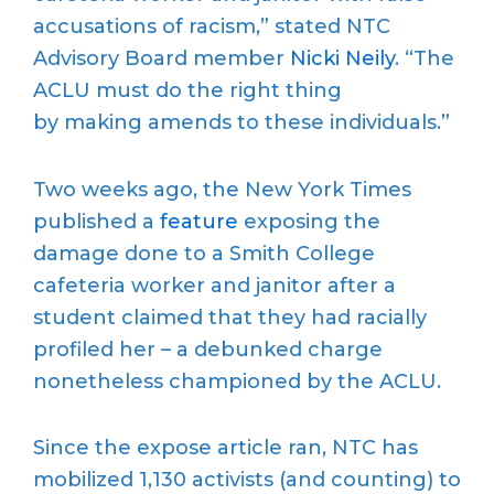
accusations of racism,” stated NTC
Advisory Board member
Nicki Neily
. “The
ACLU must do the right thing
by making amends to these individuals.”
Two weeks ago, the New York Times
published a
feature
exposing the
damage done to a Smith College
cafeteria worker and janitor after a
student claimed that they had racially
profiled her – a debunked charge
nonetheless championed by the ACLU.
Since the expose article ran, NTC has
mobilized 1,130 activists (and counting) to