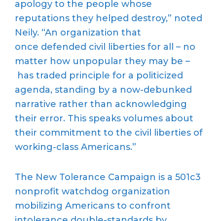
apology to the people whose
reputations they helped destroy,” noted
Neily. “An organization that
once defended civil liberties for all – no
matter how unpopular they may be –
has traded principle for a politicized
agenda, standing by a now-debunked
narrative rather than acknowledging
their error. This speaks volumes about
their commitment to the civil liberties of
working-class Americans.”
The New Tolerance Campaign is a 501c3
nonprofit watchdog organization
mobilizing Americans to confront
intolerance double-standards by