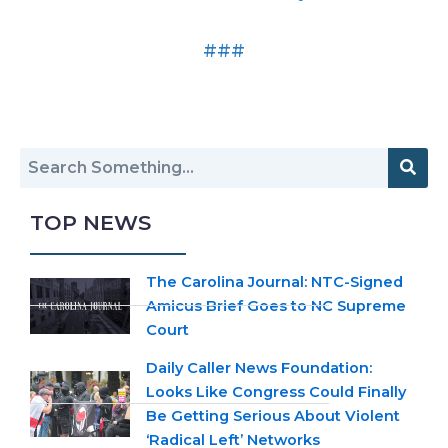
###
TOP NEWS
The Carolina Journal: NTC-Signed
Amicus Brief Goes to NC Supreme
Court
Daily Caller News Foundation:
Looks Like Congress Could Finally
Be Getting Serious About Violent
‘Radical Left’ Networks