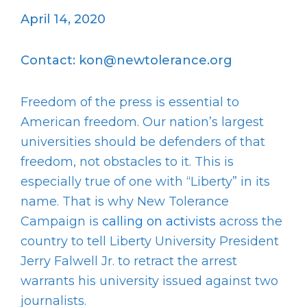
April 14, 2020
Contact: kon@newtolerance.org
Freedom of the press is essential to
American freedom. Our nation’s largest
universities should be defenders of that
freedom, not obstacles to it. This is
especially true of one with “Liberty” in its
name. That is why New Tolerance
Campaign is
calling on activists
across the
country to tell Liberty University President
Jerry Falwell Jr. to retract the arrest
warrants his university issued against two
journalists.