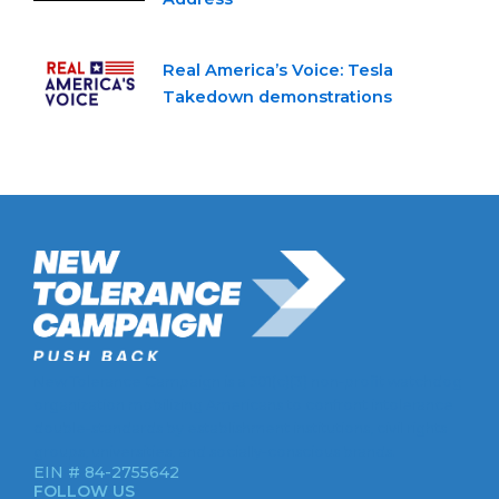
Real America’s Voice: Tesla
Takedown demonstrations
New Tolerance Campaign is a 501(c)(3) non-profit watchdog
organization mobilizing Americans to confront intolerance
double-standards by establishment institutions, civil rights
groups, universities, and socially-conscious brands.
EIN # 84-2755642
FOLLOW US