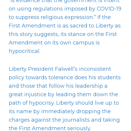
“is evidence that the government is intent
on using regulations imposed by COVID-19
to suppress religious expression.” If the
First Amendment is as sacred to Liberty as
this story suggests, its stance on the First
Amendment on its own campus is
hypocritical.
Liberty President Falwell’s inconsistent
policy towards tolerance does his students
and those that follow his leadership a
great injustice by leading them down the
path of hypocrisy. Liberty should live up to
its name by immediately dropping the
charges against the journalists and taking
the First Amendment seriously.