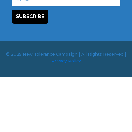
SUBSCRIBE
© 2025 New Tolerance Campaign | All Rights Reserved |
Privacy Policy