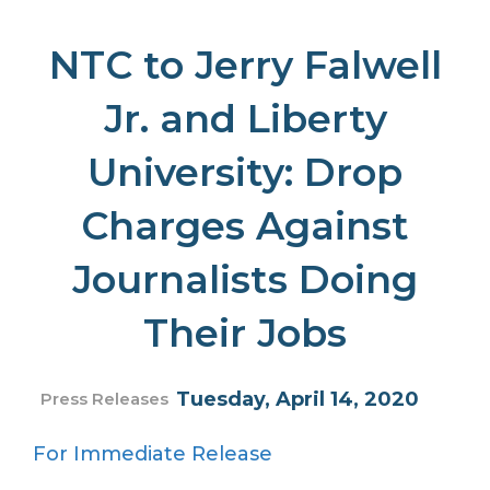
NTC to Jerry Falwell
Jr. and Liberty
University: Drop
Charges Against
Journalists Doing
Their Jobs
Tuesday, April 14, 2020
Press Releases
For Immediate Release