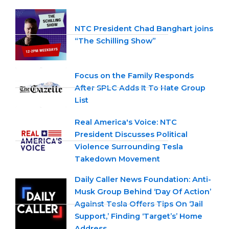
NTC President Chad Banghart joins
“The Schilling Show”
Focus on the Family Responds
After SPLC Adds It To Hate Group
List
Real America's Voice: NTC
President Discusses Political
Violence Surrounding Tesla
Takedown Movement
Daily Caller News Foundation: Anti-
Musk Group Behind ‘Day Of Action’
Against Tesla Offers Tips On ‘Jail
Support,’ Finding ‘Target’s’ Home
Address