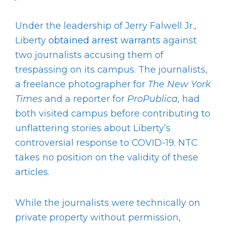
Under the leadership of Jerry Falwell Jr.,
Liberty
obtained arrest warrants
against
two journalists accusing them of
trespassing on its campus. The journalists,
a freelance photographer for
The New York
Times
and a reporter for
ProPublica
, had
both visited campus before contributing to
unflattering stories about Liberty’s
controversial response to COVID-19. NTC
takes no position on the validity of these
articles.
While the journalists were technically on
private property without permission,