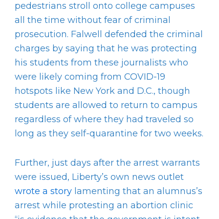
pedestrians stroll onto college campuses
all the time without fear of criminal
prosecution. Falwell defended the criminal
charges by saying that he was protecting
his students from these journalists who
were likely coming from COVID-19
hotspots like New York and D.C., though
students are allowed to return to campus
regardless of where they had traveled so
long as they self-quarantine for two weeks.
Further, just days after the arrest warrants
were issued, Liberty’s own news outlet
wrote a story
lamenting that an alumnus’s
arrest while protesting an abortion clinic